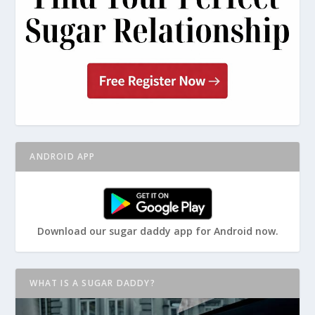
ANDROID APP
Download our sugar daddy app for Android now.
WHAT IS A SUGAR DADDY?