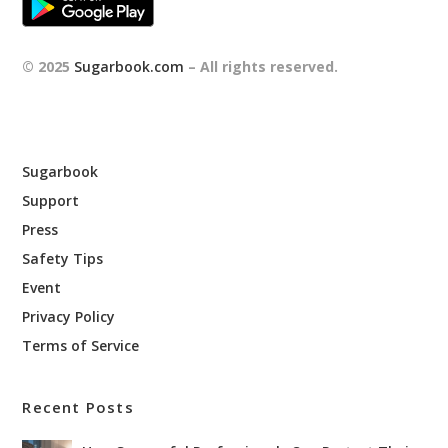
© 2025
Sugarbook.com
– All rights reserved.
Sugarbook
Support
Press
Safety Tips
Event
Privacy Policy
Terms of Service
Recent Posts