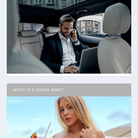
WHAT IS A SUGAR BABY?