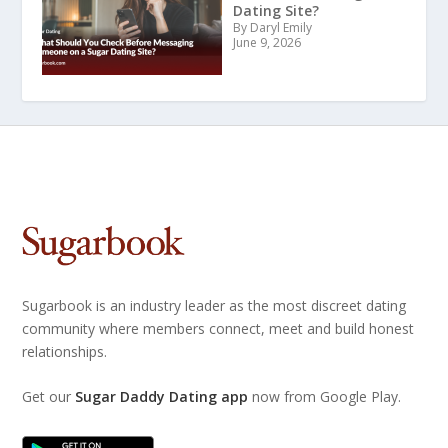
Dating Site?
By Daryl Emily
June 9, 2026
Sugarbook is an industry leader as the most discreet dating
community where members connect, meet and build honest
relationships.
Get our
Sugar Daddy Dating app
now from Google Play.