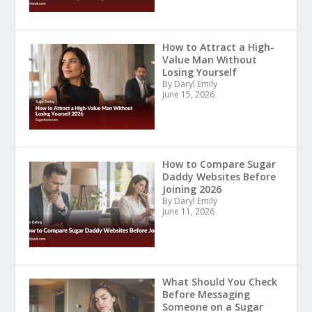
How to Attract a High-
Value Man Without
Losing Yourself
By Daryl Emily
June 15, 2026
How to Compare Sugar
Daddy Websites Before
Joining 2026
By Daryl Emily
June 11, 2026
What Should You Check
Before Messaging
Someone on a Sugar