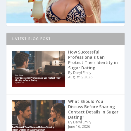
LATEST BLOG POST
How Successful
Professionals Can
Protect Their Identity in
Sugar Dating
By Daryl Emily
August 6, 2026
What Should You
Discuss Before Sharing
Contact Details in Sugar
Dating?
By Daryl Emily
June 16, 2026