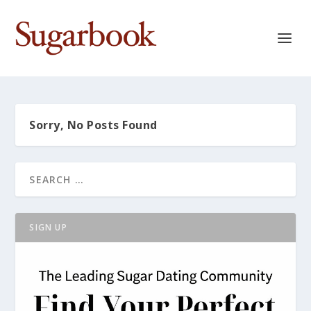
Sorry, No Posts Found
SIGN UP