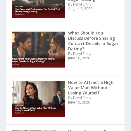
By Daryl Emily
August 6, 2026
What Should You
Discuss Before Sharing
Contact Details in Sugar
Dating?
By Daryl Emily
June 16, 2026
How to Attract a High-
Value Man Without
Losing Yourself
By Daryl Emily
June 15, 2026