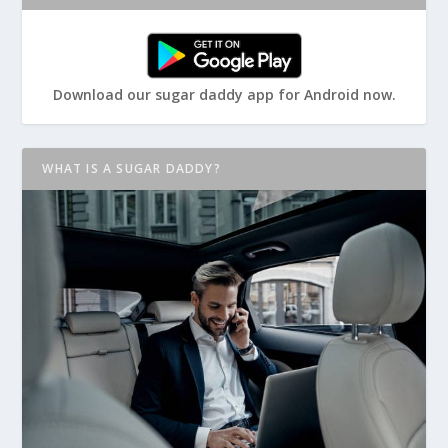
Download our sugar daddy app for Android now.
WHAT IS A SUGAR DADDY?