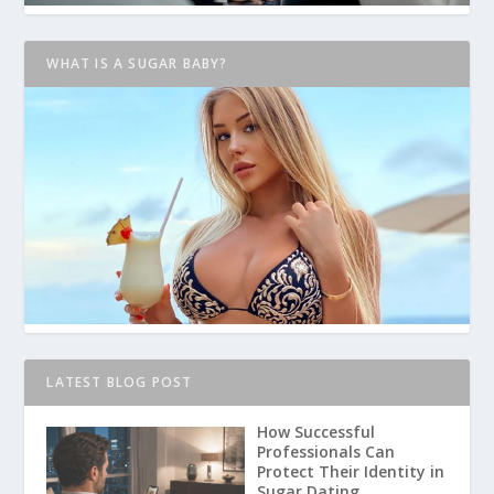
WHAT IS A SUGAR BABY?
LATEST BLOG POST
How Successful
Professionals Can
Protect Their Identity in
Sugar Dating