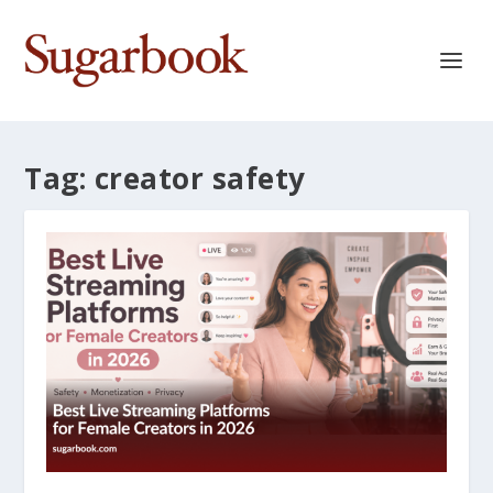
Tag:
creator safety