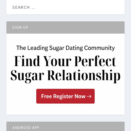
SIGN UP
ANDROID APP