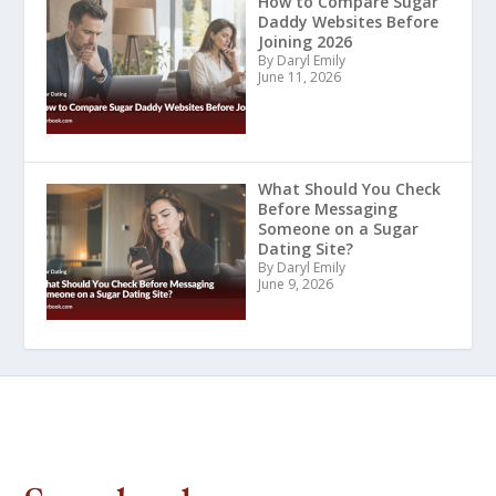
How to Compare Sugar
Daddy Websites Before
Joining 2026
By Daryl Emily
June 11, 2026
What Should You Check
Before Messaging
Someone on a Sugar
Dating Site?
By Daryl Emily
June 9, 2026