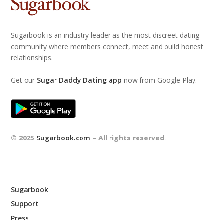
Sugarbook is an industry leader as the most discreet dating
community where members connect, meet and build honest
relationships.
Get our
Sugar Daddy Dating app
now from Google Play.
© 2025
Sugarbook.com
– All rights reserved.
Sugarbook
Support
Press