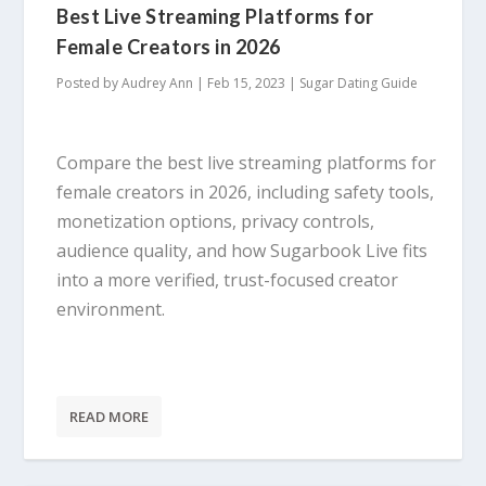
Best Live Streaming Platforms for
Female Creators in 2026
Posted by
Audrey Ann
|
Feb 15, 2023
|
Sugar Dating Guide
Compare the best live streaming platforms for
female creators in 2026, including safety tools,
monetization options, privacy controls,
audience quality, and how Sugarbook Live fits
into a more verified, trust-focused creator
environment.
READ MORE