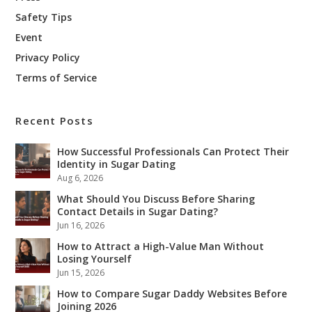
Safety Tips
Event
Privacy Policy
Terms of Service
Recent Posts
How Successful Professionals Can Protect Their
Identity in Sugar Dating
Aug 6, 2026
What Should You Discuss Before Sharing
Contact Details in Sugar Dating?
Jun 16, 2026
How to Attract a High-Value Man Without
Losing Yourself
Jun 15, 2026
How to Compare Sugar Daddy Websites Before
Joining 2026