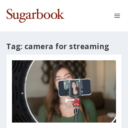
Tag:
camera for streaming