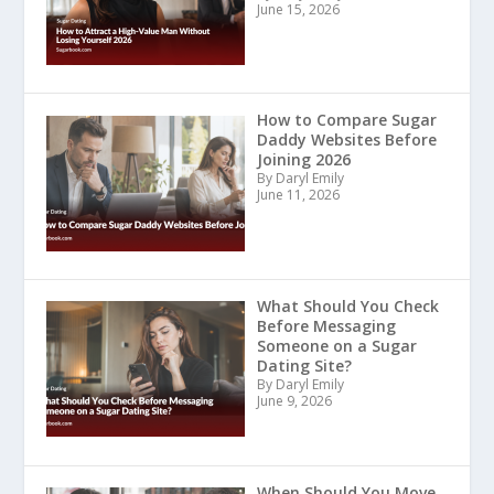
June 15, 2026
How to Compare Sugar
Daddy Websites Before
Joining 2026
By Daryl Emily
June 11, 2026
What Should You Check
Before Messaging
Someone on a Sugar
Dating Site?
By Daryl Emily
June 9, 2026
When Should You Move