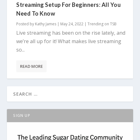
Streaming Setup For Beginners: All You
Need To Know
Posted by
Kathy James
|
May 24, 2022
|
Trending on TSB
Live streaming has been on the rise lately, and
we’re all up for it! What makes live streaming
so...
READ MORE
SIGN UP