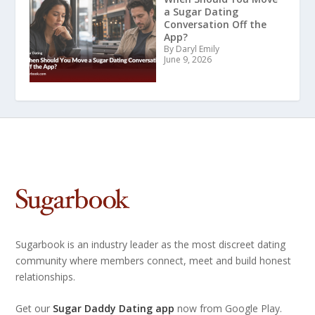
a Sugar Dating
Conversation Off the
App?
By Daryl Emily
June 9, 2026
Sugarbook is an industry leader as the most discreet dating
community where members connect, meet and build honest
relationships.
Get our
Sugar Daddy Dating app
now from Google Play.