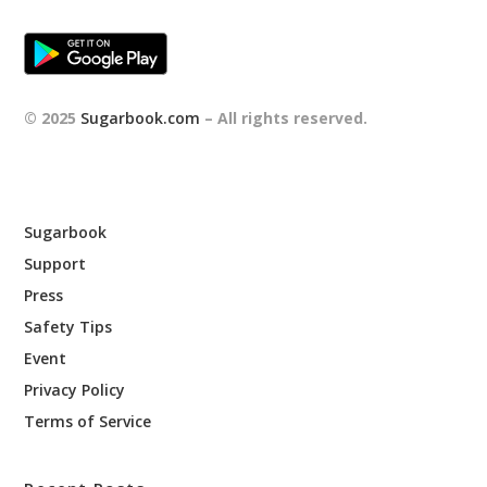
© 2025
Sugarbook.com
– All rights reserved.
Sugarbook
Support
Press
Safety Tips
Event
Privacy Policy
Terms of Service