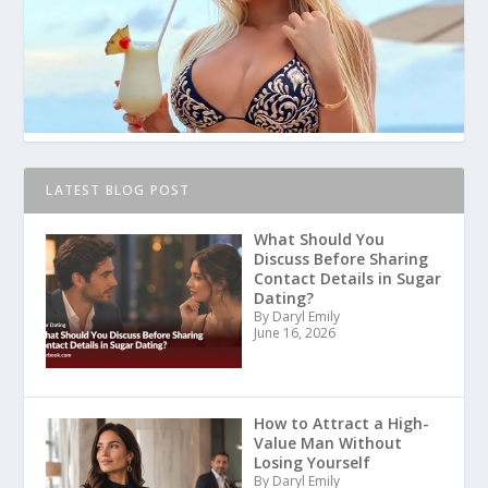
LATEST BLOG POST
What Should You
Discuss Before Sharing
Contact Details in Sugar
Dating?
By Daryl Emily
June 16, 2026
How to Attract a High-
Value Man Without
Losing Yourself
By Daryl Emily