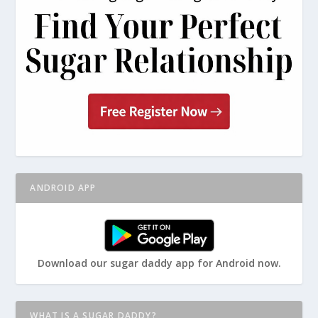
ANDROID APP
Download our sugar daddy app for Android now.
WHAT IS A SUGAR DADDY?