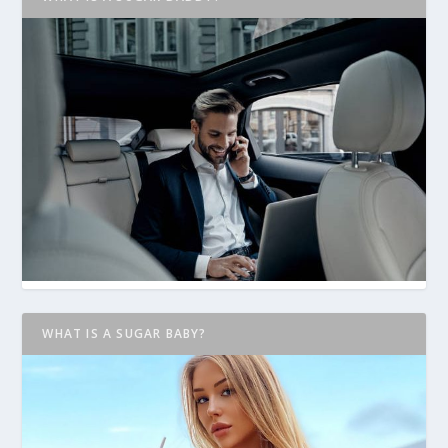
WHAT IS A SUGAR BABY?