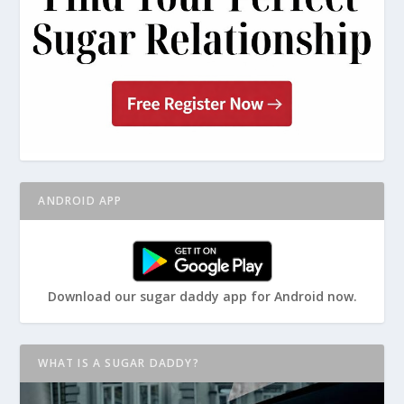
ANDROID APP
Download our sugar daddy app for Android now.
WHAT IS A SUGAR DADDY?