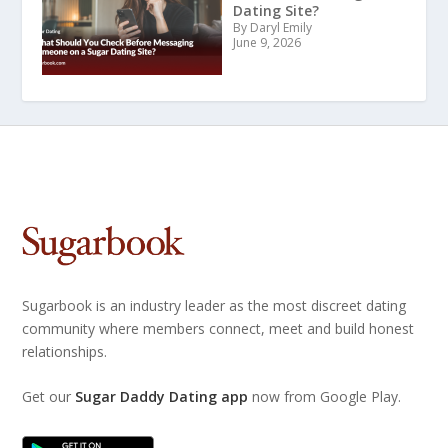
Dating Site?
By Daryl Emily
June 9, 2026
Sugarbook is an industry leader as the most discreet dating
community where members connect, meet and build honest
relationships.
Get our
Sugar Daddy Dating app
now from Google Play.