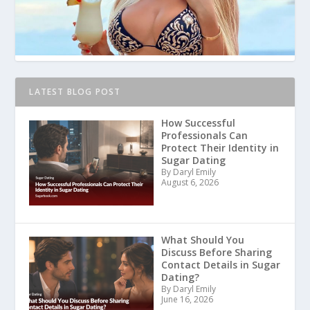
LATEST BLOG POST
How Successful
Professionals Can
Protect Their Identity in
Sugar Dating
By Daryl Emily
August 6, 2026
What Should You
Discuss Before Sharing
Contact Details in Sugar
Dating?
By Daryl Emily
June 16, 2026