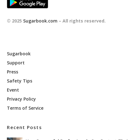
© 2025
Sugarbook.com
– All rights reserved.
Sugarbook
Support
Press
Safety Tips
Event
Privacy Policy
Terms of Service
Recent Posts