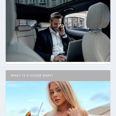
WHAT IS A SUGAR BABY?