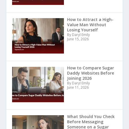
How to Attract a High-
Value Man Without
Losing Yourself
By Daryl Emily
June 15, 2026
How to Compare Sugar
Daddy Websites Before
Joining 2026
By Daryl Emily
June 11, 2026
What Should You Check
Before Messaging
Someone on a Sugar