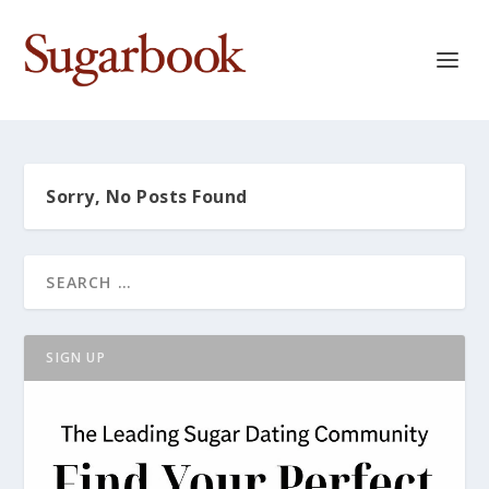
Sorry, No Posts Found
SIGN UP