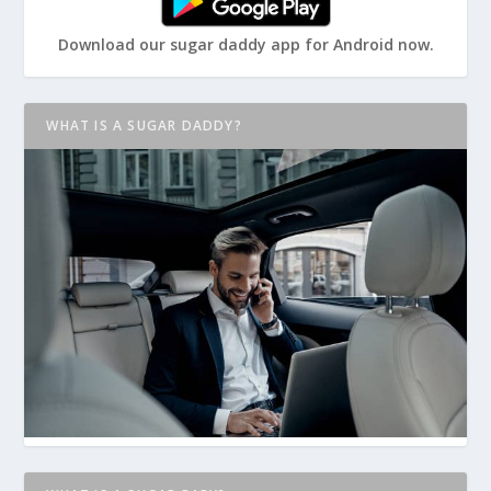
Download our sugar daddy app for Android now.
WHAT IS A SUGAR DADDY?