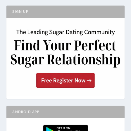
SIGN UP
ANDROID APP