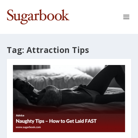
Tag:
Attraction Tips