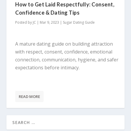
How to Get Laid Respectfully: Consent,
Confidence & Dating Tips
Posted by
JC
|
Mar 9, 2023
|
Sugar Dating Guide
A mature dating guide on building attraction
with respect, consent, confidence, emotional
connection, communication, hygiene, and safer
expectations before intimacy.
READ MORE