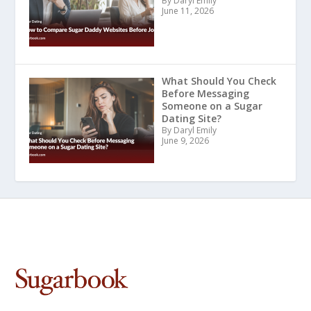
By Daryl Emily
June 11, 2026
What Should You Check
Before Messaging
Someone on a Sugar
Dating Site?
By Daryl Emily
June 9, 2026