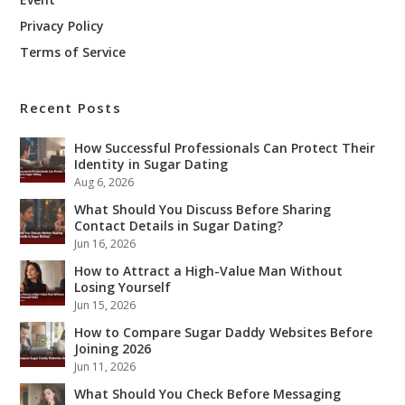
Privacy Policy
Terms of Service
Recent Posts
How Successful Professionals Can Protect Their
Identity in Sugar Dating
Aug 6, 2026
What Should You Discuss Before Sharing
Contact Details in Sugar Dating?
Jun 16, 2026
How to Attract a High-Value Man Without
Losing Yourself
Jun 15, 2026
How to Compare Sugar Daddy Websites Before
Joining 2026
Jun 11, 2026
What Should You Check Before Messaging