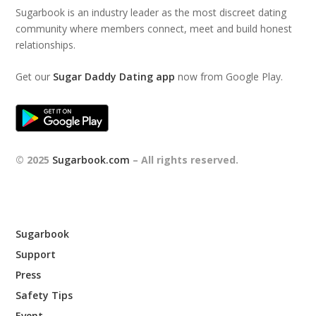
Sugarbook is an industry leader as the most discreet dating
community where members connect, meet and build honest
relationships.
Get our
Sugar Daddy Dating app
now from Google Play.
© 2025
Sugarbook.com
– All rights reserved.
Sugarbook
Support
Press
Safety Tips
Event