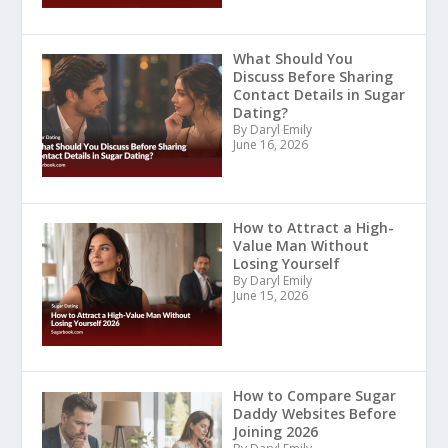
What Should You
Discuss Before Sharing
Contact Details in Sugar
Dating?
By Daryl Emily
June 16, 2026
How to Attract a High-
Value Man Without
Losing Yourself
By Daryl Emily
June 15, 2026
How to Compare Sugar
Daddy Websites Before
Joining 2026