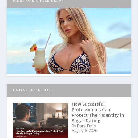
WHAT IS A SUGAR BABY?
LATEST BLOG POST
How Successful
Professionals Can
Protect Their Identity in
Sugar Dating
By Daryl Emily
August 6, 2026