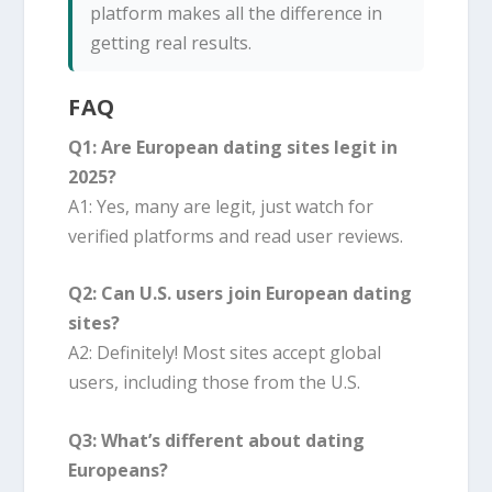
platform makes all the difference in
getting real results.
FAQ
Q1: Are European dating sites legit in
2025?
A1: Yes, many are legit, just watch for
verified platforms and read user reviews.
Q2: Can U.S. users join European dating
sites?
A2: Definitely! Most sites accept global
users, including those from the U.S.
Q3: What’s different about dating
Europeans?