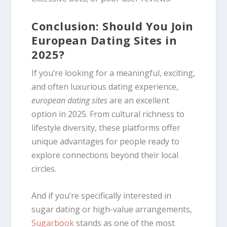
Conclusion: Should You Join
European Dating Sites in
2025?
If you’re looking for a meaningful, exciting,
and often luxurious dating experience,
european dating sites
are an excellent
option in 2025. From cultural richness to
lifestyle diversity, these platforms offer
unique advantages for people ready to
explore connections beyond their local
circles.
And if you’re specifically interested in
sugar dating or high-value arrangements,
Sugarbook
stands as one of the most