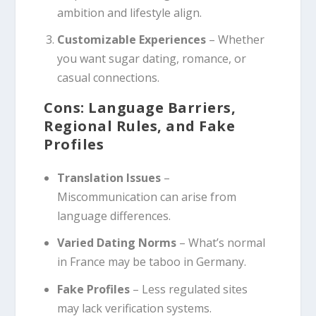
ambition and lifestyle align.
Customizable Experiences
– Whether
you want sugar dating, romance, or
casual connections.
Cons: Language Barriers,
Regional Rules, and Fake
Profiles
Translation Issues
–
Miscommunication can arise from
language differences.
Varied Dating Norms
– What’s normal
in France may be taboo in Germany.
Fake Profiles
– Less regulated sites
may lack verification systems.