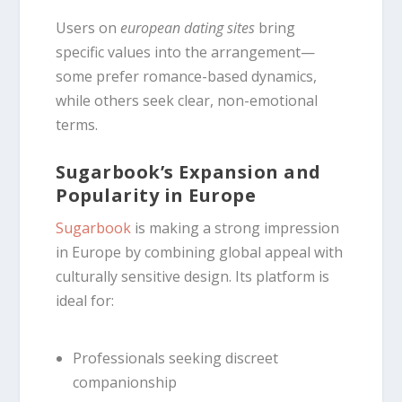
Users on
european dating sites
bring
specific values into the arrangement—
some prefer romance-based dynamics,
while others seek clear, non-emotional
terms.
Sugarbook’s Expansion and
Popularity in Europe
Sugarbook
is making a strong impression
in Europe by combining global appeal with
culturally sensitive design. Its platform is
ideal for:
Professionals seeking discreet
companionship