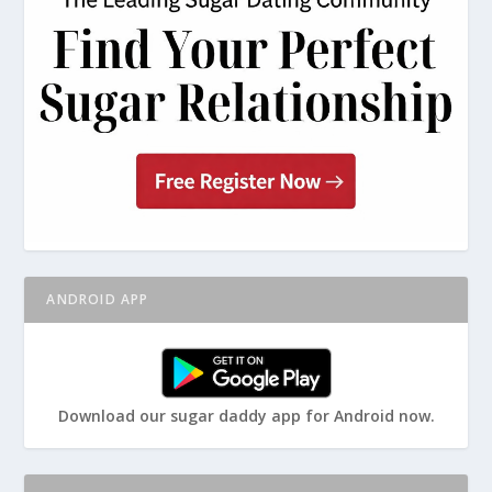
ANDROID APP
Download our sugar daddy app for Android now.