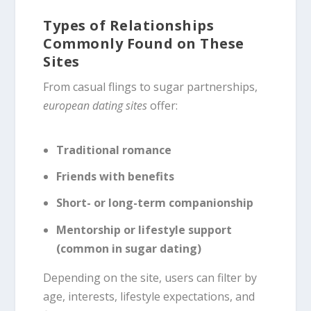
Types of Relationships
Commonly Found on These
Sites
From casual flings to sugar partnerships,
european dating sites
offer:
Traditional romance
Friends with benefits
Short- or long-term companionship
Mentorship or lifestyle support
(common in sugar dating)
Depending on the site, users can filter by
age, interests, lifestyle expectations, and