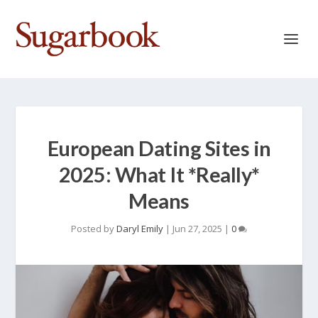
European Dating Sites in
2025: What It *Really*
Means
Posted by
Daryl Emily
|
Jun 27, 2025
|
0