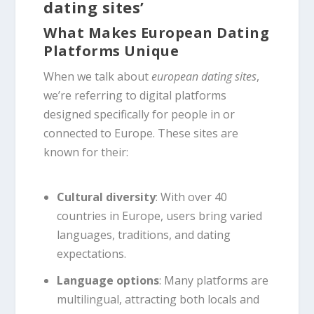
dating sites’
What Makes European Dating
Platforms Unique
When we talk about
european dating sites
,
we’re referring to digital platforms
designed specifically for people in or
connected to Europe. These sites are
known for their:
Cultural diversity
: With over 40
countries in Europe, users bring varied
languages, traditions, and dating
expectations.
Language options
: Many platforms are
multilingual, attracting both locals and