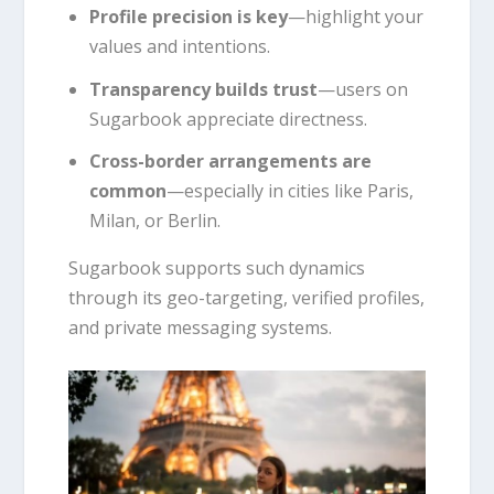
Profile precision is key
—highlight your
values and intentions.
Transparency builds trust
—users on
Sugarbook appreciate directness.
Cross-border arrangements are
common
—especially in cities like Paris,
Milan, or Berlin.
Sugarbook supports such dynamics
through its geo-targeting, verified profiles,
and private messaging systems.