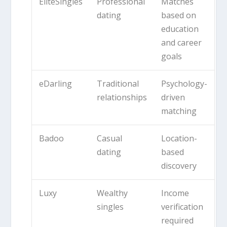
EliteSingles
Professional
Matches
dating
based on
education
and career
goals
eDarling
Traditional
Psychology-
relationships
driven
matching
Badoo
Casual
Location-
dating
based
discovery
Luxy
Wealthy
Income
singles
verification
required