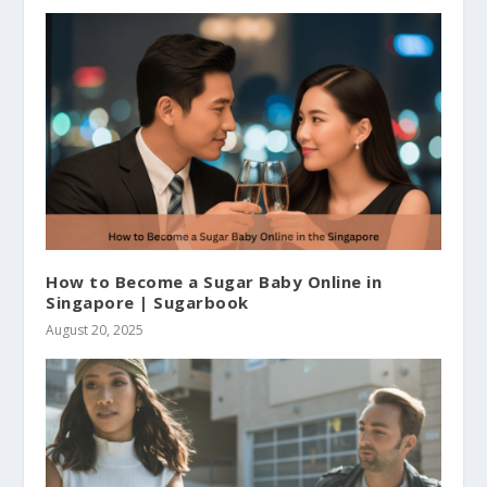
How to Become a Sugar Baby Online in
Singapore | Sugarbook
August 20, 2025