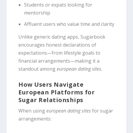
Students or expats looking for
mentorship
Affluent users who value time and clarity
Unlike generic dating apps, Sugarbook
encourages honest declarations of
expectations—from lifestyle goals to
financial arrangements—making it a
standout among
european dating sites
.
How Users Navigate
European Platforms for
Sugar Relationships
When using
european dating sites
for sugar
arrangements: