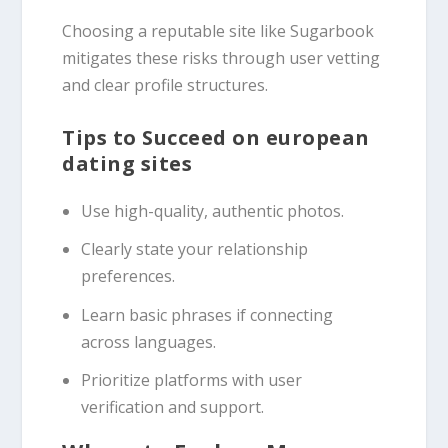
Choosing a reputable site like Sugarbook
mitigates these risks through user vetting
and clear profile structures.
Tips to Succeed on european
dating sites
Use high-quality, authentic photos.
Clearly state your relationship
preferences.
Learn basic phrases if connecting
across languages.
Prioritize platforms with user
verification and support.