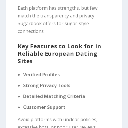
Each platform has strengths, but few
match the transparency and privacy
Sugarbook offers for sugar-style
connections.
Key Features to Look for in
Reliable European Dating
Sites
Verified Profiles
Strong Privacy Tools
Detailed Matching Criteria
Customer Support
Avoid platforms with unclear policies,
excessive bots, or poor user reviews.