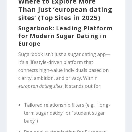
Where to Explore More
Than Just ‘european dating
sites’ (Top Sites in 2025)
Sugarbook: Leading Platform
for Modern Sugar Dating in
Europe
Sugarbook isn’t just a sugar dating app—
it’s a lifestyle-driven platform that
connects high-value individuals based on
clarity, ambition, and privacy. Within
european dating sites
, it stands out for:
Tailored relationship filters (e.g., “long-
term sugar daddy” or “student sugar
baby”)
Regional customization for European