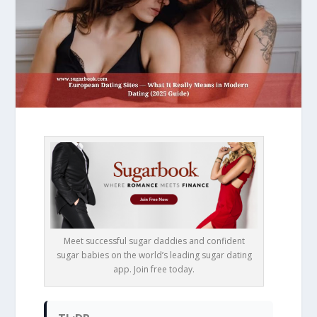
Meet successful sugar daddies and confident
sugar babies on the world’s leading sugar dating
app. Join free today.