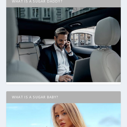
WHAT IS A SUGAR DADDY?
WHAT IS A SUGAR BABY?