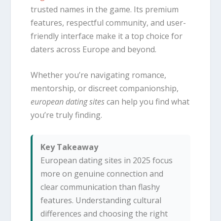
trusted names in the game. Its premium
features, respectful community, and user-
friendly interface make it a top choice for
daters across Europe and beyond.
Whether you’re navigating romance,
mentorship, or discreet companionship,
european dating sites
can help you find what
you’re truly finding.
Key Takeaway
European dating sites in 2025 focus
more on genuine connection and
clear communication than flashy
features. Understanding cultural
differences and choosing the right