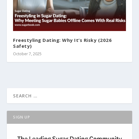
Freestyling Dating: Why It’s Risky (2026
Safety)
October 7, 2025
SIGN UP