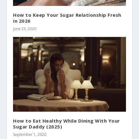
How to Keep Your Sugar Relationship Fresh
in 2026
June 23, 2020
How to Eat Healthy While Dining With Your
Sugar Daddy (2025)
September 1, 2020