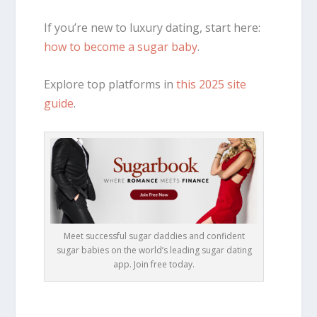
If you’re new to luxury dating, start here:
how to become a sugar baby
.
Explore top platforms in
this 2025 site
guide
.
Meet successful sugar daddies and confident
sugar babies on the world’s leading sugar dating
app. Join free today.