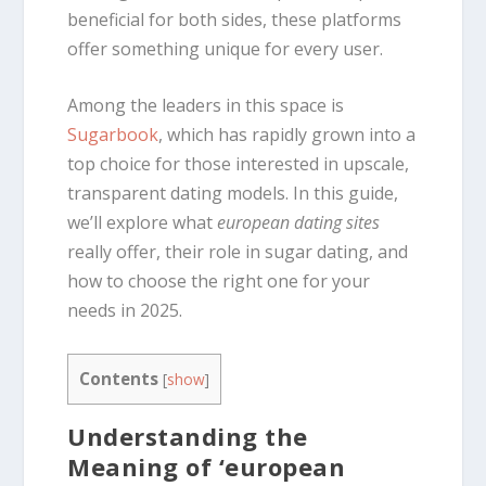
beneficial for both sides, these platforms
offer something unique for every user.
Among the leaders in this space is
Sugarbook
, which has rapidly grown into a
top choice for those interested in upscale,
transparent dating models. In this guide,
we’ll explore what
european dating sites
really offer, their role in sugar dating, and
how to choose the right one for your
needs in 2025.
Contents
[
show
]
Understanding the
Meaning of ‘european