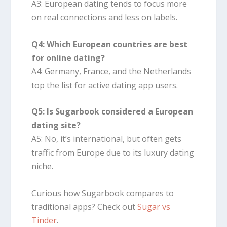
A3: European dating tends to focus more
on real connections and less on labels.
Q4: Which European countries are best
for online dating?
A4: Germany, France, and the Netherlands
top the list for active dating app users.
Q5: Is Sugarbook considered a European
dating site?
A5: No, it’s international, but often gets
traffic from Europe due to its luxury dating
niche.
Curious how Sugarbook compares to
traditional apps? Check out
Sugar vs
Tinder
.