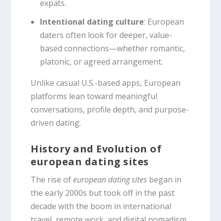
expats.
Intentional dating culture
: European
daters often look for deeper, value-
based connections—whether romantic,
platonic, or agreed arrangement.
Unlike casual U.S.-based apps, European
platforms lean toward meaningful
conversations, profile depth, and purpose-
driven dating.
History and Evolution of
european dating sites
The rise of
european dating sites
began in
the early 2000s but took off in the past
decade with the boom in international
travel, remote work, and digital nomadism.