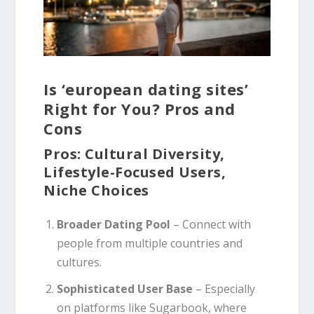
Is ‘european dating sites’
Right for You? Pros and
Cons
Pros: Cultural Diversity,
Lifestyle-Focused Users,
Niche Choices
Broader Dating Pool
– Connect with
people from multiple countries and
cultures.
Sophisticated User Base
– Especially
on platforms like Sugarbook, where