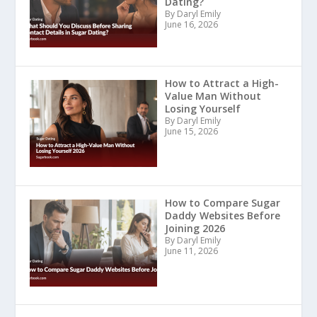
Dating?
By Daryl Emily
June 16, 2026
How to Attract a High-
Value Man Without
Losing Yourself
By Daryl Emily
June 15, 2026
How to Compare Sugar
Daddy Websites Before
Joining 2026
By Daryl Emily
June 11, 2026