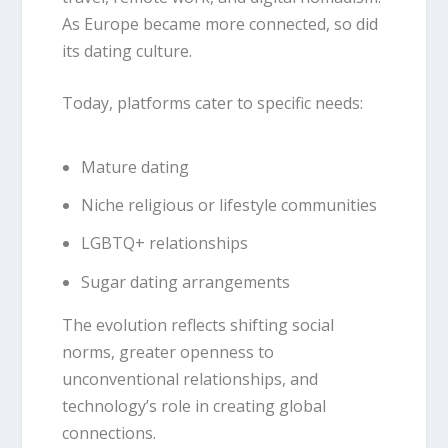
As Europe became more connected, so did
its dating culture.
Today, platforms cater to specific needs:
Mature dating
Niche religious or lifestyle communities
LGBTQ+ relationships
Sugar dating arrangements
The evolution reflects shifting social
norms, greater openness to
unconventional relationships, and
technology’s role in creating global
connections.