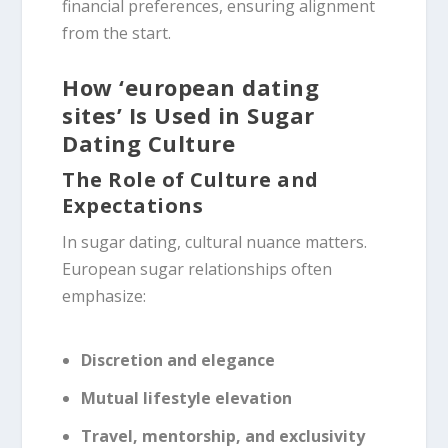
financial preferences, ensuring alignment
from the start.
How ‘european dating
sites’ Is Used in Sugar
Dating Culture
The Role of Culture and
Expectations
In sugar dating, cultural nuance matters.
European sugar relationships often
emphasize:
Discretion and elegance
Mutual lifestyle elevation
Travel, mentorship, and exclusivity