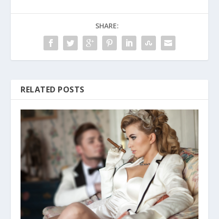
SHARE:
RELATED POSTS