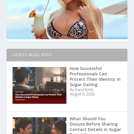
LATEST BLOG POST
How Successful
Professionals Can
Protect Their Identity in
Sugar Dating
By Daryl Emily
August 6, 2026
What Should You
Discuss Before Sharing
Contact Details in Sugar