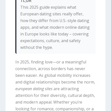
TL;DR
This 2025 guide explains what
European dating sites really offer,
how they differ from U.S.-style dating
apps, and what modern online dating
in Europe looks like today – covering
expectations, culture, and safety
without the hype.
In 2025, finding love—or a meaningful
connection, across borders has never
been easier. As global mobility increases
and digital relationships become the norm,
european dating sites
are attracting
attention for their diversity, cultural depth,
and modern appeal. Whether you’re
looking for romance, companionship, or a