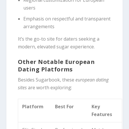
users
Emphasis on respectful and transparent
arrangements
It’s the go-to site for daters seeking a
modern, elevated sugar experience.
Other Notable European
Dating Platforms
Besides Sugarbook, these
european dating
sites
are worth exploring:
Platform
Best For
Key
Features