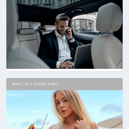
WHAT IS A SUGAR BABY?