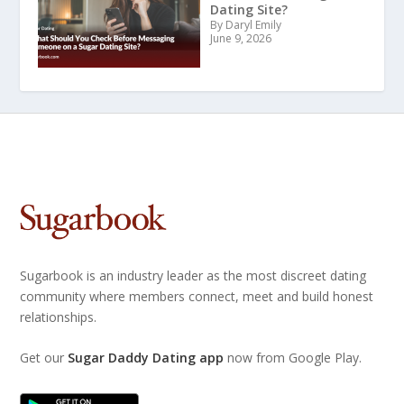
Dating Site?
By Daryl Emily
June 9, 2026
Sugarbook is an industry leader as the most discreet dating
community where members connect, meet and build honest
relationships.
Get our
Sugar Daddy Dating app
now from Google Play.