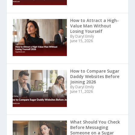
How to Attract a High-
Value Man Without
Losing Yourself
By Daryl Emily
June 15, 2026
How to Compare Sugar
Daddy Websites Before
Joining 2026
By Daryl Emily
June 11, 2026
What Should You Check
Before Messaging
Someone on a Sugar