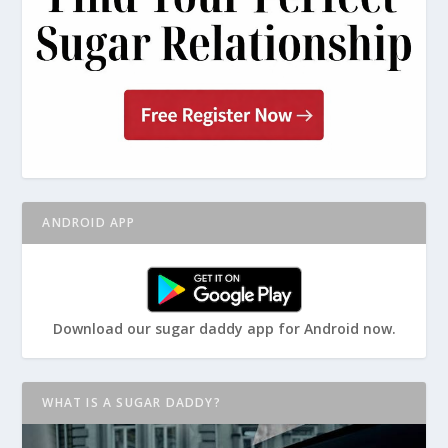
ANDROID APP
Download our sugar daddy app for Android now.
WHAT IS A SUGAR DADDY?