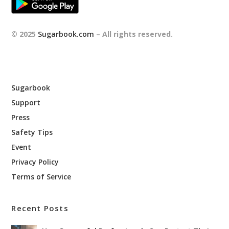
© 2025
Sugarbook.com
– All rights reserved.
Sugarbook
Support
Press
Safety Tips
Event
Privacy Policy
Terms of Service
Recent Posts