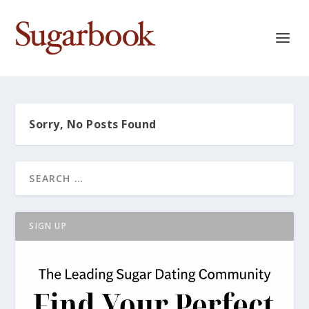
Sorry, No Posts Found
SIGN UP