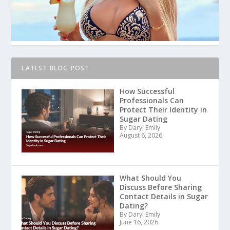
LATEST BLOG POST
How Successful
Professionals Can
Protect Their Identity in
Sugar Dating
By Daryl Emily
August 6, 2026
What Should You
Discuss Before Sharing
Contact Details in Sugar
Dating?
By Daryl Emily
June 16, 2026