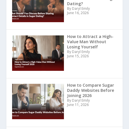
Dating?
By Daryl Emily
June 16, 2026
How to Attract a High-
Value Man Without
Losing Yourself
By Daryl Emily
June 15, 2026
How to Compare Sugar
Daddy Websites Before
Joining 2026
By Daryl Emily
June 11, 2026