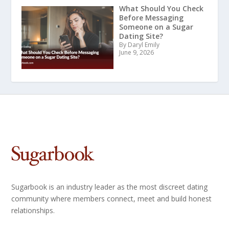
What Should You Check
Before Messaging
Someone on a Sugar
Dating Site?
By Daryl Emily
June 9, 2026
Sugarbook is an industry leader as the most discreet dating
community where members connect, meet and build honest
relationships.