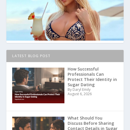
LATEST BLOG POST
How Successful
Professionals Can
Protect Their Identity in
Sugar Dating
By Daryl Emily
August 6, 2026
What Should You
Discuss Before Sharing
Contact Details in Sugar