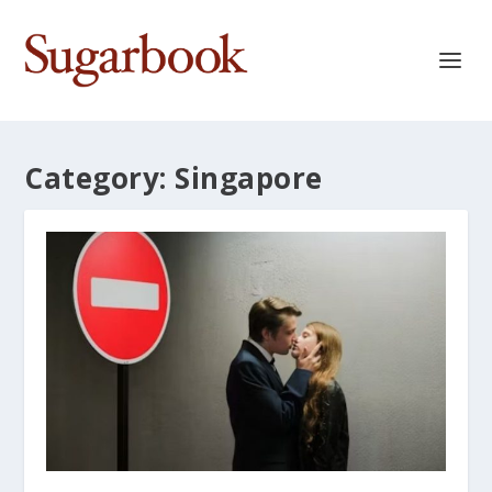
Category:
Singapore