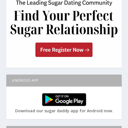
ANDROID APP
Download our sugar daddy app for Android now.