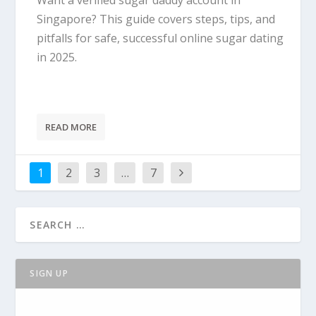
Want a verified sugar daddy account in
Singapore? This guide covers steps, tips, and
pitfalls for safe, successful online sugar dating
in 2025.
READ MORE
1
2
3
…
7
SIGN UP