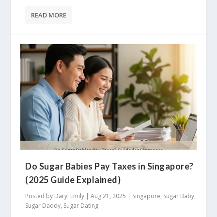
READ MORE
Do Sugar Babies Pay Taxes in Singapore?
(2025 Guide Explained)
Posted by
Daryl Emily
|
Aug 21, 2025
|
Singapore
,
Sugar Baby
,
Sugar Daddy
,
Sugar Dating