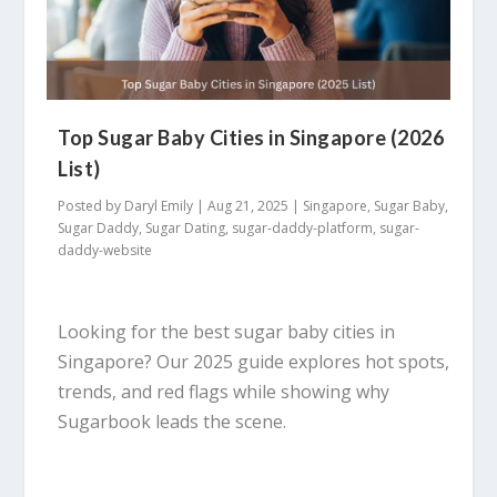
Top Sugar Baby Cities in Singapore (2026
List)
Posted by
Daryl Emily
|
Aug 21, 2025
|
Singapore
,
Sugar Baby
,
Sugar Daddy
,
Sugar Dating
,
sugar-daddy-platform
,
sugar-
daddy-website
Looking for the best sugar baby cities in
Singapore? Our 2025 guide explores hot spots,
trends, and red flags while showing why
Sugarbook leads the scene.