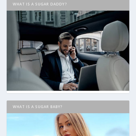
WHAT IS A SUGAR DADDY?
WHAT IS A SUGAR BABY?