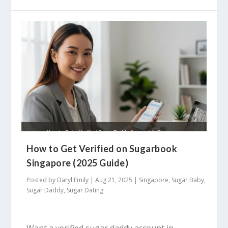
How to Get Verified on Sugarbook
Singapore (2025 Guide)
Posted by
Daryl Emily
|
Aug 21, 2025
|
Singapore
,
Sugar Baby
,
Sugar Daddy
,
Sugar Dating