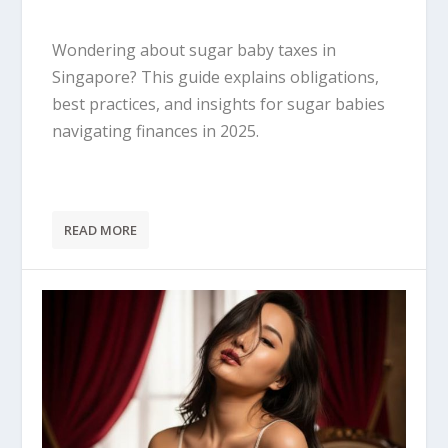
Wondering about sugar baby taxes in
Singapore? This guide explains obligations,
best practices, and insights for sugar babies
navigating finances in 2025.
READ MORE