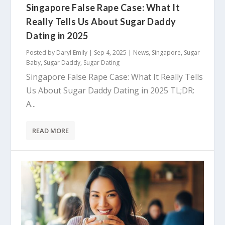
Singapore False Rape Case: What It
Really Tells Us About Sugar Daddy
Dating in 2025
Posted by
Daryl Emily
|
Sep 4, 2025
|
News
,
Singapore
,
Sugar
Baby
,
Sugar Daddy
,
Sugar Dating
Singapore False Rape Case: What It Really Tells
Us About Sugar Daddy Dating in 2025 TL;DR:
A...
READ MORE