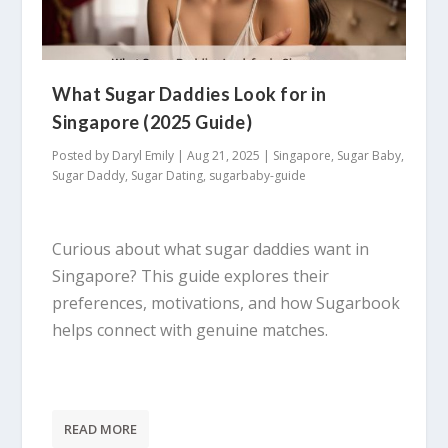
What Sugar Daddies Look for in
Singapore (2025 Guide)
Posted by
Daryl Emily
|
Aug 21, 2025
|
Singapore
,
Sugar Baby
,
Sugar Daddy
,
Sugar Dating
,
sugarbaby-guide
Curious about what sugar daddies want in
Singapore? This guide explores their
preferences, motivations, and how Sugarbook
helps connect with genuine matches.
READ MORE