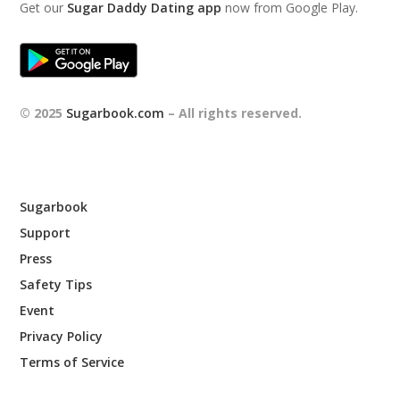
Get our
Sugar Daddy Dating app
now from Google Play.
© 2025
Sugarbook.com
– All rights reserved.
Sugarbook
Support
Press
Safety Tips
Event
Privacy Policy
Terms of Service