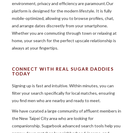
environment, privacy and efficiency are paramount.Our
platform is designed for the modern lifestyle. It is fully
mobile-optimized, allowing you to browse profiles, chat,
and arrange dates discreetly from your smartphone.
Whether you are commuting through town or relaxing at
home, your search for the perfect upscale relationship is
always at your fingertips.
CONNECT WITH REAL SUGAR DADDIES
TODAY
Signing up is fast and intuitive. Within minutes, you can
filter your search specifically for local matches, ensuring
you find men who are nearby and ready to meet.
We have curated a large community of affluent members in
the New Taipei City area who are looking for
companionship. Sugarbook advanced search tools help you