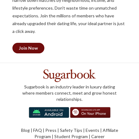
narrow down matches by neighborhood, income, and
lifestyle preferences. Don't waste time on unmatched
expectations. Join the millions of members who have
already upgraded their dating life, your ideal partner is just
a click away.
Join Now
Sugarbook is an industry leader in luxury dating
where members connect, meet and grow honest
relationships.
Blog
|
FAQ
|
Press
|
Safety Tips
|
Events
|
Affiliate
Program
|
Student Program
|
Career