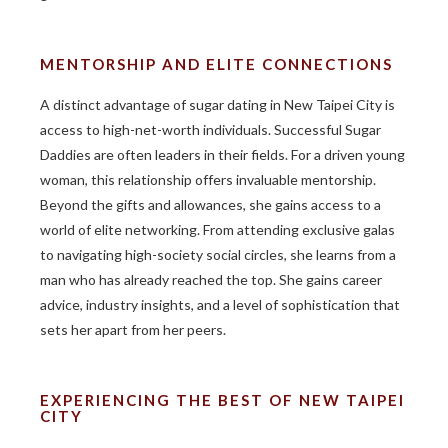
MENTORSHIP AND ELITE CONNECTIONS
A distinct advantage of sugar dating in New Taipei City is
access to high-net-worth individuals. Successful Sugar
Daddies are often leaders in their fields. For a driven young
woman, this relationship offers invaluable mentorship.
Beyond the gifts and allowances, she gains access to a
world of elite networking. From attending exclusive galas
to navigating high-society social circles, she learns from a
man who has already reached the top. She gains career
advice, industry insights, and a level of sophistication that
sets her apart from her peers.
EXPERIENCING THE BEST OF NEW TAIPEI
CITY