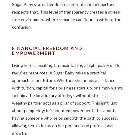
Sugar Baby states her desires upfront, and her partner
respects that. This level of transparency creates a stress-
free environment where romance can flourish without the
confusion.
FINANCIAL FREEDOM AND
EMPOWERMENT
Living here is exciting, but maintaining a high quality of life
requires resources. A Sugar Baby takes a practical
approach to her future. Whether she needs assistance
with tuition, capital for a business start-up, or simply wants
to enjoy the local luxury offerings without stress, a
wealthy partner acts as a pillar of support. This isn't just
about pampering; it is about empowerment. It is about
having someone who helps smooth the path to success,
allowing her to focus on her personal and professional
growth.