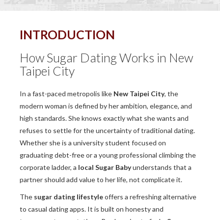
INTRODUCTION
How Sugar Dating Works in New
Taipei City
In a fast-paced metropolis like
New Taipei City
, the
modern woman is defined by her ambition, elegance, and
high standards. She knows exactly what she wants and
refuses to settle for the uncertainty of traditional dating.
Whether she is a university student focused on
graduating debt-free or a young professional climbing the
corporate ladder, a
local Sugar Baby
understands that a
partner should add value to her life, not complicate it.
The
sugar dating lifestyle
offers a refreshing alternative
to casual dating apps. It is built on honesty and