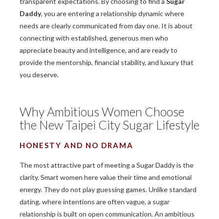
transparent expectations. By choosing to find a
Sugar
Daddy
, you are entering a relationship dynamic where
needs are clearly communicated from day one. It is about
connecting with established, generous men who
appreciate beauty and intelligence, and are ready to
provide the mentorship, financial stability, and luxury that
you deserve.
Why Ambitious Women Choose
the New Taipei City Sugar Lifestyle
HONESTY AND NO DRAMA
The most attractive part of meeting a Sugar Daddy is the
clarity. Smart women here value their time and emotional
energy. They do not play guessing games. Unlike standard
dating, where intentions are often vague, a sugar
relationship is built on open communication. An ambitious