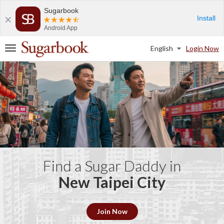
Sugarbook
Install
Android App
English
Login Now
T
o
g
g
l
e
n
a
v
i
g
a
Find a Sugar Daddy in
t
New Taipei City
i
o
n
Join Now