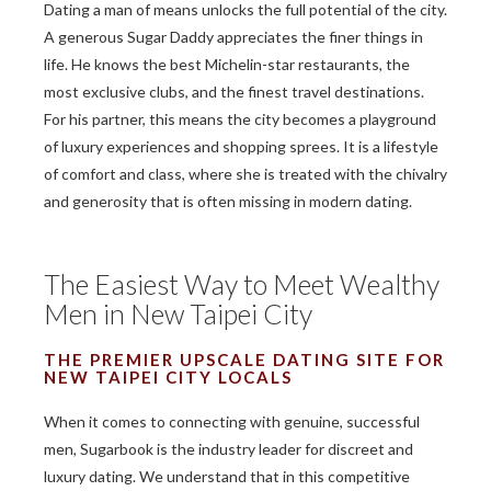
Dating a man of means unlocks the full potential of the city.
A generous Sugar Daddy appreciates the finer things in
life. He knows the best Michelin-star restaurants, the
most exclusive clubs, and the finest travel destinations.
For his partner, this means the city becomes a playground
of luxury experiences and shopping sprees. It is a lifestyle
of comfort and class, where she is treated with the chivalry
and generosity that is often missing in modern dating.
The Easiest Way to Meet Wealthy
Men in New Taipei City
THE PREMIER UPSCALE DATING SITE FOR
NEW TAIPEI CITY LOCALS
When it comes to connecting with genuine, successful
men, Sugarbook is the industry leader for discreet and
luxury dating. We understand that in this competitive