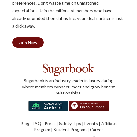
preferences. Don't waste time on unmatched
expectations. Join the millions of members who have
already upgraded their dating life, your ideal partner is just
a click away.
Join Now
Sugarbook is an industry leader in luxury dating
where members connect, meet and grow honest
relationships.
Blog
|
FAQ
|
Press
|
Safety Tips
|
Events
|
Affiliate
Program
|
Student Program
|
Career