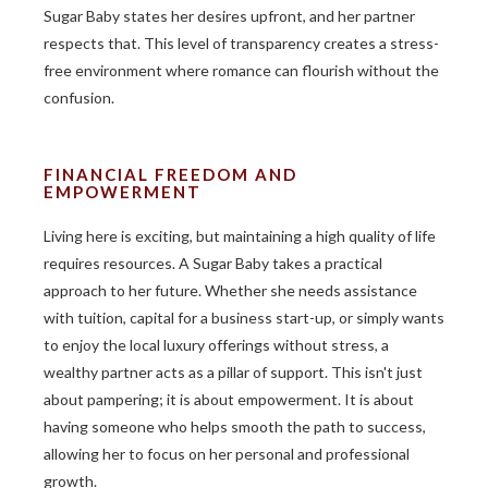
Sugar Baby states her desires upfront, and her partner
respects that. This level of transparency creates a stress-
free environment where romance can flourish without the
confusion.
FINANCIAL FREEDOM AND
EMPOWERMENT
Living here is exciting, but maintaining a high quality of life
requires resources. A Sugar Baby takes a practical
approach to her future. Whether she needs assistance
with tuition, capital for a business start-up, or simply wants
to enjoy the local luxury offerings without stress, a
wealthy partner acts as a pillar of support. This isn't just
about pampering; it is about empowerment. It is about
having someone who helps smooth the path to success,
allowing her to focus on her personal and professional
growth.