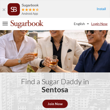
Sugarbook
Install
Android App
English
Login Now
T
o
g
g
l
e
n
a
v
i
g
a
Find a Sugar Daddy in
t
Sentosa
i
o
n
Join Now