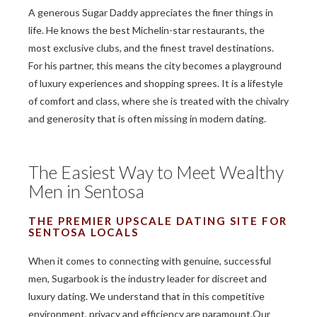
A generous Sugar Daddy appreciates the finer things in
life. He knows the best Michelin-star restaurants, the
most exclusive clubs, and the finest travel destinations.
For his partner, this means the city becomes a playground
of luxury experiences and shopping sprees. It is a lifestyle
of comfort and class, where she is treated with the chivalry
and generosity that is often missing in modern dating.
The Easiest Way to Meet Wealthy
Men in Sentosa
THE PREMIER UPSCALE DATING SITE FOR
SENTOSA LOCALS
When it comes to connecting with genuine, successful
men, Sugarbook is the industry leader for discreet and
luxury dating. We understand that in this competitive
environment, privacy and efficiency are paramount.Our