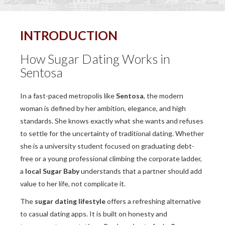
INTRODUCTION
How Sugar Dating Works in
Sentosa
In a fast-paced metropolis like
Sentosa
, the modern
woman is defined by her ambition, elegance, and high
standards. She knows exactly what she wants and refuses
to settle for the uncertainty of traditional dating. Whether
she is a university student focused on graduating debt-
free or a young professional climbing the corporate ladder,
a
local Sugar Baby
understands that a partner should add
value to her life, not complicate it.
The
sugar dating lifestyle
offers a refreshing alternative
to casual dating apps. It is built on honesty and