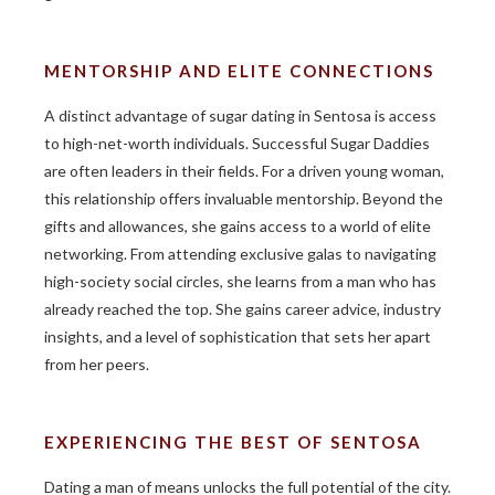
MENTORSHIP AND ELITE CONNECTIONS
A distinct advantage of sugar dating in Sentosa is access
to high-net-worth individuals. Successful Sugar Daddies
are often leaders in their fields. For a driven young woman,
this relationship offers invaluable mentorship. Beyond the
gifts and allowances, she gains access to a world of elite
networking. From attending exclusive galas to navigating
high-society social circles, she learns from a man who has
already reached the top. She gains career advice, industry
insights, and a level of sophistication that sets her apart
from her peers.
EXPERIENCING THE BEST OF SENTOSA
Dating a man of means unlocks the full potential of the city.