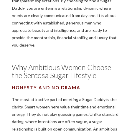
transparent expectations. By choosing to find a
Sugar
Daddy
, you are entering a relationship dynamic where
needs are clearly communicated from day one. It is about
connecting with established, generous men who
appreciate beauty and intelligence, and are ready to
provide the mentorship, financial stability, and luxury that
you deserve.
Why Ambitious Women Choose
the Sentosa Sugar Lifestyle
HONESTY AND NO DRAMA
The most attractive part of meeting a Sugar Daddy is the
clarity. Smart women here value their time and emotional
energy. They do not play guessing games. Unlike standard
dating, where intentions are often vague, a sugar
relationship is built on open communication. An ambitious