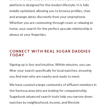
platform is designed for the modern lifestyle. It is fully
mobile-optimized, allowing you to browse profiles, chat,
and arrange dates discreetly from your smartphone.
Whether you are commuting through town or relaxing at
home, your search for the perfect upscale relationship is
always at your fingertips.
CONNECT WITH REAL SUGAR DADDIES
TODAY
Signing up is fast and intuitive. Within minutes, you can
filter your search specifically for local matches, ensuring
you find men who are nearby and ready to meet.
We have curated a large community of affluent members in
the Sentosa area who are looking for companionship.
Sugarbook advanced search tools help you narrow down
matches by neighborhood, income, and lifestyle