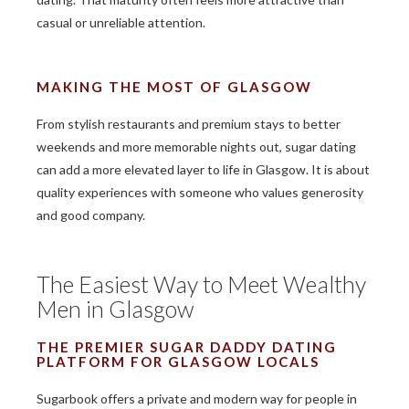
casual or unreliable attention.
MAKING THE MOST OF GLASGOW
From stylish restaurants and premium stays to better
weekends and more memorable nights out, sugar dating
can add a more elevated layer to life in Glasgow. It is about
quality experiences with someone who values generosity
and good company.
The Easiest Way to Meet Wealthy
Men in Glasgow
THE PREMIER SUGAR DADDY DATING
PLATFORM FOR GLASGOW LOCALS
Sugarbook offers a private and modern way for people in