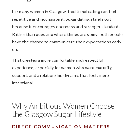
For many women in Glasgow, traditional dating can feel
repetitive and inconsistent. Sugar dating stands out
because it encourages openness and stronger standards.
Rather than guessing where things are going, both people
have the chance to communicate their expectations early
on.
That creates a more comfortable and respectful
experience, especially for women who want maturity,
support, and a relationship dynamic that feels more
intentional.
Why Ambitious Women Choose
the Glasgow Sugar Lifestyle
DIRECT COMMUNICATION MATTERS