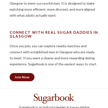
Glasgow to meet successful men. It is designed to make
matching more efficient, more discreet, and more aligned
with what adults actually want.
CONNECT WITH REAL SUGAR DADDIES IN
GLASGOW
Once you join, you can explore nearby matches and
connect with established men in Glasgow who are ready
to meet. If you want a clearer and more rewarding dating
experience, Sugarbook is one of the easiest ways to start.
Join Now
Sugarbook is an industry leader in luxury dating