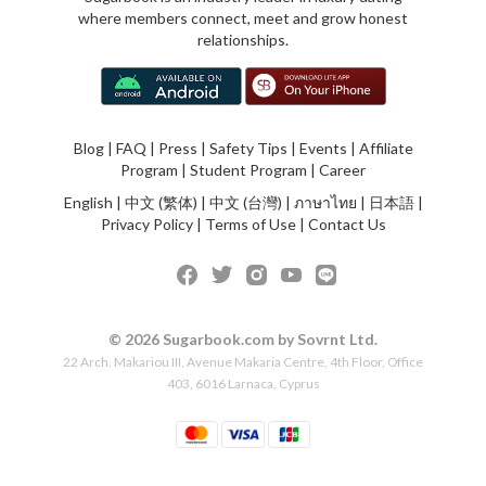
where members connect, meet and grow honest
relationships.
Blog
|
FAQ
|
Press
|
Safety Tips
|
Events
|
Affiliate
Program
|
Student Program
|
Career
English
|
中文 (繁体)
|
中文 (台灣)
|
ภาษาไทย
|
日本語
|
Privacy Policy
|
Terms of Use
|
Contact Us
© 2026 Sugarbook.com by Sovrnt Ltd.
22 Arch. Makariou III, Avenue Makaria Centre, 4th Floor, Office
403, 6016 Larnaca, Cyprus