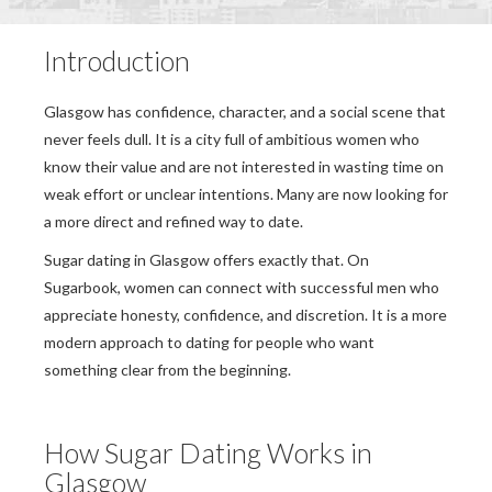
Introduction
Glasgow has confidence, character, and a social scene that
never feels dull. It is a city full of ambitious women who
know their value and are not interested in wasting time on
weak effort or unclear intentions. Many are now looking for
a more direct and refined way to date.
Sugar dating in Glasgow offers exactly that. On
Sugarbook, women can connect with successful men who
appreciate honesty, confidence, and discretion. It is a more
modern approach to dating for people who want
something clear from the beginning.
How Sugar Dating Works in
Glasgow