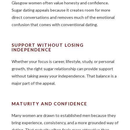
Glasgow women often value honesty and confidence.
Sugar dating appeals because it creates room for more
direct conversations and removes much of the emotional
confusion that comes with conventional dating.
SUPPORT WITHOUT LOSING
INDEPENDENCE
Whether your focus is career, lifestyle, study, or personal
growth, the right sugar relationship can provide support
without taking away your independence. That balance is a
major part of the appeal.
MATURITY AND CONFIDENCE
Many women are drawn to established men because they
bring experience, consistency, and a more grounded way of
dating. That maturity often feels more attractive than