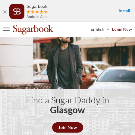
Sugarbook
Install
Android App
English
Login Now
T
o
g
g
l
e
n
a
v
i
g
a
Find a Sugar Daddy in
t
Glasgow
i
o
n
Join Now