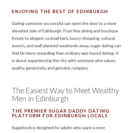
ENJOYING THE BEST OF EDINBURGH
Dating someone successful can open the door to a more
elevated side of Edinburgh. From fine dining and boutique
hotels to elegant cocktail bars, luxury shopping, cultural
events, and well-planned weekends away, sugar dating can
feel far more rewarding than ordinary app-based dating. It
is about experiencing the city with someone who values
quality, generosity, and genuine company.
The Easiest Way to Meet Wealthy
Men in Edinburgh
THE PREMIER SUGAR DADDY DATING
PLATFORM FOR EDINBURGH LOCALS
Sugarbook is designed for adults who want a more