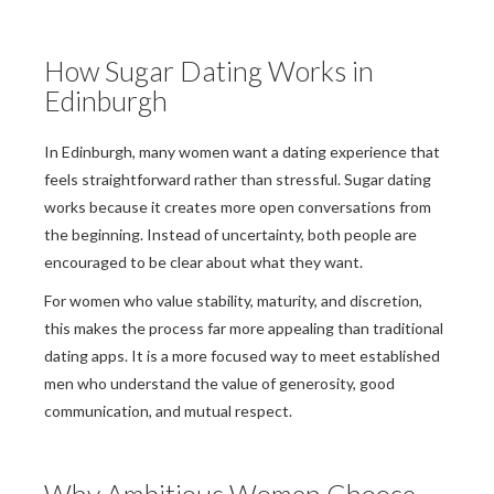
How Sugar Dating Works in
Edinburgh
In Edinburgh, many women want a dating experience that
feels straightforward rather than stressful. Sugar dating
works because it creates more open conversations from
the beginning. Instead of uncertainty, both people are
encouraged to be clear about what they want.
For women who value stability, maturity, and discretion,
this makes the process far more appealing than traditional
dating apps. It is a more focused way to meet established
men who understand the value of generosity, good
communication, and mutual respect.