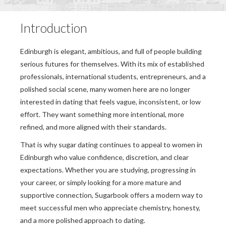
Introduction
Edinburgh is elegant, ambitious, and full of people building
serious futures for themselves. With its mix of established
professionals, international students, entrepreneurs, and a
polished social scene, many women here are no longer
interested in dating that feels vague, inconsistent, or low
effort. They want something more intentional, more
refined, and more aligned with their standards.
That is why sugar dating continues to appeal to women in
Edinburgh who value confidence, discretion, and clear
expectations. Whether you are studying, progressing in
your career, or simply looking for a more mature and
supportive connection, Sugarbook offers a modern way to
meet successful men who appreciate chemistry, honesty,
and a more polished approach to dating.