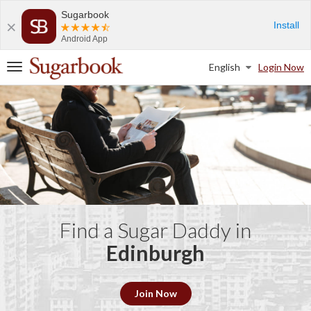
Sugarbook
Install
Android App
English
Login Now
T
o
g
g
l
e
n
a
v
i
g
a
Find a Sugar Daddy in
t
Edinburgh
i
o
n
Join Now