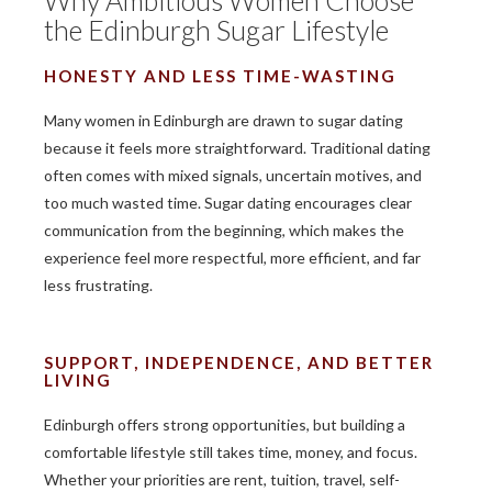
Why Ambitious Women Choose
the Edinburgh Sugar Lifestyle
HONESTY AND LESS TIME-WASTING
Many women in Edinburgh are drawn to sugar dating
because it feels more straightforward. Traditional dating
often comes with mixed signals, uncertain motives, and
too much wasted time. Sugar dating encourages clear
communication from the beginning, which makes the
experience feel more respectful, more efficient, and far
less frustrating.
SUPPORT, INDEPENDENCE, AND BETTER
LIVING
Edinburgh offers strong opportunities, but building a
comfortable lifestyle still takes time, money, and focus.
Whether your priorities are rent, tuition, travel, self-