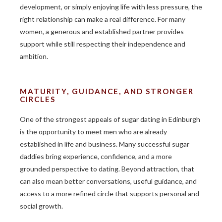
development, or simply enjoying life with less pressure, the
right relationship can make a real difference. For many
women, a generous and established partner provides
support while still respecting their independence and
ambition.
MATURITY, GUIDANCE, AND STRONGER
CIRCLES
One of the strongest appeals of sugar dating in Edinburgh
is the opportunity to meet men who are already
established in life and business. Many successful sugar
daddies bring experience, confidence, and a more
grounded perspective to dating. Beyond attraction, that
can also mean better conversations, useful guidance, and
access to a more refined circle that supports personal and
social growth.