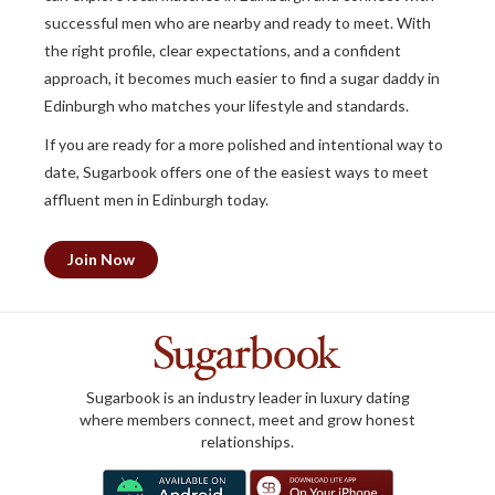
successful men who are nearby and ready to meet. With
the right profile, clear expectations, and a confident
approach, it becomes much easier to find a sugar daddy in
Edinburgh who matches your lifestyle and standards.
If you are ready for a more polished and intentional way to
date, Sugarbook offers one of the easiest ways to meet
affluent men in Edinburgh today.
Join Now
Sugarbook is an industry leader in luxury dating
where members connect, meet and grow honest
relationships.