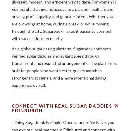
discreet, modern, and efficient way to date. For women in
Edinburgh, that means access to a platform built around
privacy, profile quality, and genuine intent. Whether you
are browsing at home, during a break, or while moving
through the city, Sugarbook makes it easier to connect
with successful men nearby.
As a global sugar dating platform, Sugarbook connects
verified sugar daddies and sugar babies through
transparent and respectful arrangements. The platform is
built for people who want better-quality matches,
stronger trust signals, and a more intentional dating
experience overall.
CONNECT WITH REAL SUGAR DADDIES IN
EDINBURGH
Joining Sugarbook is simple. Once your profile is live, you
can explore local matches in Edinburgh and connect with