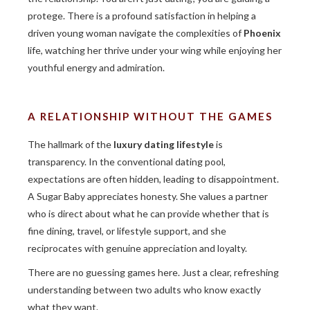
protege. There is a profound satisfaction in helping a
driven young woman navigate the complexities of
Phoenix
life, watching her thrive under your wing while enjoying her
youthful energy and admiration.
A RELATIONSHIP WITHOUT THE GAMES
The hallmark of the
luxury dating lifestyle
is
transparency. In the conventional dating pool,
expectations are often hidden, leading to disappointment.
A Sugar Baby appreciates honesty. She values a partner
who is direct about what he can provide whether that is
fine dining, travel, or lifestyle support, and she
reciprocates with genuine appreciation and loyalty.
There are no guessing games here. Just a clear, refreshing
understanding between two adults who know exactly
what they want.