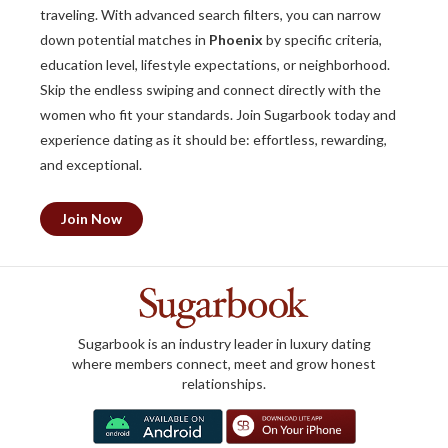
traveling. With advanced search filters, you can narrow
down potential matches in
Phoenix
by specific criteria,
education level, lifestyle expectations, or neighborhood.
Skip the endless swiping and connect directly with the
women who fit your standards. Join Sugarbook today and
experience dating as it should be: effortless, rewarding,
and exceptional.
Join Now
Sugarbook is an industry leader in luxury dating
where members connect, meet and grow honest
relationships.