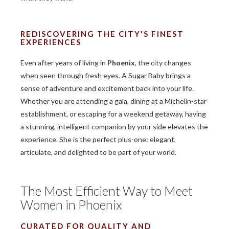
REDISCOVERING THE CITY'S FINEST
EXPERIENCES
Even after years of living in
Phoenix
, the city changes
when seen through fresh eyes. A Sugar Baby brings a
sense of adventure and excitement back into your life.
Whether you are attending a gala, dining at a Michelin-star
establishment, or escaping for a weekend getaway, having
a stunning, intelligent companion by your side elevates the
experience. She is the perfect plus-one: elegant,
articulate, and delighted to be part of your world.
The Most Efficient Way to Meet
Women in Phoenix
CURATED FOR QUALITY AND