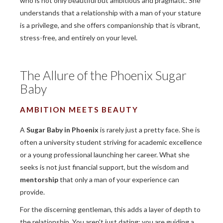
who is not only beautiful but ambitious and pragmatic. She
understands that a relationship with a man of your stature
is a privilege, and she offers companionship that is vibrant,
stress-free, and entirely on your level.
The Allure of the Phoenix Sugar
Baby
AMBITION MEETS BEAUTY
A
Sugar Baby in Phoenix
is rarely just a pretty face. She is
often a university student striving for academic excellence
or a young professional launching her career. What she
seeks is not just financial support, but the wisdom and
mentorship
that only a man of your experience can
provide.
For the discerning gentleman, this adds a layer of depth to
the relationship. You aren't just dating; you are guiding a