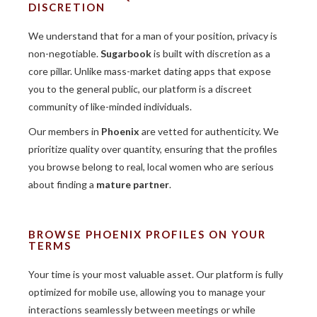
DISCRETION
We understand that for a man of your position, privacy is
non-negotiable.
Sugarbook
is built with discretion as a
core pillar. Unlike mass-market dating apps that expose
you to the general public, our platform is a discreet
community of like-minded individuals.
Our members in
Phoenix
are vetted for authenticity. We
prioritize quality over quantity, ensuring that the profiles
you browse belong to real, local women who are serious
about finding a
mature partner
.
BROWSE PHOENIX PROFILES ON YOUR
TERMS
Your time is your most valuable asset. Our platform is fully
optimized for mobile use, allowing you to manage your
interactions seamlessly between meetings or while