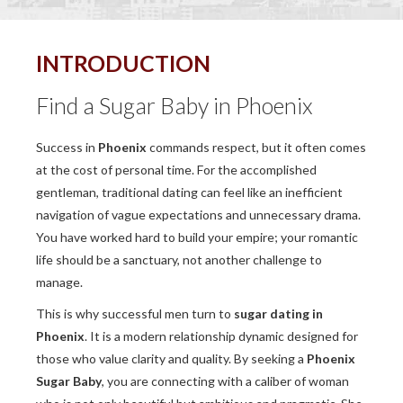
INTRODUCTION
Find a Sugar Baby in Phoenix
Success in
Phoenix
commands respect, but it often comes
at the cost of personal time. For the accomplished
gentleman, traditional dating can feel like an inefficient
navigation of vague expectations and unnecessary drama.
You have worked hard to build your empire; your romantic
life should be a sanctuary, not another challenge to
manage.
This is why successful men turn to
sugar dating in
Phoenix
. It is a modern relationship dynamic designed for
those who value clarity and quality. By seeking a
Phoenix
Sugar Baby
, you are connecting with a caliber of woman