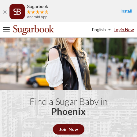
Sugarbook
Install
Android App
English
Login Now
T
o
g
g
l
e
n
a
v
i
g
a
Find a Sugar Baby in
t
Phoenix
i
o
n
Join Now