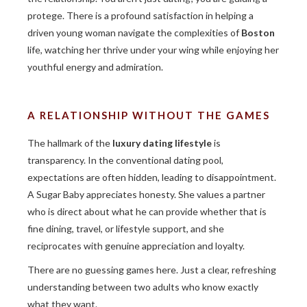
protege. There is a profound satisfaction in helping a
driven young woman navigate the complexities of
Boston
life, watching her thrive under your wing while enjoying her
youthful energy and admiration.
A RELATIONSHIP WITHOUT THE GAMES
The hallmark of the
luxury dating lifestyle
is
transparency. In the conventional dating pool,
expectations are often hidden, leading to disappointment.
A Sugar Baby appreciates honesty. She values a partner
who is direct about what he can provide whether that is
fine dining, travel, or lifestyle support, and she
reciprocates with genuine appreciation and loyalty.
There are no guessing games here. Just a clear, refreshing
understanding between two adults who know exactly
what they want.