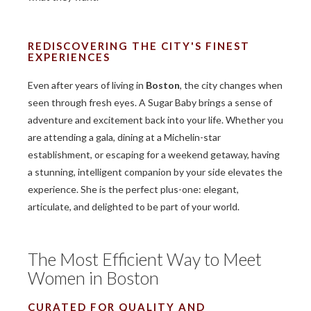
REDISCOVERING THE CITY'S FINEST
EXPERIENCES
Even after years of living in
Boston
, the city changes when
seen through fresh eyes. A Sugar Baby brings a sense of
adventure and excitement back into your life. Whether you
are attending a gala, dining at a Michelin-star
establishment, or escaping for a weekend getaway, having
a stunning, intelligent companion by your side elevates the
experience. She is the perfect plus-one: elegant,
articulate, and delighted to be part of your world.
The Most Efficient Way to Meet
Women in Boston
CURATED FOR QUALITY AND