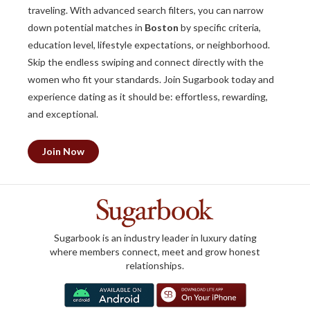
traveling. With advanced search filters, you can narrow
down potential matches in
Boston
by specific criteria,
education level, lifestyle expectations, or neighborhood.
Skip the endless swiping and connect directly with the
women who fit your standards. Join Sugarbook today and
experience dating as it should be: effortless, rewarding,
and exceptional.
Join Now
Sugarbook is an industry leader in luxury dating
where members connect, meet and grow honest
relationships.