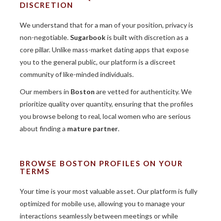
DISCRETION
We understand that for a man of your position, privacy is
non-negotiable.
Sugarbook
is built with discretion as a
core pillar. Unlike mass-market dating apps that expose
you to the general public, our platform is a discreet
community of like-minded individuals.
Our members in
Boston
are vetted for authenticity. We
prioritize quality over quantity, ensuring that the profiles
you browse belong to real, local women who are serious
about finding a
mature partner
.
BROWSE BOSTON PROFILES ON YOUR
TERMS
Your time is your most valuable asset. Our platform is fully
optimized for mobile use, allowing you to manage your
interactions seamlessly between meetings or while