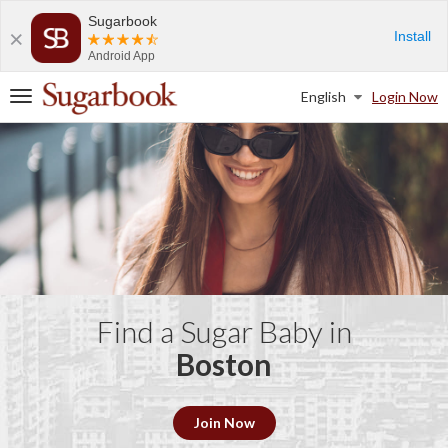
Sugarbook
Install
Android App
English
Login Now
T
o
g
g
l
e
n
a
v
i
g
a
Find a Sugar Baby in
t
Boston
i
o
n
Join Now