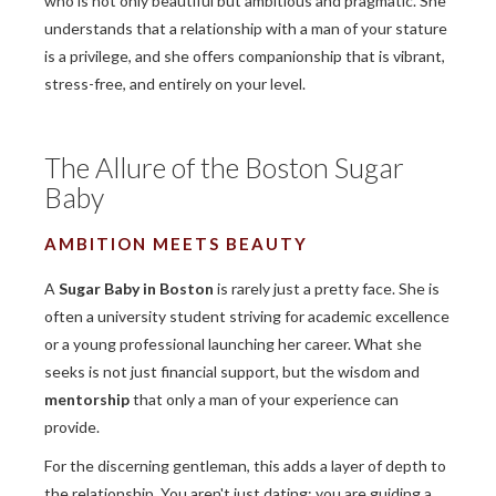
who is not only beautiful but ambitious and pragmatic. She
understands that a relationship with a man of your stature
is a privilege, and she offers companionship that is vibrant,
stress-free, and entirely on your level.
The Allure of the Boston Sugar
Baby
AMBITION MEETS BEAUTY
A
Sugar Baby in Boston
is rarely just a pretty face. She is
often a university student striving for academic excellence
or a young professional launching her career. What she
seeks is not just financial support, but the wisdom and
mentorship
that only a man of your experience can
provide.
For the discerning gentleman, this adds a layer of depth to
the relationship. You aren't just dating; you are guiding a