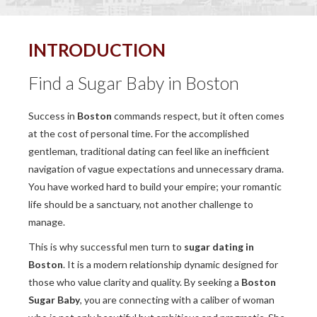
INTRODUCTION
Find a Sugar Baby in Boston
Success in
Boston
commands respect, but it often comes
at the cost of personal time. For the accomplished
gentleman, traditional dating can feel like an inefficient
navigation of vague expectations and unnecessary drama.
You have worked hard to build your empire; your romantic
life should be a sanctuary, not another challenge to
manage.
This is why successful men turn to
sugar dating in
Boston
. It is a modern relationship dynamic designed for
those who value clarity and quality. By seeking a
Boston
Sugar Baby
, you are connecting with a caliber of woman