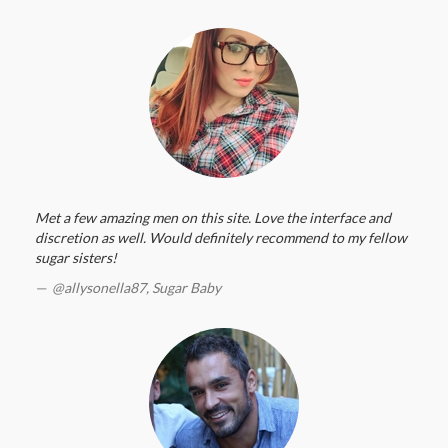
Met a few amazing men on this site. Love the interface and
discretion as well. Would definitely recommend to my fellow
sugar sisters!
@allysonella87,
Sugar Baby