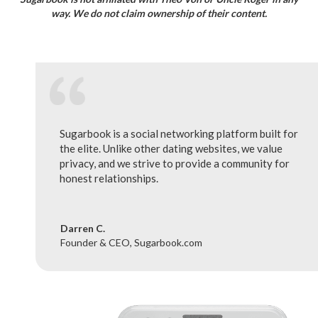
way. We do not claim ownership of their content.
Sugarbook is a social networking platform built for
the elite. Unlike other dating websites, we value
privacy, and we strive to provide a community for
honest relationships.
Darren C.
Founder & CEO, Sugarbook.com