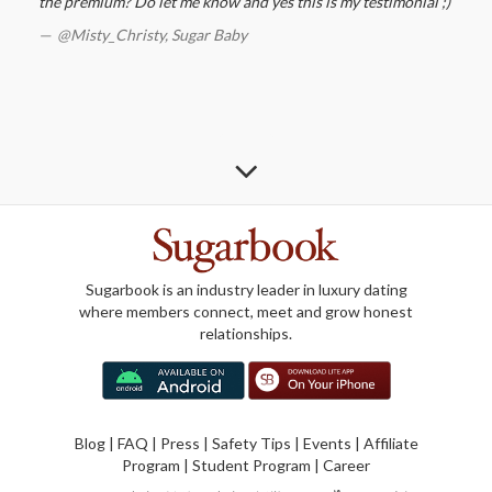
the premium? Do let me know and yes this is my testimonial ;)
@Misty_Christy,
Sugar Baby
Sugarbook is an industry leader in luxury dating
where members connect, meet and grow honest
relationships.
Blog
|
FAQ
|
Press
|
Safety Tips
|
Events
|
Affiliate
Program
|
Student Program
|
Career