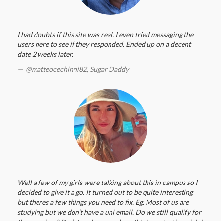
I had doubts if this site was real. I even tried messaging the
users here to see if they responded. Ended up on a decent
date 2 weeks later.
@matteocechinni82,
Sugar Daddy
Well a few of my girls were talking about this in campus so I
decided to give it a go. It turned out to be quite interesting
but theres a few things you need to fix. Eg. Most of us are
studying but we don’t have a uni email. Do we still qualify for