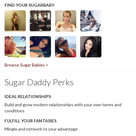
FIND YOUR SUGARBABY
Browse Sugar Babies >
Sugar Daddy Perks
IDEAL RELATIONSHIPS
Build and grow modern relationships with your own terms and
conditions
FULFILL YOUR FANTASIES
Mingle and network to your advantage