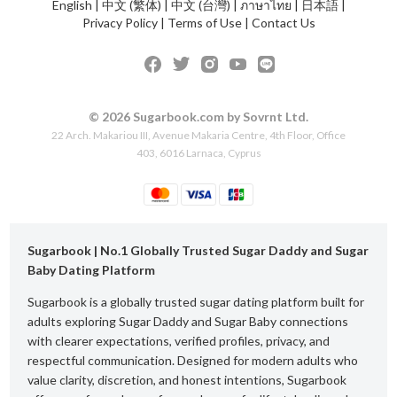
English
|
中文 (繁体)
|
中文 (台灣)
|
ภาษาไทย
|
日本語
|
Privacy Policy
|
Terms of Use
|
Contact Us
© 2026 Sugarbook.com by Sovrnt Ltd.
22 Arch. Makariou III, Avenue Makaria Centre, 4th Floor, Office
403, 6016 Larnaca, Cyprus
Sugarbook | No.1 Globally Trusted Sugar Daddy and Sugar
Baby Dating Platform
Sugarbook is a globally trusted sugar dating platform built for
adults exploring Sugar Daddy and Sugar Baby connections
with clearer expectations, verified profiles, privacy, and
respectful communication. Designed for modern adults who
value clarity, discretion, and honest intentions, Sugarbook