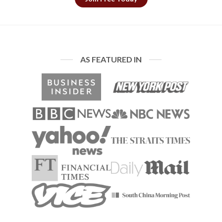
AS FEATURED IN