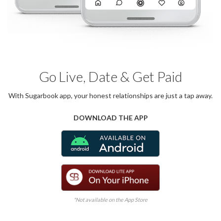
Go Live, Date & Get Paid
With Sugarbook app, your honest relationships are just a tap away.
DOWNLOAD THE APP
*Not available on the App Store