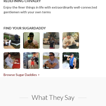
REDEFINING CHIVALRY
Enjoy the finer things in life with extraordinarily well-connected
gentlemen with your own terms
FIND YOUR SUGARDADDY
Browse Sugar Daddies >
What They Say