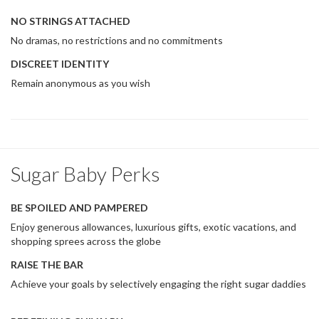
NO STRINGS ATTACHED
No dramas, no restrictions and no commitments
DISCREET IDENTITY
Remain anonymous as you wish
Sugar Baby Perks
BE SPOILED AND PAMPERED
Enjoy generous allowances, luxurious gifts, exotic vacations, and
shopping sprees across the globe
RAISE THE BAR
Achieve your goals by selectively engaging the right sugar daddies