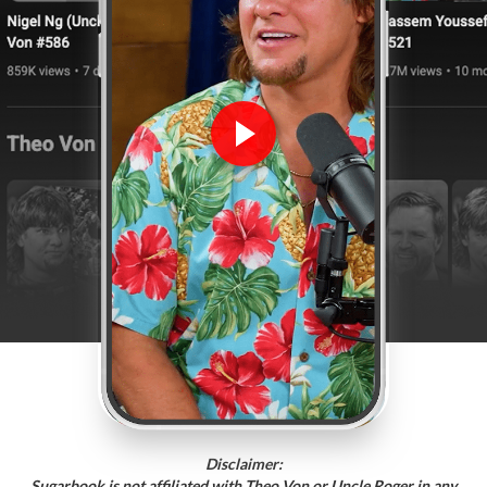
Disclaimer:
Sugarbook is not affiliated with Theo Von or Uncle Roger in any