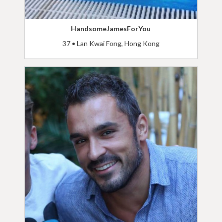
HandsomeJamesForYou
37 • Lan Kwai Fong, Hong Kong