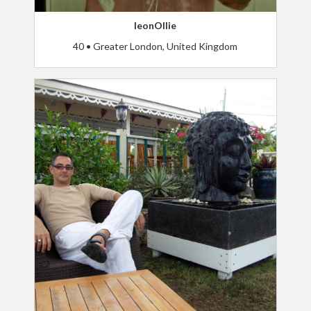
leonOllie
40 • Greater London, United Kingdom