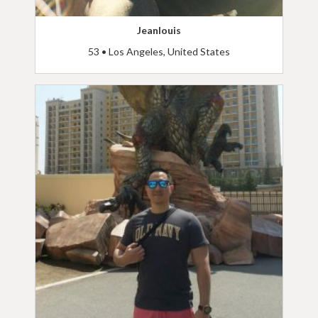
Jeanlouis
53 • Los Angeles, United States