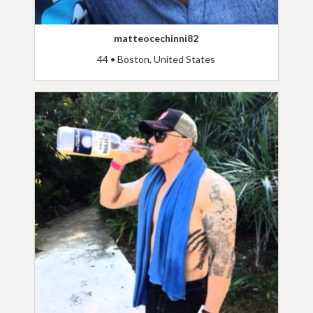
matteocechinni82
44 • Boston, United States