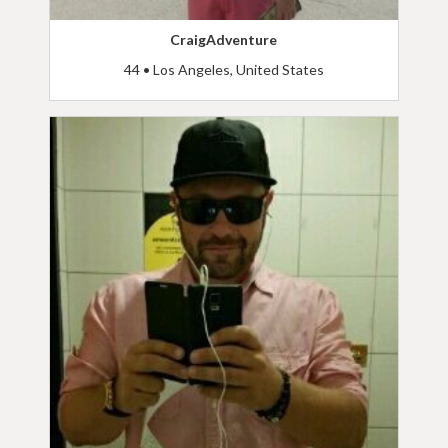
CraigAdventure
44 • Los Angeles, United States