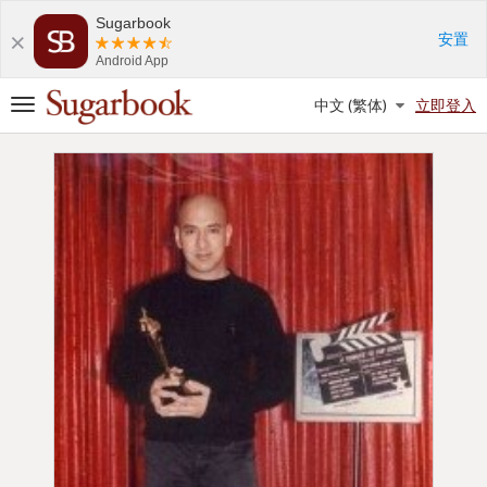
Sugarbook
安置
Android App
SUGAR BABIES
SUGAR DADDIES
中文 (繁体)
立即登入
切
換
導
航