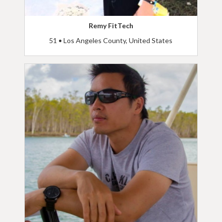
Remy FitTech
51 • Los Angeles County, United States