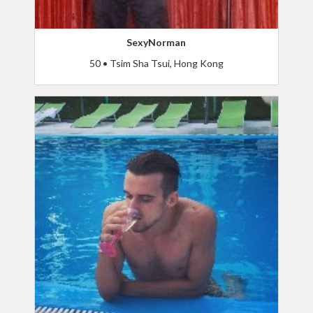
SexyNorman
50 • Tsim Sha Tsui, Hong Kong