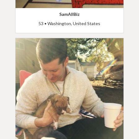
SamAllBiz
53 • Washington, United States