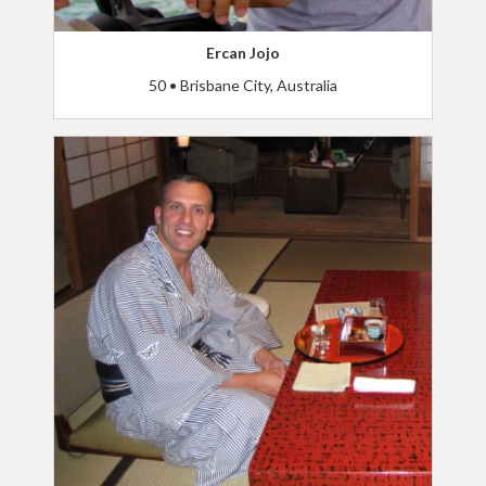
Ercan Jojo
50 • Brisbane City, Australia