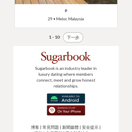
p
29 • Melor, Malaysia
1 - 10
下一步
Sugarbook is an industry leader in
luxury dating where members
connect, meet and grow honest
relationships.
博客
|
常見問題
|
新聞媒體
|
安全提示
|