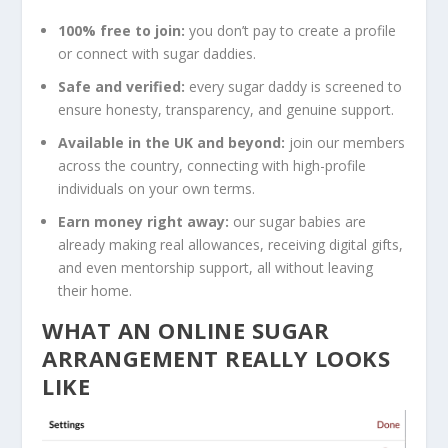
100% free to join:
you don’t pay to create a profile
or connect with sugar daddies.
Safe and verified:
every sugar daddy is screened to
ensure honesty, transparency, and genuine support.
Available in the UK and beyond:
join our members
across the country, connecting with high-profile
individuals on your own terms.
Earn money right away:
our sugar babies are
already making real allowances, receiving digital gifts,
and even mentorship support, all without leaving
their home.
WHAT AN ONLINE SUGAR
ARRANGEMENT REALLY LOOKS
LIKE