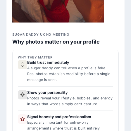
SUGAR DADDY UK NO MEETING
Why photos matter on your profile
WHY THEY MATTER
Build trust immediately
A sugar daddy can tell when a profile is fake.
Real photos establish credibility before a single
message is sent.
Show your personality
Photos reveal your lifestyle, hobbies, and energy
in ways that words simply can’t capture.
Signal honesty and professionalism
Especially important for online-only
arrangements where trust is built entirely