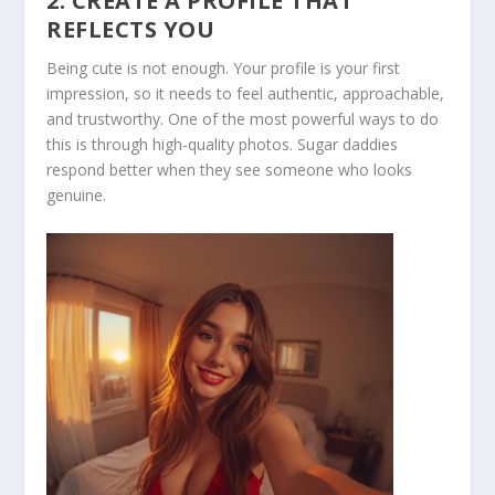
2. CREATE A PROFILE THAT
REFLECTS YOU
Being cute is not enough. Your profile is your first
impression, so it needs to feel authentic, approachable,
and trustworthy. One of the most powerful ways to do
this is through high-quality photos. Sugar daddies
respond better when they see someone who looks
genuine.