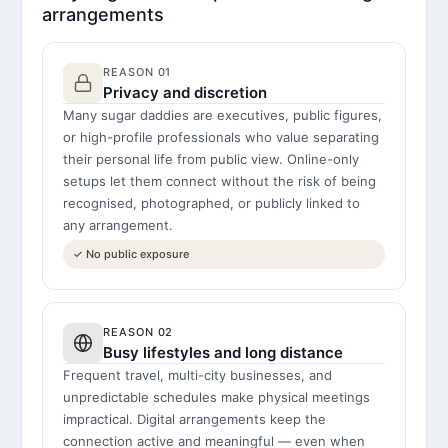
arrangements
REASON 01
Privacy and discretion
Many sugar daddies are executives, public figures,
or high-profile professionals who value separating
their personal life from public view. Online-only
setups let them connect without the risk of being
recognised, photographed, or publicly linked to
any arrangement.
✓ No public exposure
REASON 02
Busy lifestyles and long distance
Frequent travel, multi-city businesses, and
unpredictable schedules make physical meetings
impractical. Digital arrangements keep the
connection active and meaningful — even when