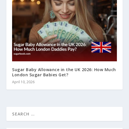
Sugar Baby Allowance in the UK 2026: How Much
London Sugar Babies Get?
April 10, 2026