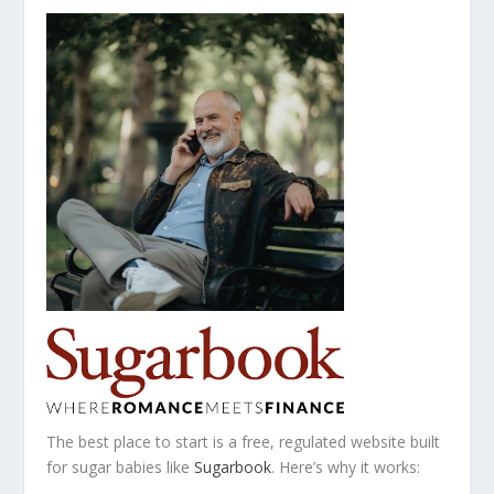
The best place to start is a free, regulated website built
for sugar babies like
Sugarbook
. Here’s why it works: