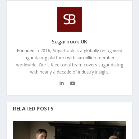
Sugarbook UK
Founded in 2016, Sugarbook is a globally recognised
sugar dating platform with six million members
worldwide. Our UK editorial team covers sugar dating
with nearly a decade of industry insight.
RELATED POSTS