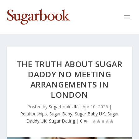
THE TRUTH ABOUT SUGAR
DADDY NO MEETING
ARRANGEMENTS IN
LONDON
Posted by
Sugarbook UK
|
Apr 10, 2026
|
Relationships
,
Sugar Baby
,
Sugar Baby UK
,
Sugar
Daddy UK
,
Sugar Dating
|
0
|