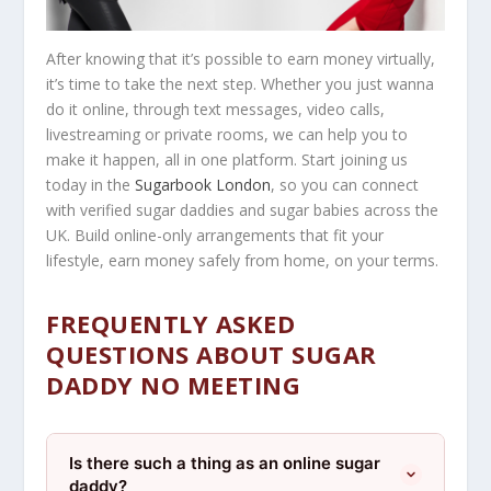
After knowing that it’s possible to earn money virtually,
it’s time to take the next step. Whether you just wanna
do it online, through text messages, video calls,
livestreaming or private rooms, we can help you to
make it happen, all in one platform. Start joining us
today in the
Sugarbook London
, so you can connect
with verified sugar daddies and sugar babies across the
UK. Build online-only arrangements that fit your
lifestyle, earn money safely from home, on your terms.
FREQUENTLY ASKED
QUESTIONS ABOUT SUGAR
DADDY NO MEETING
Is there such a thing as an online sugar
daddy?