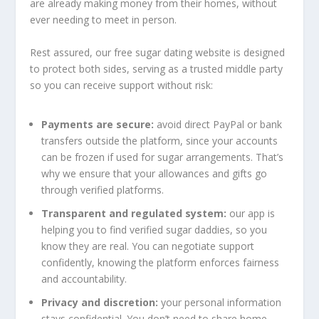
are already making money from their homes, without
ever needing to meet in person.
Rest assured, our free sugar dating website is designed
to protect both sides, serving as a trusted middle party
so you can receive support without risk:
Payments are secure:
avoid direct PayPal or bank
transfers outside the platform, since your accounts
can be frozen if used for sugar arrangements. That’s
why we ensure that your allowances and gifts go
through verified platforms.
Transparent and regulated system:
our app is
helping you to find verified sugar daddies, so you
know they are real. You can negotiate support
confidently, knowing the platform enforces fairness
and accountability.
Privacy and discretion:
your personal information
stays confidential. You don’t need to share home