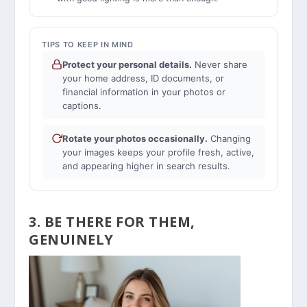
TIPS TO KEEP IN MIND
Protect your personal details.
Never share
your home address, ID documents, or
financial information in your photos or
captions.
Rotate your photos occasionally.
Changing
your images keeps your profile fresh, active,
and appearing higher in search results.
3. BE THERE FOR THEM,
GENUINELY