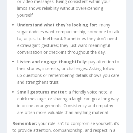
or video messages. Being consistent within your
limits shows reliability without overextending
yourself.
Understand what they’re looking for:
many
sugar daddies want companionship, someone to talk
to, or just to feel heard. Sometimes they don’t need
extravagant gestures; they just want meaningful
conversation or check-ins throughout the day.
Listen and engage thoughtfully:
pay attention to
their stories, interests, or challenges. Asking follow-
up questions or remembering details shows you care
and strengthens trust.
Small gestures matter:
a friendly voice note, a
quick message, or sharing a laugh can go a long way
in online arrangements. Consistency and empathy
are often more valuable than anything material.
Remember:
your role isn’t to compromise yourself, it’s
to provide attention, companionship, and respect in a