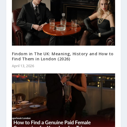
Findom in The UK: Meaning, History and How to
Find Them in London (2026)
April 13, 2026