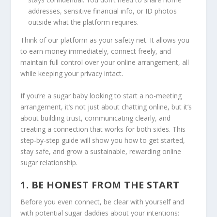
addresses, sensitive financial info, or ID photos
outside what the platform requires.
Think of our platform as your safety net. It allows you
to earn money immediately, connect freely, and
maintain full control over your online arrangement, all
while keeping your privacy intact.
If you’re a sugar baby looking to start a no-meeting
arrangement, it’s not just about chatting online, but it’s
about building trust, communicating clearly, and
creating a connection that works for both sides. This
step-by-step guide will show you how to get started,
stay safe, and grow a sustainable, rewarding online
sugar relationship.
1. BE HONEST FROM THE START
Before you even connect, be clear with yourself and
with potential sugar daddies about your intentions: