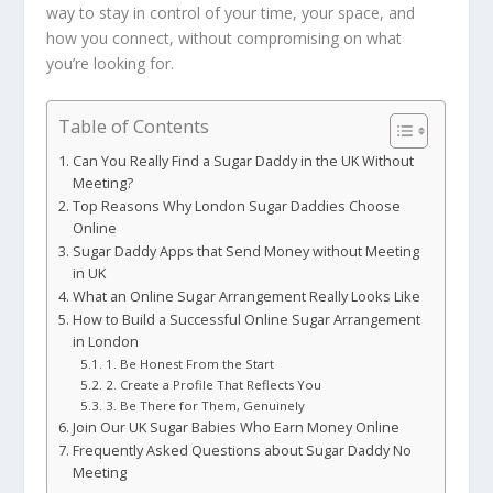
way to stay in control of your time, your space, and
how you connect, without compromising on what
you’re looking for.
Table of Contents
Can You Really Find a Sugar Daddy in the UK Without
Meeting?
Top Reasons Why London Sugar Daddies Choose
Online
Sugar Daddy Apps that Send Money without Meeting
in UK
What an Online Sugar Arrangement Really Looks Like
How to Build a Successful Online Sugar Arrangement
in London
1. Be Honest From the Start
2. Create a Profile That Reflects You
3. Be There for Them, Genuinely
Join Our UK Sugar Babies Who Earn Money Online
Frequently Asked Questions about Sugar Daddy No
Meeting