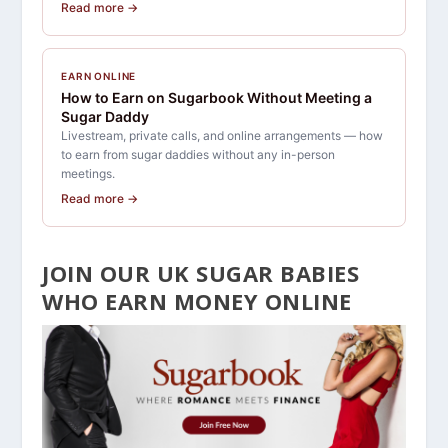
Read more →
EARN ONLINE
How to Earn on Sugarbook Without Meeting a
Sugar Daddy
Livestream, private calls, and online arrangements — how
to earn from sugar daddies without any in-person
meetings.
Read more →
JOIN OUR UK SUGAR BABIES
WHO EARN MONEY ONLINE