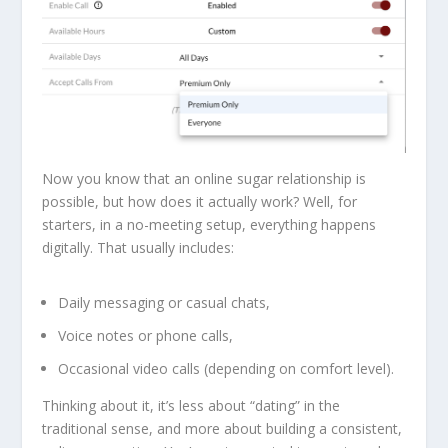
Now you know that an online sugar relationship is
possible, but how does it actually work? Well, for
starters, in a no-meeting setup, everything happens
digitally. That usually includes:
Daily messaging or casual chats,
Voice notes or phone calls,
Occasional video calls (depending on comfort level).
Thinking about it, it’s less about “dating” in the
traditional sense, and more about building a consistent,