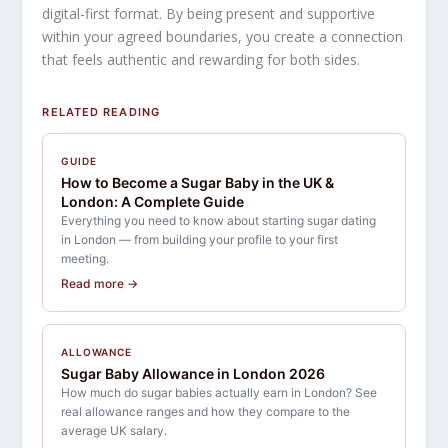
digital-first format. By being present and supportive
within your agreed boundaries, you create a connection
that feels authentic and rewarding for both sides.
RELATED READING
GUIDE
How to Become a Sugar Baby in the UK &
London: A Complete Guide
Everything you need to know about starting sugar dating
in London — from building your profile to your first
meeting.
Read more →
ALLOWANCE
Sugar Baby Allowance in London 2026
How much do sugar babies actually earn in London? See
real allowance ranges and how they compare to the
average UK salary.