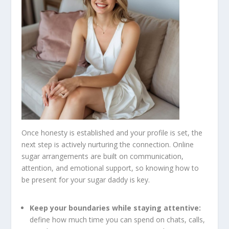
Once honesty is established and your profile is set, the
next step is actively nurturing the connection. Online
sugar arrangements are built on communication,
attention, and emotional support, so knowing how to
be present for your sugar daddy is key.
Keep your boundaries while staying attentive:
define how much time you can spend on chats, calls,