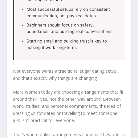
Most successful setups rely on consistent
communication, not physical dates.
Beginners should focus on safety,
boundaries, and building real conversations.
Starting small and building trust is key to
making it work long-term.
Not everyone wants a traditional sugar dating setup,
and that’s exactly why things are changing.
More women today are choosing arrangements that fit
around their lives, not the other way around. Between
work, studies, and personal commitments, the idea of
dressing up for dates or travelling to meet someone
just isn’t practical for everyone.
That’s where online arrangements come in. They offer a