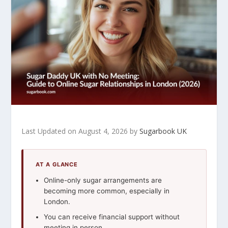
Last Updated on August 4, 2026 by
Sugarbook UK
AT A GLANCE
Online-only sugar arrangements are
becoming more common, especially in
London.
You can receive financial support without
meeting in person.