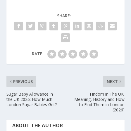
methods through verified platforms.
respecting boundaries.
SHARE:
Don’ts:
Don’t share sensitive personal
information outside the platform. Don’t pay fees
to receive money — this is a scam. Don’t ignore
boundaries, yours or theirs.
RATE:
PREVIOUS
NEXT
Sugar Baby Allowance in
Findom in The UK:
the UK 2026: How Much
Meaning, History and How
London Sugar Babies Get?
to Find Them in London
(2026)
ABOUT THE AUTHOR