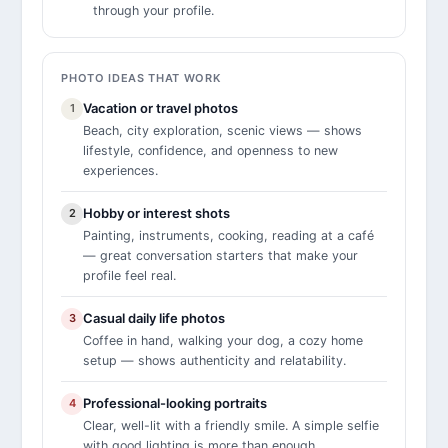
through your profile.
PHOTO IDEAS THAT WORK
Vacation or travel photos
1
Beach, city exploration, scenic views — shows
lifestyle, confidence, and openness to new
experiences.
Hobby or interest shots
2
Painting, instruments, cooking, reading at a café
— great conversation starters that make your
profile feel real.
Casual daily life photos
3
Coffee in hand, walking your dog, a cozy home
setup — shows authenticity and relatability.
Professional-looking portraits
4
Clear, well-lit with a friendly smile. A simple selfie
with good lighting is more than enough.