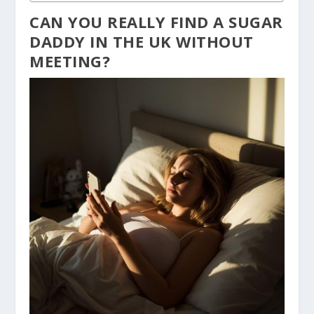
CAN YOU REALLY FIND A SUGAR
DADDY IN THE UK WITHOUT
MEETING?