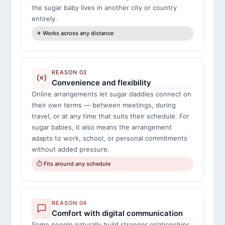
the sugar baby lives in another city or country
entirely.
✈ Works across any distance
REASON 03
Convenience and flexibility
Online arrangements let sugar daddies connect on
their own terms — between meetings, during
travel, or at any time that suits their schedule. For
sugar babies, it also means the arrangement
adapts to work, school, or personal commitments
without added pressure.
⏱ Fits around any schedule
REASON 04
Comfort with digital communication
Some people naturally build stronger relationships