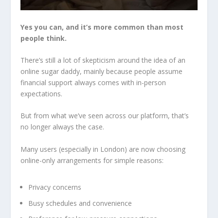
Yes you can, and it’s more common than most
people think.
There’s still a lot of skepticism around the idea of an
online sugar daddy, mainly because people assume
financial support always comes with in-person
expectations.
But from what we’ve seen across our platform, that’s
no longer always the case.
Many users (especially in London) are now choosing
online-only arrangements for simple reasons:
Privacy concerns
Busy schedules and convenience