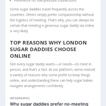
Preference for low-pressure connections
Some sugar daddies travel frequently across the
countries. Others simply prefer companionship without
the logistics of meeting. That’s why, you can always be
certain that meeting a generous sugar daddy via online
is very likely.
TOP REASONS WHY LONDON
SUGAR DADDIES CHOOSE
ONLINE
Not every sugar daddy wants—or needs—to meet in
person, and that’s a fact. At our platform, we’ve noticed
a variety of reasons why some prefer to keep things
online, and understanding these can help sugar babies
navigate arrangements confidently.
INFOGRAPHIC
Why sugar daddies prefer no-meeting