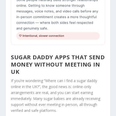
online. Getting to know someone through
messages, voice notes, and video calls before any
in-person commitment creates a more thoughtful
connection — where both sides feel respected
and genuinely safe.
♡ Intentional, slower connection
SUGAR DADDY APPS THAT SEND
MONEY WITHOUT MEETING IN
UK
If you’re wondering “Where can I find a sugar daddy
online in the UK?”, the good news is: online-only
arrangements are real, and you can start earning
immediately. Many sugar babies are already receiving
support without ever meeting in person, all through
verified and safe platforms.