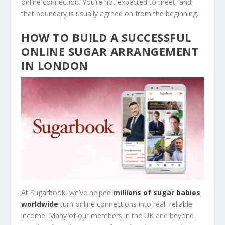
online connection. You’re not expected to meet, and
that boundary is usually agreed on from the beginning.
HOW TO BUILD A SUCCESSFUL
ONLINE SUGAR ARRANGEMENT
IN LONDON
At Sugarbook, we’ve helped
millions of sugar babies
worldwide
turn online connections into real, reliable
income. Many of our members in the UK and beyond