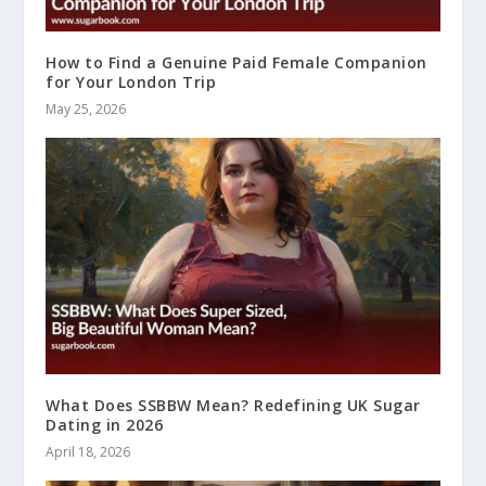
How to Find a Genuine Paid Female Companion
for Your London Trip
May 25, 2026
What Does SSBBW Mean? Redefining UK Sugar
Dating in 2026
April 18, 2026