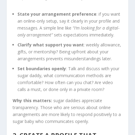
State your arrangement preference
: if you want
an online-only setup, say it clearly in your profile and
messages. A simple line like
“I’m looking for a digital-
only arrangement”
sets expectations immediately.
Clarify what support you want
: weekly allowance,
gifts, or mentorship? Being upfront about your
arrangements prevents misunderstandings later.
Set boundaries openly
: Talk and discuss with your
sugar daddy, what communication methods are
comfortable? How often can you chat? Are video
calls a must, or done only in a private room?
Why this matters:
sugar daddies appreciate
transparency. Those who are serious about online
arrangements are more likely to respond positively to a
sugar baby who communicates openly.