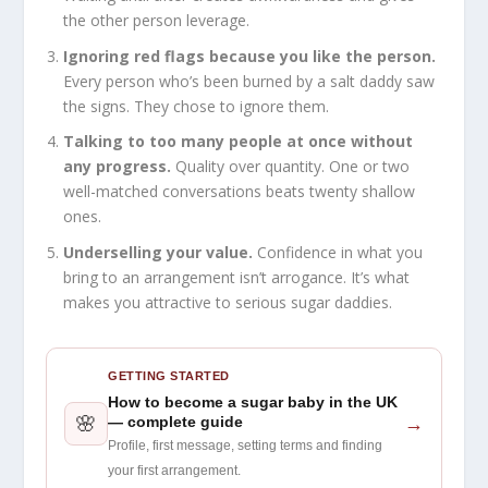
the other person leverage.
Ignoring red flags because you like the person.
Every person who’s been burned by a salt daddy saw
the signs. They chose to ignore them.
Talking to too many people at once without
any progress.
Quality over quantity. One or two
well-matched conversations beats twenty shallow
ones.
Underselling your value.
Confidence in what you
bring to an arrangement isn’t arrogance. It’s what
makes you attractive to serious sugar daddies.
GETTING STARTED
How to become a sugar baby in the UK
🌸
→
— complete guide
Profile, first message, setting terms and finding
your first arrangement.