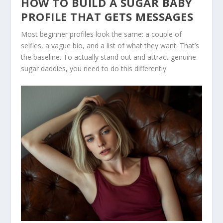
HOW TO BUILD A SUGAR BABY
PROFILE THAT GETS MESSAGES
Most beginner profiles look the same: a couple of
selfies, a vague bio, and a list of what they want. That’s
the baseline. To actually stand out and attract genuine
sugar daddies, you need to do this differently.