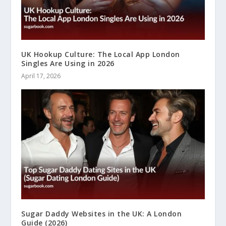
UK Hookup Culture: The Local App London
Singles Are Using in 2026
April 17, 2026
Sugar Daddy Websites in the UK: A London
Guide (2026)