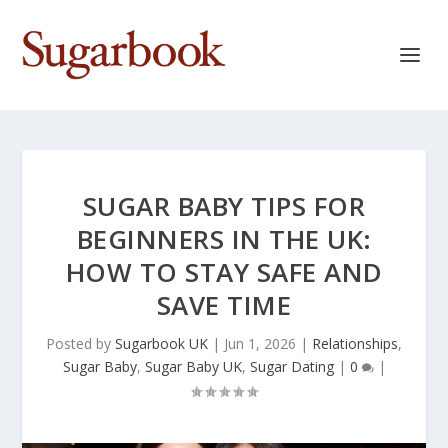
SUGAR BABY TIPS FOR
BEGINNERS IN THE UK:
HOW TO STAY SAFE AND
SAVE TIME
Posted by
Sugarbook UK
|
Jun 1, 2026
|
Relationships
,
Sugar Baby
,
Sugar Baby UK
,
Sugar Dating
|
0
|