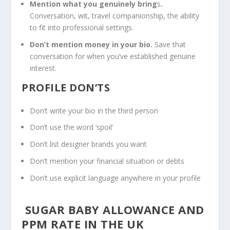
Mention what you genuinely bring
s
.
Conversation, wit, travel companionship, the ability
to fit into professional settings.
Don’t mention money in your bio.
Save that
conversation for when you’ve established genuine
interest.
PROFILE DON’TS
Don’t write your bio in the third person
Don’t use the word ‘spoil’
Don’t list designer brands you want
Don’t mention your financial situation or debts
Don’t use explicit language anywhere in your profile
SUGAR BABY ALLOWANCE AND
PPM
RATE IN THE UK