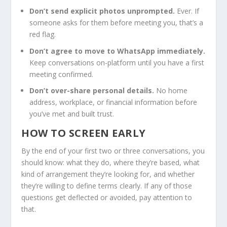
Don’t send explicit photos unprompted.
Ever. If
someone asks for them before meeting you, that’s a
red flag.
Don’t agree to move to WhatsApp immediately.
Keep conversations on-platform until you have a first
meeting confirmed.
Don’t over-share personal details.
No home
address, workplace, or financial information before
you’ve met and built trust.
HOW TO SCREEN EARLY
By the end of your first two or three conversations, you
should know: what they do, where they’re based, what
kind of arrangement they’re looking for, and whether
they’re willing to define terms clearly. If any of those
questions get deflected or avoided, pay attention to
that.