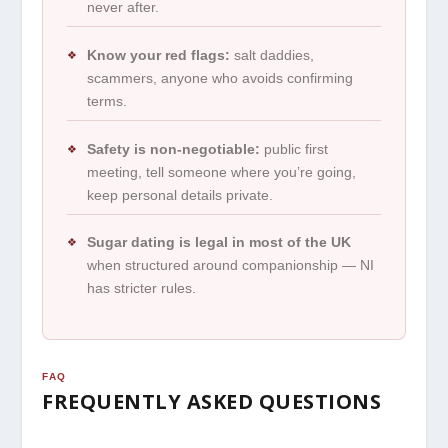
never after.
Know your red flags:
salt daddies,
❖
scammers, anyone who avoids confirming
terms.
Safety is non-negotiable:
public first
❖
meeting, tell someone where you’re going,
keep personal details private.
Sugar dating is legal in most of the UK
❖
when structured around companionship — NI
has stricter rules.
FAQ
FREQUENTLY ASKED QUESTIONS