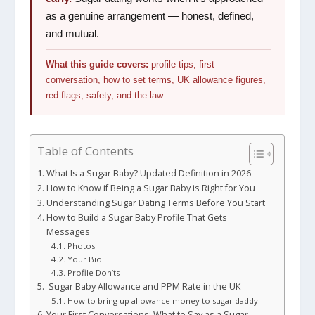
as a genuine arrangement — honest, defined,
and mutual.
What this guide covers:
profile tips, first
conversation, how to set terms, UK allowance figures,
red flags, safety, and the law.
Table of Contents
What Is a Sugar Baby? Updated Definition in 2026
How to Know if Being a Sugar Baby is Right for You
Understanding Sugar Dating Terms Before You Start
How to Build a Sugar Baby Profile That Gets
Messages
Photos
Your Bio
Profile Don’ts
Sugar Baby Allowance and PPM Rate in the UK
How to bring up allowance money to sugar daddy
Your First Conversations: What to Say as a Sugar