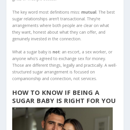
The key word most definitions miss:
mutual
. The best
sugar relationships aren’t transactional. They’re
arrangements where both people are clear on what
they want, honest about what they can offer, and
genuinely invested in the connection.
What a sugar baby is
not
: an escort, a sex worker, or
anyone who’s agreed to exchange sex for money.
Those are different things, legally and practically. A well-
structured sugar arrangement is focused on
companionship and connection, not services.
HOW TO KNOW IF BEING A
SUGAR BABY IS RIGHT FOR YOU