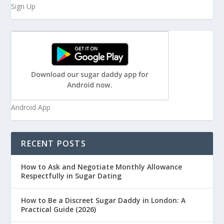
Sign Up
Android App
RECENT POSTS
How to Ask and Negotiate Monthly Allowance
Respectfully in Sugar Dating
How to Be a Discreet Sugar Daddy in London: A
Practical Guide (2026)