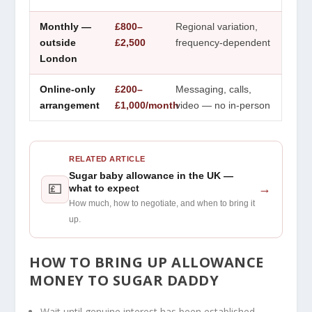
Monthly —
£800–
Regional variation,
outside
£2,500
frequency-dependent
London
Online-only
£200–
Messaging, calls,
arrangement
£1,000/month
video — no in-person
RELATED ARTICLE
Sugar baby allowance in the UK —
💷
→
what to expect
How much, how to negotiate, and when to bring it
up.
HOW TO BRING UP ALLOWANCE
MONEY
TO SUGAR DADDY
Wait until genuine interest has been established —