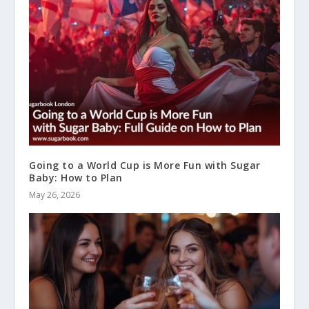
Going to a World Cup is More Fun with Sugar
Baby: How to Plan
May 26, 2026