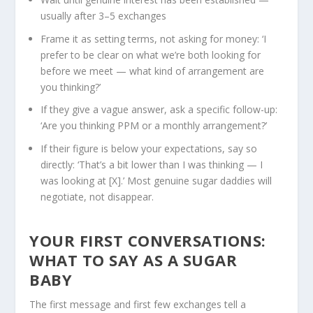
usually after 3–5 exchanges
Frame it as setting terms, not asking for money: ‘I
prefer to be clear on what we’re both looking for
before we meet — what kind of arrangement are
you thinking?’
If they give a vague answer, ask a specific follow-up:
‘Are you thinking PPM or a monthly arrangement?’
If their figure is below your expectations, say so
directly: ‘That’s a bit lower than I was thinking — I
was looking at [X].’ Most genuine sugar daddies will
negotiate, not disappear.
YOUR FIRST CONVERSATIONS:
WHAT TO SAY
AS A SUGAR
BABY
The first message and first few exchanges tell a