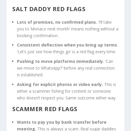
SALT DADDY RED FLAGS
Lots of promises, no confirmed plans.
‘I’ll take
you to Monaco next month’ means nothing without a
booking confirmation.
Consistent deflection when you bring up terms.
‘Let’s just see how things go’ is a red flag every time.
Pushing to move platforms immediately.
‘Can
we move to WhatsApp?’ before any real connection
is established.
Asking for explicit photos or video early.
This is
either a scammer fishing for content or someone
who doesn’t respect you. Same outcome either way.
SCAMMER RED FLAGS
Wants to pay you by bank transfer before
meeting.
This is always a scam. Real sugar daddies