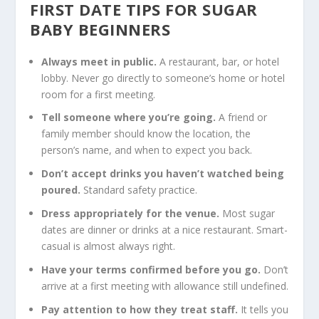
FIRST DATE TIPS FOR SUGAR
BABY BEGINNERS
Always meet in public.
A restaurant, bar, or hotel
lobby. Never go directly to someone’s home or hotel
room for a first meeting.
Tell someone where you’re going.
A friend or
family member should know the location, the
person’s name, and when to expect you back.
Don’t accept drinks you haven’t watched being
poured.
Standard safety practice.
Dress appropriately for the venue.
Most sugar
dates are dinner or drinks at a nice restaurant. Smart-
casual is almost always right.
Have your terms confirmed before you go.
Don’t
arrive at a first meeting with allowance still undefined.
Pay attention to how they treat staff.
It tells you