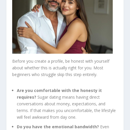
Before you create a profile, be honest with yourself
about whether this is actually right for you. Most
beginners who struggle skip this step entirely.
Are you comfortable with the honesty it
requires?
Sugar dating means having direct
conversations about money, expectations, and
terms. If that makes you uncomfortable, the lifestyle
will feel awkward from day one.
Do you have the emotional bandwidth?
Even