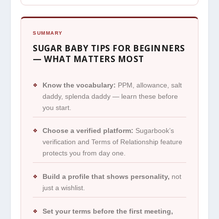
SUMMARY
SUGAR BABY TIPS FOR BEGINNERS
— WHAT MATTERS MOST
Know the vocabulary:
PPM, allowance, salt
❖
daddy, splenda daddy — learn these before
you start.
Choose a verified platform:
Sugarbook’s
❖
verification and Terms of Relationship feature
protects you from day one.
Build a profile that shows personality,
not
❖
just a wishlist.
Set your terms before the first meeting,
❖