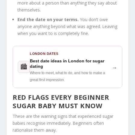
more about a person than anything they say about
themselves.
End the date on your terms.
You don’t owe
anyone anything beyond what was agreed. Leaving
when you want to is completely fine.
LONDON DATES
Best date ideas in London for sugar
🏙
→
dating
Where to meet, what to do, and how to make a
great first impression.
RED FLAGS EVERY BEGINNER
SUGAR BABY MUST KNOW
These are the warning signs that experienced sugar
babies recognise immediately. Beginners often
rationalise them away.