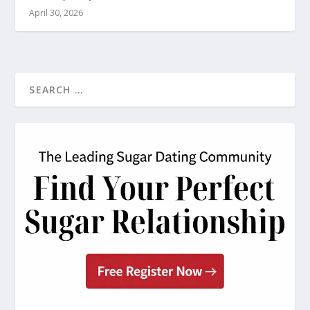
April 30, 2026