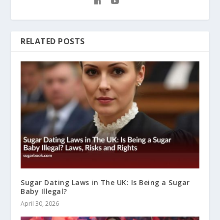
RELATED POSTS
Sugar Dating Laws in The UK: Is Being a Sugar
Baby Illegal?
April 30, 2026