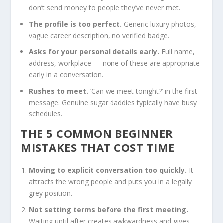
don’t send money to people they’ve never met.
The profile is too perfect.
Generic luxury photos,
vague career description, no verified badge.
Asks for your personal details early.
Full name,
address, workplace — none of these are appropriate
early in a conversation.
Rushes to meet.
‘Can we meet tonight?’ in the first
message. Genuine sugar daddies typically have busy
schedules.
THE 5 COMMON BEGINNER
MISTAKES THAT COST TIME
Moving to explicit conversation too quickly.
It
attracts the wrong people and puts you in a legally
grey position.
Not setting terms before the first meeting.
Waiting until after creates awkwardness and gives