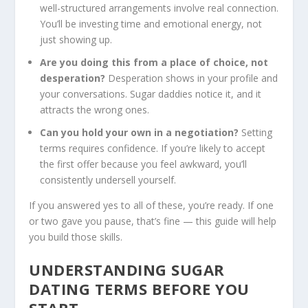
well-structured arrangements involve real connection.
You’ll be investing time and emotional energy, not
just showing up.
Are you doing this from a place of choice, not
desperation?
Desperation shows in your profile and
your conversations. Sugar daddies notice it, and it
attracts the wrong ones.
Can you hold your own in a negotiation?
Setting
terms requires confidence. If you’re likely to accept
the first offer because you feel awkward, you’ll
consistently undersell yourself.
If you answered yes to all of these, you’re ready. If one
or two gave you pause, that’s fine — this guide will help
you build those skills.
UNDERSTANDING SUGAR
DATING
TERMS BEFORE YOU
START