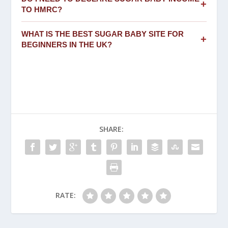
+
TO HMRC?
WHAT IS THE BEST SUGAR BABY SITE FOR
+
BEGINNERS IN THE UK?
SHARE:
RATE: