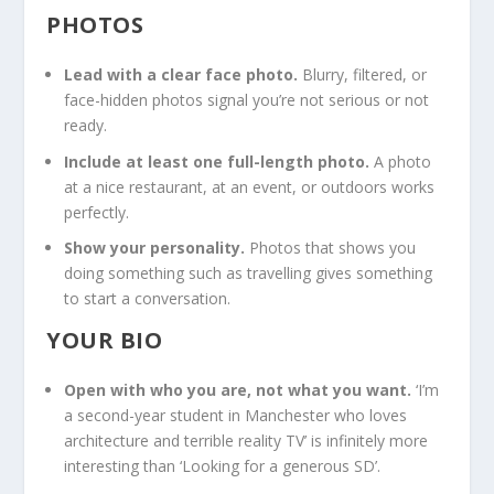
PHOTOS
Lead with a clear face photo.
Blurry, filtered, or
face-hidden photos signal you’re not serious or not
ready.
Include at least one full-length photo.
A photo
at a nice restaurant, at an event, or outdoors works
perfectly.
Show your personality.
Photos that shows you
doing something such as travelling gives something
to start a conversation.
YOUR BIO
Open with who you are, not what you want.
‘I’m
a second-year student in Manchester who loves
architecture and terrible reality TV’ is infinitely more
interesting than ‘Looking for a generous SD’.