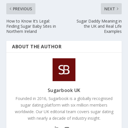
PREVIOUS
NEXT
How to Know It’s Legal:
Sugar Daddy Meaning in
Finding Sugar Baby Sites in
the UK and Real Life
Northern Ireland
Examples
ABOUT THE AUTHOR
Sugarbook UK
Founded in 2016, Sugarbook is a globally recognised
sugar dating platform with six million members
worldwide. Our UK editorial team covers sugar dating
with nearly a decade of industry insight.