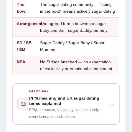
The
The sugar dating community — “being
bowl
in the bowl” means actively sugar dating
Arrangement
The agreed terms between a sugar
baby and their sugar daddy/mummy
SD / SB
Sugar Daddy / Sugar Baby / Sugar
/ SM
Mummy
NSA
No Strings Attached — no expectation
of exclusivity or emotional commitment
GLOSSARY
PPM meaning and UK sugar dating
📖
→
terms explained
PPM, allowance, salt daddy, splenda daddy —
every term you need to know.