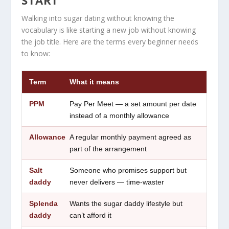
Walking into sugar dating without knowing the
vocabulary is like starting a new job without knowing
the job title. Here are the terms every beginner needs
to know:
Term
What it means
PPM
Pay Per Meet — a set amount per date
instead of a monthly allowance
Allowance
A regular monthly payment agreed as
part of the arrangement
Salt
Someone who promises support but
daddy
never delivers — time-waster
Splenda
Wants the sugar daddy lifestyle but
daddy
can’t afford it