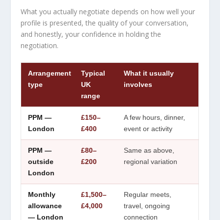
What you actually negotiate depends on how well your
profile is presented, the quality of your conversation,
and honestly, your confidence in holding the
negotiation.
Arrangement
Typical
What it usually
type
UK
involves
range
PPM —
£150–
A few hours, dinner,
London
£400
event or activity
PPM —
£80–
Same as above,
outside
£200
regional variation
London
Monthly
£1,500–
Regular meets,
allowance
£4,000
travel, ongoing
— London
connection