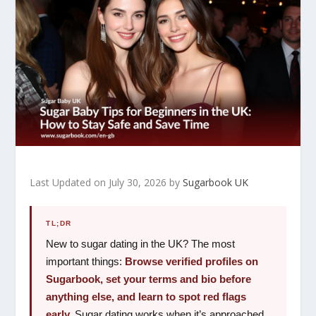
Last Updated on July 30, 2026 by
Sugarbook UK
TL;DR
New to sugar dating in the UK? The most
important things:
Browse verified profiles on
Sugarbook, set your terms and bio before
anything else, and learn to spot red flags
early.
Sugar dating works when it’s approached