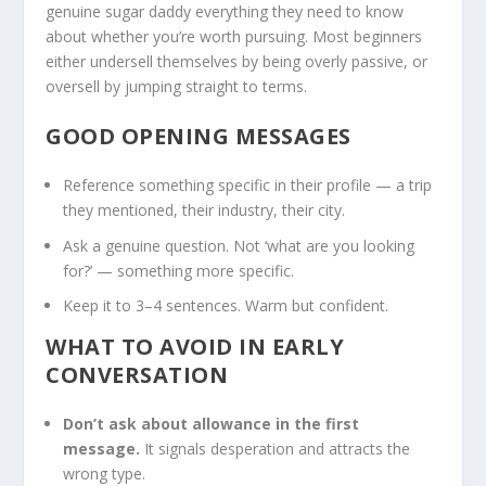
genuine sugar daddy everything they need to know
about whether you’re worth pursuing. Most beginners
either undersell themselves by being overly passive, or
oversell by jumping straight to terms.
GOOD OPENING MESSAGES
Reference something specific in their profile — a trip
they mentioned, their industry, their city.
Ask a genuine question. Not ‘what are you looking
for?’ — something more specific.
Keep it to 3–4 sentences. Warm but confident.
WHAT TO AVOID IN EARLY
CONVERSATION
Don’t ask about allowance in the first
message.
It signals desperation and attracts the
wrong type.