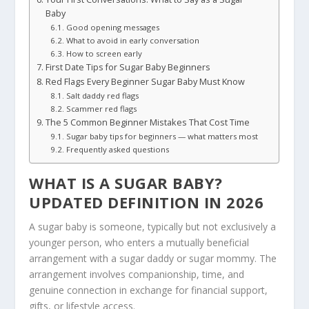
Baby
Good opening messages
What to avoid in early conversation
How to screen early
First Date Tips for Sugar Baby Beginners
Red Flags Every Beginner Sugar Baby Must Know
Salt daddy red flags
Scammer red flags
The 5 Common Beginner Mistakes That Cost Time
Sugar baby tips for beginners — what matters most
Frequently asked questions
WHAT IS A SUGAR BABY?
UPDATED
DEFINITION
IN 2026
A sugar baby is someone, typically but not exclusively a
younger person, who enters a mutually beneficial
arrangement with a sugar daddy or sugar mommy. The
arrangement involves companionship, time, and
genuine connection in exchange for financial support,
gifts, or lifestyle access.