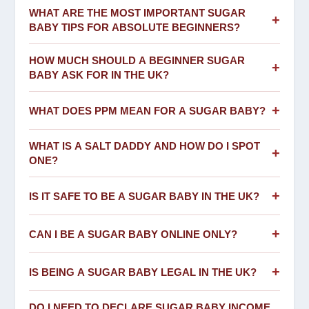
WHAT ARE THE MOST IMPORTANT SUGAR
+
BABY TIPS FOR ABSOLUTE BEGINNERS?
HOW MUCH SHOULD A BEGINNER SUGAR
+
BABY ASK FOR IN THE UK?
+
WHAT DOES PPM MEAN FOR A SUGAR BABY?
WHAT IS A SALT DADDY AND HOW DO I SPOT
+
ONE?
+
IS IT SAFE TO BE A SUGAR BABY IN THE UK?
+
CAN I BE A SUGAR BABY ONLINE ONLY?
+
IS BEING A SUGAR BABY LEGAL IN THE UK?
DO I NEED TO DECLARE SUGAR BABY INCOME