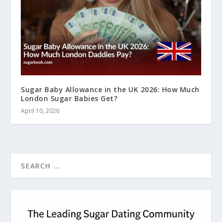
Sugar Baby Allowance in the UK 2026: How Much
London Sugar Babies Get?
April 10, 2026