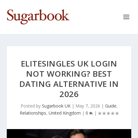
ELITESINGLES UK LOGIN
NOT WORKING? BEST
DATING ALTERNATIVE IN
2026
Posted by
Sugarbook UK
|
May 7, 2026
|
Guide
,
Relationships
,
United Kingdom
|
0
|