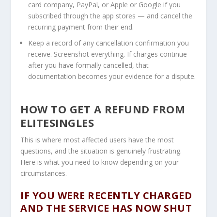
card company, PayPal, or Apple or Google if you
subscribed through the app stores — and cancel the
recurring payment from their end.
Keep a record of any cancellation confirmation you
receive. Screenshot everything. If charges continue
after you have formally cancelled, that
documentation becomes your evidence for a dispute.
HOW TO GET A REFUND FROM
ELITESINGLES
This is where most affected users have the most
questions, and the situation is genuinely frustrating.
Here is what you need to know depending on your
circumstances.
IF YOU WERE RECENTLY CHARGED
AND THE SERVICE HAS NOW SHUT