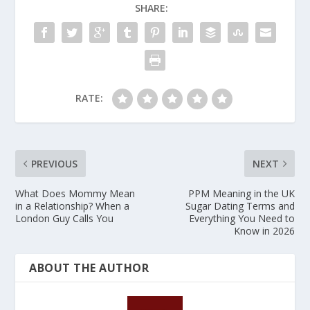
SHARE:
RATE:
PREVIOUS
NEXT
What Does Mommy Mean
PPM Meaning in the UK
in a Relationship? When a
Sugar Dating Terms and
London Guy Calls You
Everything You Need to
Know in 2026
ABOUT THE AUTHOR