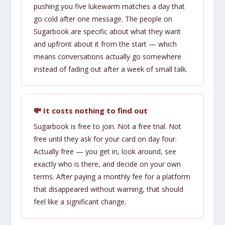
pushing you five lukewarm matches a day that
go cold after one message. The people on
Sugarbook are specific about what they want
and upfront about it from the start — which
means conversations actually go somewhere
instead of fading out after a week of small talk.
💸 It costs nothing to find out
Sugarbook is free to join. Not a free trial. Not
free until they ask for your card on day four.
Actually free — you get in, look around, see
exactly who is there, and decide on your own
terms. After paying a monthly fee for a platform
that disappeared without warning, that should
feel like a significant change.