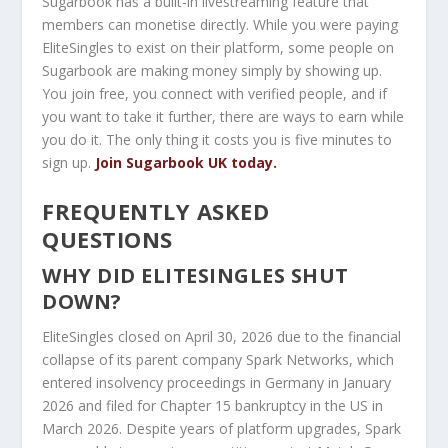
Sugarbook has a built-in livestreaming feature that
members can monetise directly. While you were paying
EliteSingles to exist on their platform, some people on
Sugarbook are making money simply by showing up.
You join free, you connect with verified people, and if
you want to take it further, there are ways to earn while
you do it. The only thing it costs you is five minutes to
sign up.
Join Sugarbook UK today.
FREQUENTLY ASKED
QUESTIONS
WHY DID ELITESINGLES SHUT
DOWN?
EliteSingles closed on April 30, 2026 due to the financial
collapse of its parent company Spark Networks, which
entered insolvency proceedings in Germany in January
2026 and filed for Chapter 15 bankruptcy in the US in
March 2026. Despite years of platform upgrades, Spark