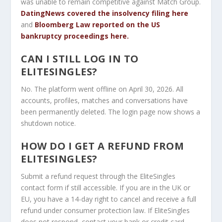
was unable to remain competitive against Match Group.
DatingNews covered the insolvency filing here
and
Bloomberg Law reported on the US
bankruptcy proceedings here.
CAN I STILL LOG IN TO
ELITESINGLES?
No. The platform went offline on April 30, 2026. All
accounts, profiles, matches and conversations have
been permanently deleted. The login page now shows a
shutdown notice.
HOW DO I GET A REFUND FROM
ELITESINGLES?
Submit a refund request through the EliteSingles
contact form if still accessible. If you are in the UK or
EU, you have a 14-day right to cancel and receive a full
refund under consumer protection law. If EliteSingles
does not respond, contact your bank or credit card