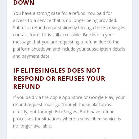
DOWN
You have a strong case for a refund. You paid for
access to a service that is no longer being provided.
Submit a refund request directly through the EliteSingles
contact form if it is still accessible. Be clear in your
message that you are requesting a refund due to the
platform shutdown and include your subscription details
and payment date.
IF ELITESINGLES DOES NOT
RESPOND OR REFUSES YOUR
REFUND
If you paid via the Apple App Store or Google Play, your
refund request must go through those platforms
directly, not through EliteSingles. Both have refund
processes for situations where a subscribed service is
no longer available.