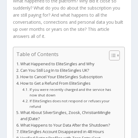
What happened to the platform? Why did it close so
suddenly? What do you do about the subscription you
are still paying for? And what happens to all the
conversations, connections and personal data you built
up over months or years on the site? This article
answers all of it.
Table of Contents
What Happened to EliteSingles and Why
Can You Still Log In to EliteSingles UK?
How to Cancel Your EliteSingles Subscription
How to Get a Refund From EliteSingles
If you were recently charged and the service has
now shut down
If EliteSingles does not respond or refuses your
refund
What About SilverSingles, Zoosk, ChristianMingle
and JDate?
What Happens to Your Data After the Shutdown?
EliteSingles Account Disappeared in 48 Hours