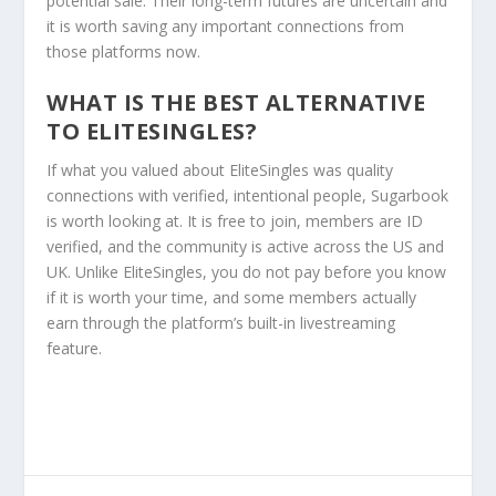
potential sale. Their long-term futures are uncertain and
it is worth saving any important connections from
those platforms now.
WHAT IS THE BEST ALTERNATIVE
TO ELITESINGLES?
If what you valued about EliteSingles was quality
connections with verified, intentional people, Sugarbook
is worth looking at. It is free to join, members are ID
verified, and the community is active across the US and
UK. Unlike EliteSingles, you do not pay before you know
if it is worth your time, and some members actually
earn through the platform’s built-in livestreaming
feature.