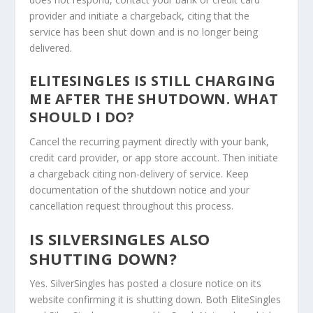
provider and initiate a chargeback, citing that the
service has been shut down and is no longer being
delivered.
ELITESINGLES IS STILL CHARGING
ME AFTER THE SHUTDOWN. WHAT
SHOULD I DO?
Cancel the recurring payment directly with your bank,
credit card provider, or app store account. Then initiate
a chargeback citing non-delivery of service. Keep
documentation of the shutdown notice and your
cancellation request throughout this process.
IS SILVERSINGLES ALSO
SHUTTING DOWN?
Yes. SilverSingles has posted a closure notice on its
website confirming it is shutting down. Both EliteSingles