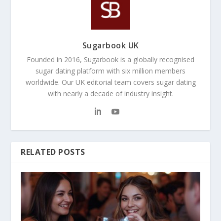
Sugarbook UK
Founded in 2016, Sugarbook is a globally recognised
sugar dating platform with six million members
worldwide. Our UK editorial team covers sugar dating
with nearly a decade of industry insight.
RELATED POSTS