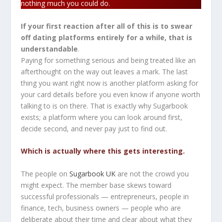
nothing much you could do.
If your first reaction after all of this is to swear
off dating platforms entirely for a while, that is
understandable
.
Paying for something serious and being treated like an
afterthought on the way out leaves a mark. The last
thing you want right now is another platform asking for
your card details before you even know if anyone worth
talking to is on there. That is exactly why Sugarbook
exists; a platform where you can look around first,
decide second, and never pay just to find out.
Which is actually where this gets interesting.
The people on
Sugarbook UK
are not the crowd you
might expect. The member base skews toward
successful professionals — entrepreneurs, people in
finance, tech, business owners — people who are
deliberate about their time and clear about what they