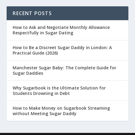
RECENT POSTS
How to Ask and Negotiate Monthly Allowance
Respectfully in Sugar Dating
How to Be a Discreet Sugar Daddy in London: A
Practical Guide (2026)
Manchester Sugar Baby: The Complete Guide for
Sugar Daddies
Why Sugarbook is the Ultimate Solution for
Students Drowning in Debt
How to Make Money on Sugarbook Streaming
without Meeting Sugar Daddy