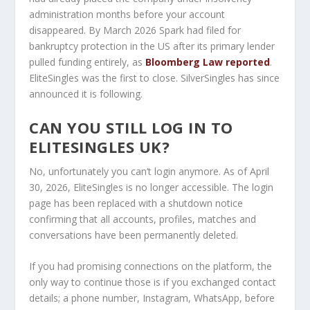
administration months before your account
disappeared. By March 2026 Spark had filed for
bankruptcy protection in the US after its primary lender
pulled funding entirely, as
Bloomberg Law reported
.
EliteSingles was the first to close. SilverSingles has since
announced it is following.
CAN YOU STILL LOG IN TO
ELITESINGLES UK?
No, unfortunately you can’t login anymore. As of April
30, 2026, EliteSingles is no longer accessible. The login
page has been replaced with a shutdown notice
confirming that all accounts, profiles, matches and
conversations have been permanently deleted.
If you had promising connections on the platform, the
only way to continue those is if you exchanged contact
details; a phone number, Instagram, WhatsApp, before