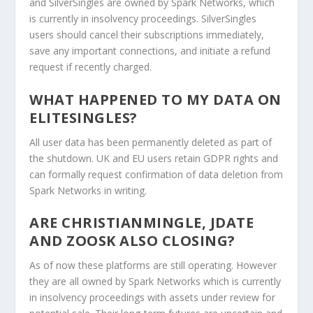
and SilverSingles are owned by Spark Networks, which
is currently in insolvency proceedings. SilverSingles
users should cancel their subscriptions immediately,
save any important connections, and initiate a refund
request if recently charged.
WHAT HAPPENED TO MY DATA ON
ELITESINGLES?
All user data has been permanently deleted as part of
the shutdown. UK and EU users retain GDPR rights and
can formally request confirmation of data deletion from
Spark Networks in writing.
ARE CHRISTIANMINGLE, JDATE
AND ZOOSK ALSO CLOSING?
As of now these platforms are still operating. However
they are all owned by Spark Networks which is currently
in insolvency proceedings with assets under review for