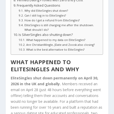
Verified Dating Profiles with Zero Entry Cost
Frequently Asked Questions
Why did EliteSingles shut down?
Can I still log in to EliteSingles?
How do I get a refund from EliteSingles?
EliteSingles is still charging me after the shutdown.
What should I do?
Is SilverSingles also shutting down?
What happened to my data on EliteSingles?
Are ChristianMingle, JDate and Zoosk also closing?
What is the best alternative to EliteSingles?
WHAT HAPPENED TO
ELITESINGLES AND WHY
EliteSingles shut down permanently on April 30,
2026 in the UK and globally.
Members received an
email on April 28 (just 48 hours before everything went
offline) telling them their accounts and conversations
would no longer be available. For a platform that had
been running for over 16 years and built a reputation as
a serious dating site for educated professionals, two