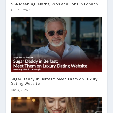
NSA Meaning: Myths, Pros and Cons in London
April 15, 2026
Sugar Daddy in Belfast: Meet Them on Luxury
Dating Website
June 4, 2026