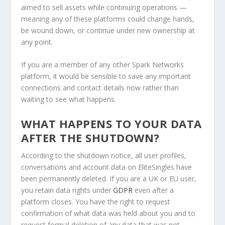
aimed to sell assets while continuing operations —
meaning any of these platforms could change hands,
be wound down, or continue under new ownership at
any point.
If you are a member of any other Spark Networks
platform, it would be sensible to save any important
connections and contact details now rather than
waiting to see what happens.
WHAT HAPPENS TO YOUR DATA
AFTER THE SHUTDOWN?
According to the shutdown notice, all user profiles,
conversations and account data on EliteSingles have
been permanently deleted. If you are a UK or EU user,
you retain data rights under
GDPR
even after a
platform closes. You have the right to request
confirmation of what data was held about you and to
request formal deletion of any data that was not