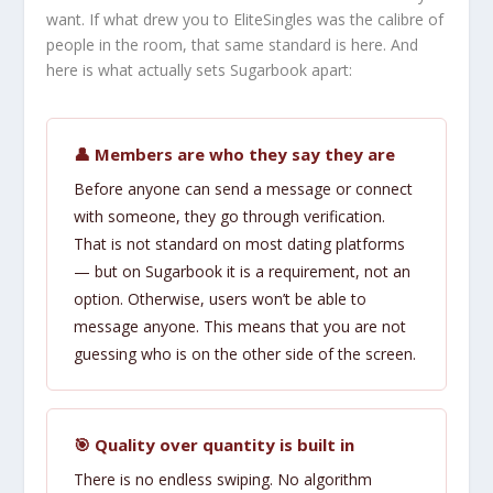
want. If what drew you to EliteSingles was the calibre of
people in the room, that same standard is here. And
here is what actually sets Sugarbook apart:
👤 Members are who they say they are
Before anyone can send a message or connect
with someone, they go through verification.
That is not standard on most dating platforms
— but on Sugarbook it is a requirement, not an
option. Otherwise, users won’t be able to
message anyone. This means that you are not
guessing who is on the other side of the screen.
🎯 Quality over quantity is built in
There is no endless swiping. No algorithm