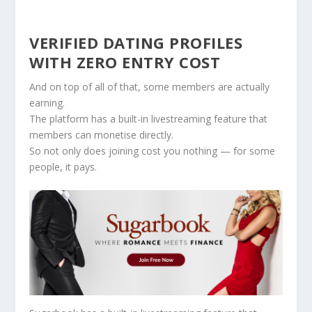
VERIFIED DATING PROFILES
WITH ZERO ENTRY COST
And on top of all of that, some members are actually
earning.
The platform has a built-in livestreaming feature that
members can monetise directly.
So not only does joining cost you nothing — for some
people, it pays.