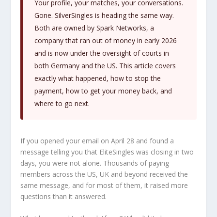
Your profile, your matches, your conversations.
Gone. SilverSingles is heading the same way.
Both are owned by Spark Networks, a
company that ran out of money in early 2026
and is now under the oversight of courts in
both Germany and the US. This article covers
exactly what happened, how to stop the
payment, how to get your money back, and
where to go next.
If you opened your email on April 28 and found a
message telling you that EliteSingles was closing in two
days, you were not alone. Thousands of paying
members across the US, UK and beyond received the
same message, and for most of them, it raised more
questions than it answered.