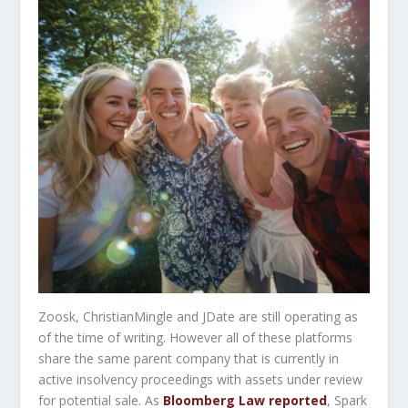
Zoosk, ChristianMingle and JDate are still operating as
of the time of writing. However all of these platforms
share the same parent company that is currently in
active insolvency proceedings with assets under review
for potential sale. As
Bloomberg Law reported
, Spark