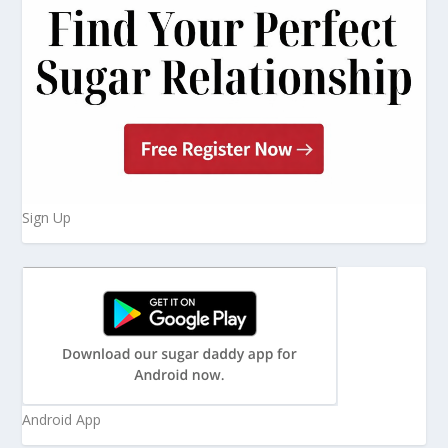
Sign Up
Android App