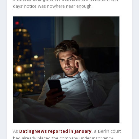
days’ notice was nowhere near enough.
As
DatingNews reported in January
, a Berlin court
had already placed the company under insolvency