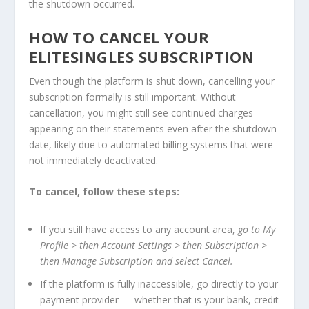
the shutdown occurred.
HOW TO CANCEL YOUR
ELITESINGLES SUBSCRIPTION
Even though the platform is shut down, cancelling your
subscription formally is still important. Without
cancellation, you might still see continued charges
appearing on their statements even after the shutdown
date, likely due to automated billing systems that were
not immediately deactivated.
To cancel, follow these steps:
If you still have access to any account area,
go to My
Profile > then Account Settings > then Subscription >
then Manage Subscription and select Cancel.
If the platform is fully inaccessible, go directly to your
payment provider — whether that is your bank, credit