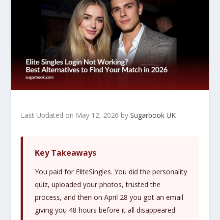
Last Updated on May 12, 2026 by
Sugarbook UK
Key Takeaways
You paid for EliteSingles. You did the personality
quiz, uploaded your photos, trusted the
process, and then on April 28 you got an email
giving you 48 hours before it all disappeared.