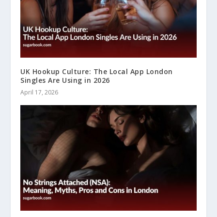
UK Hookup Culture: The Local App London
Singles Are Using in 2026
April 17, 2026