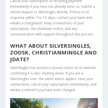
Cancel your subscription or recurring payment
immediately if you have not already done so. Submit a
refund request to EliteSingles directly. If there is no
response within 7 to 10 days, contact your bank and
initiate a chargeback. Keep screenshots of your
subscription, the shutdown notice, and any
communication with support throughout this process.
WHAT ABOUT SILVERSINGLES,
ZOOSK, CHRISTIANMINGLE AND
JDATE?
SilverSingles has posted a closure notice on its website
confirming it is also shutting down. If you are a
SilverSingles user, the same advice applies: save your
connections, cancel your subscription immediately, and
initiate a refund if you have been charged.