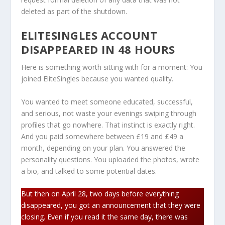
deleted as part of the shutdown.
ELITESINGLES ACCOUNT
DISAPPEARED IN 48 HOURS
Here is something worth sitting with for a moment: You
joined EliteSingles because you wanted quality.
You wanted to meet someone educated, successful,
and serious, not waste your evenings swiping through
profiles that go nowhere. That instinct is exactly right.
And you paid somewhere between £19 and £49 a
month, depending on your plan. You answered the
personality questions. You uploaded the photos, wrote
a bio, and talked to some potential dates.
But then on April 28, two days before everything
disappeared, you got an announcement that they were
closing. Even if you read it the same day, there was