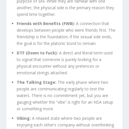
purpose of sex. While they are familiar with one
another, the physical side is the primary reason they
spend time together.
Friends with Benefits (FWB):
A connection that
develops between people who were friends first. The
friendship is the foundation; if the sexual side ends,
the goal is for the platonic bond to remain.
DTF (Down to Fuck):
A direct and literal term used
to signal that someone is purely looking for a
physical encounter without any pretences or
emotional strings attached.
The Talking Stage:
The early phase where two
people are communicating regularly to test the
waters. There is no commitment yet, but you are
gauging whether the “vibe” is right for an NSA setup
or something more.
Vibing:
A relaxed state where two people are
enjoying each other’s company without overthinking