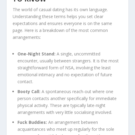
The world of casual dating has its own language.
Understanding these terms helps you set clear
expectations and ensures everyone is on the same
page. Here is a breakdown of the most common
arrangements:
One-Night Stand:
A single, uncommitted
encounter, usually between strangers. It is the most
straightforward form of NSA, involving the least
emotional intimacy and no expectation of future
contact.
Booty Call:
A spontaneous reach-out where one
person contacts another specifically for immediate
physical activity. These are typically late-night
arrangements with very little socialising involved.
Fuck Buddies:
An arrangement between
acquaintances who meet up regularly for the sole