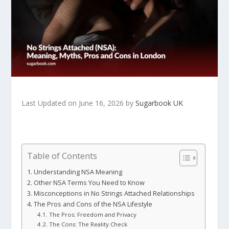
Last Updated on June 16, 2026 by
Sugarbook UK
Table of Contents
Understanding NSA Meaning
Other NSA Terms You Need to Know
Misconceptions in No Strings Attached Relationships
The Pros and Cons of the NSA Lifestyle
The Pros: Freedom and Privacy
The Cons: The Reality Check