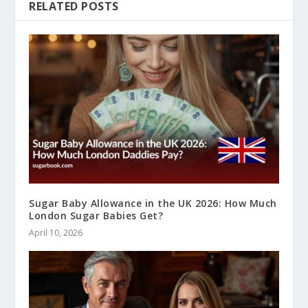
RELATED POSTS
Sugar Baby Allowance in the UK 2026: How Much
London Sugar Babies Get?
April 10, 2026