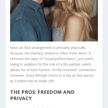
Since an NSA arrangement is primarily physically
focused, the intimacy shared is often more direct. It
removes the layer of “social performance”, you aren’t
trying to audition for the role of a life partner, which
allows for a more honest, “in-the-moment” connection.
However, every lifestyle choice in a city as fast-paced
as London has its trade-offs.
THE PROS: FREEDOM AND
PRIVACY