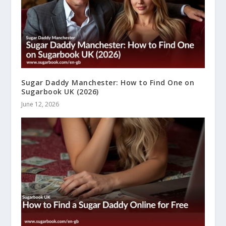
Sugar Daddy Manchester: How to Find One on
Sugarbook UK (2026)
June 12, 2026