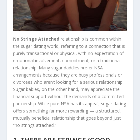
No Strings Attached
relationship is common within
the sugar dating world, referring to a connection that is
purely transactional or physical, with no expectation of
emotional involvement, commitment, or a traditional
relationship. Many sugar daddies prefer NSA
arrangements because they are busy professionals or
divorcees who aren’t looking for a serious relationship.
Sugar babies, on the other hand, may appreciate the
financial support without the demands of a committed
partnership. While pure NSA has its appeal, sugar dating
offers something far more rewarding — a structured,
mutually beneficial relationship that goes beyond just
“no strings attached.”
1. THERE ARE STRINGS (GOOD