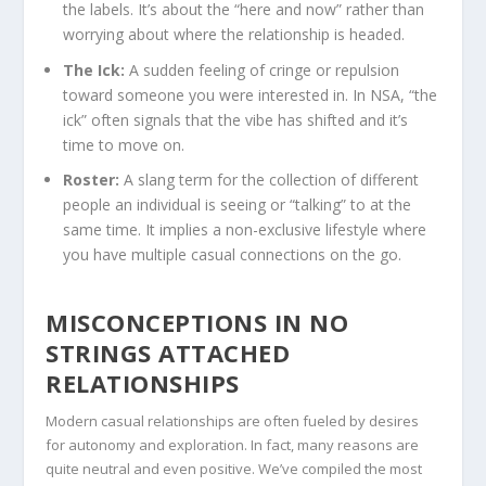
the labels. It’s about the “here and now” rather than
worrying about where the relationship is headed.
The Ick:
A sudden feeling of cringe or repulsion
toward someone you were interested in. In NSA, “the
ick” often signals that the vibe has shifted and it’s
time to move on.
Roster:
A slang term for the collection of different
people an individual is seeing or “talking” to at the
same time. It implies a non-exclusive lifestyle where
you have multiple casual connections on the go.
MISCONCEPTIONS IN NO
STRINGS ATTACHED
RELATIONSHIPS
Modern casual relationships are often fueled by desires
for autonomy and exploration. In fact, many reasons are
quite neutral and even positive. We’ve compiled the most