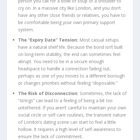
person you call for a bowl of soup or a shoulder to
cry on. In a massive city like London, and you don’t
have any other close friends or relatives, you have to
be comfortable being your own primary support
system.
The “Expiry Date” Tension:
Most casual setups
have a natural shelf life. Because the bond isn’t built
on long-term stability, the end can sometimes feel
abrupt. You need to be in a secure enough
headspace to handle a connection fading out,
perhaps as one of you moves to a different borough
or changes priorities without feeling “disposable.”
The Risk of Disconnection:
Sometimes, the lack of
“strings” can lead to a feeling of being a bit
too
untethered. If you aren’t careful to maintain your own
social circle or self-care routines, the transient nature
of London’s dating scene can start to feel a little
hollow. It requires a high level of self-awareness to
ensure the lack of commitment.