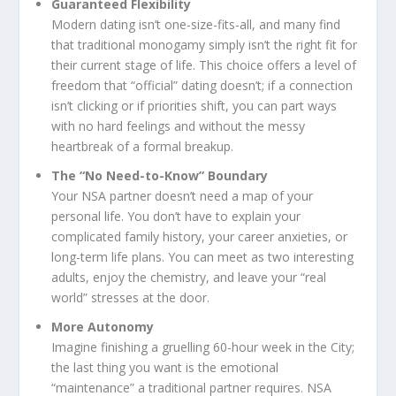
Guaranteed Flexibility
Modern dating isn’t one-size-fits-all, and many find
that traditional monogamy simply isn’t the right fit for
their current stage of life. This choice offers a level of
freedom that “official” dating doesn’t; if a connection
isn’t clicking or if priorities shift, you can part ways
with no hard feelings and without the messy
heartbreak of a formal breakup.
The “No Need-to-Know” Boundary
Your NSA partner doesn’t need a map of your
personal life. You don’t have to explain your
complicated family history, your career anxieties, or
long-term life plans. You can meet as two interesting
adults, enjoy the chemistry, and leave your “real
world” stresses at the door.
More Autonomy
Imagine finishing a gruelling 60-hour week in the City;
the last thing you want is the emotional
“maintenance” a traditional partner requires. NSA