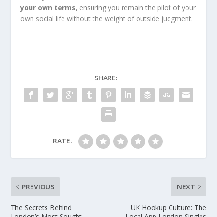
your own terms
, ensuring you remain the pilot of your
own social life without the weight of outside judgment.
SHARE:
RATE:
PREVIOUS
NEXT
The Secrets Behind
UK Hookup Culture: The
London’s Most Sought-
Local App London Singles