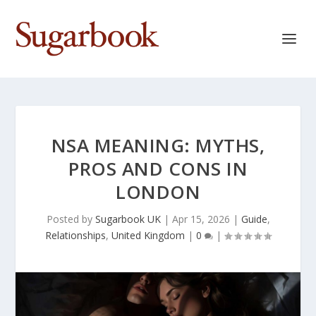
NSA MEANING: MYTHS,
PROS AND CONS IN
LONDON
Posted by
Sugarbook UK
|
Apr 15, 2026
|
Guide
,
Relationships
,
United Kingdom
|
0
|