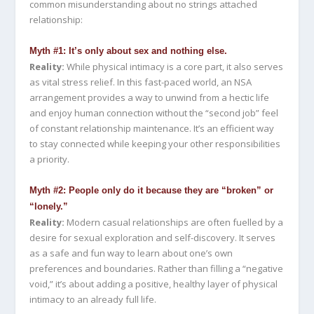
common misunderstanding about no strings attached
relationship:
Myth #1: It’s only about sex and nothing else.
Reality:
While physical intimacy is a core part, it also serves
as vital stress relief. In this fast-paced world, an NSA
arrangement provides a way to unwind from a hectic life
and enjoy human connection without the “second job” feel
of constant relationship maintenance. It’s an efficient way
to stay connected while keeping your other responsibilities
a priority.
Myth #2: People only do it because they are “broken” or
“lonely.”
Reality:
Modern casual relationships are often fuelled by a
desire for sexual exploration and self-discovery. It serves
as a safe and fun way to learn about one’s own
preferences and boundaries. Rather than filling a “negative
void,” it’s about adding a positive, healthy layer of physical
intimacy to an already full life.