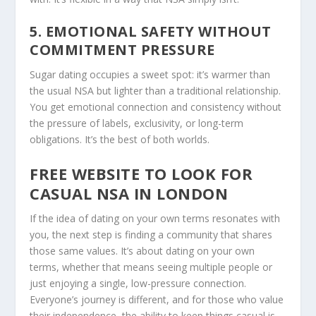
5. EMOTIONAL SAFETY WITHOUT
COMMITMENT PRESSURE
Sugar dating occupies a sweet spot: it’s warmer than
the usual NSA but lighter than a traditional relationship.
You get emotional connection and consistency without
the pressure of labels, exclusivity, or long-term
obligations. It’s the best of both worlds.
FREE WEBSITE TO LOOK FOR
CASUAL NSA IN LONDON
If the idea of dating on your own terms resonates with
you, the next step is finding a community that shares
those same values. It’s about dating on your own
terms, whether that means seeing multiple people or
just enjoying a single, low-pressure connection.
Everyone’s journey is different, and for those who value
their independence, the ability to keep things casual is