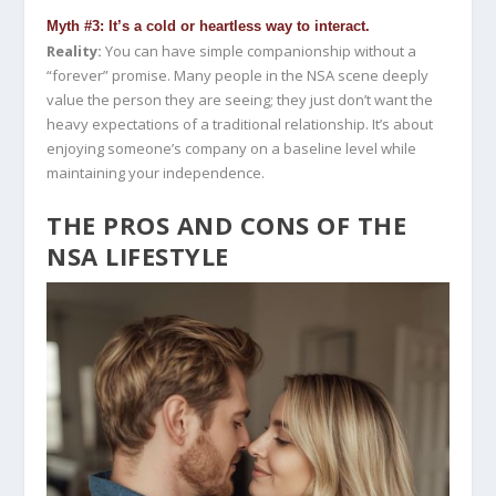
Myth #3: It’s a cold or heartless way to interact.
Reality:
You can have simple companionship without a
“forever” promise. Many people in the NSA scene deeply
value the person they are seeing; they just don’t want the
heavy expectations of a traditional relationship. It’s about
enjoying someone’s company on a baseline level while
maintaining your independence.
THE PROS AND CONS OF THE
NSA LIFESTYLE