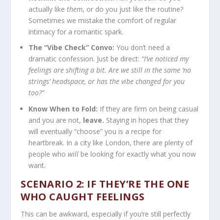
actually like
them
, or do you just like the routine?
Sometimes we mistake the comfort of regular
intimacy for a romantic spark.
The “Vibe Check” Convo:
You don’t need a
dramatic confession. Just be direct:
“I’ve noticed my
feelings are shifting a bit. Are we still in the same ‘no
strings’ headspace, or has the vibe changed for you
too?”
Know When to Fold:
If they are firm on being casual
and you are not,
leave.
Staying in hopes that they
will eventually “choose” you is a recipe for
heartbreak. In a city like London, there are plenty of
people who
will
be looking for exactly what you now
want.
SCENARIO 2: IF THEY’RE THE ONE
WHO CAUGHT FEELINGS
This can be awkward, especially if you’re still perfectly