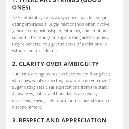
ONES)
NSA deliberately strips away connection, but sugar
dating embraces it. Sugar relationships often involve
genuine companionship, mentorship, and emotional
support. The “strings” in sugar dating aren’t burdens,
they’re benefits. You get the perks of a relationship
without the toxic drama.
2. CLARITY OVER AMBIGUITY
Pure NSA arrangements can become confusing fast;
who pays, what’s expected, how often do you meet?
Sugar dating sets clear expectations from the start.
Allowances, dates, and boundaries are openly
discussed, leaving little room for misunderstanding or
disappointment.
3. RESPECT AND APPRECIATION