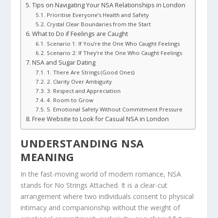
Tips on Navigating Your NSA Relationships in London
Prioritise Everyone’s Health and Safety
Crystal Clear Boundaries from the Start
What to Do if Feelings are Caught
Scenario 1: If You’re the One Who Caught Feelings
Scenario 2: If They’re the One Who Caught Feelings
NSA and Sugar Dating
1. There Are Strings (Good Ones)
2. Clarity Over Ambiguity
3. Respect and Appreciation
4. Room to Grow
5. Emotional Safety Without Commitment Pressure
Free Website to Look for Casual NSA in London
UNDERSTANDING NSA
MEANING
In the fast-moving world of modern romance, NSA
stands for No Strings Attached. It is a clear-cut
arrangement where two individuals consent to physical
intimacy and companionship without the weight of