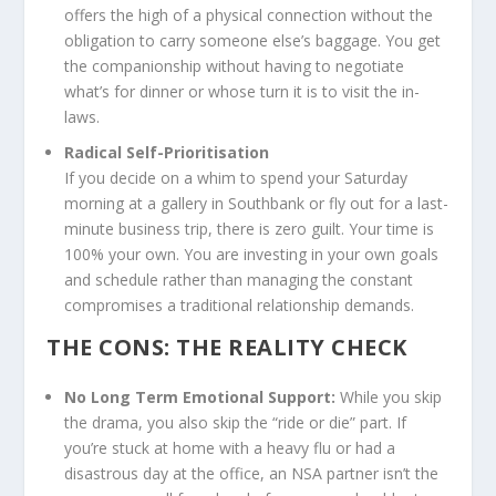
offers the high of a physical connection without the
obligation to carry someone else’s baggage. You get
the companionship without having to negotiate
what’s for dinner or whose turn it is to visit the in-
laws.
Radical Self-Prioritisation
If you decide on a whim to spend your Saturday
morning at a gallery in Southbank or fly out for a last-
minute business trip, there is zero guilt. Your time is
100% your own. You are investing in your own goals
and schedule rather than managing the constant
compromises a traditional relationship demands.
THE CONS: THE REALITY CHECK
No Long Term Emotional Support:
While you skip
the drama, you also skip the “ride or die” part. If
you’re stuck at home with a heavy flu or had a
disastrous day at the office, an NSA partner isn’t the