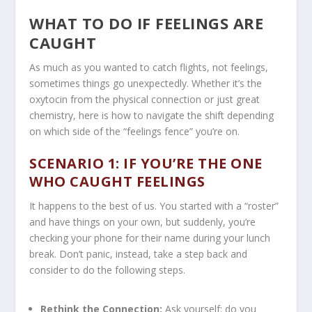
WHAT TO DO IF FEELINGS ARE
CAUGHT
As much as you wanted to catch flights, not feelings,
sometimes things go unexpectedly. Whether it’s the
oxytocin from the physical connection or just great
chemistry, here is how to navigate the shift depending
on which side of the “feelings fence” you’re on.
SCENARIO 1: IF YOU’RE THE ONE
WHO CAUGHT FEELINGS
It happens to the best of us. You started with a “roster”
and have things on your own, but suddenly, you’re
checking your phone for their name during your lunch
break. Don’t panic, instead, take a step back and
consider to do the following steps.
Rethink the Connection:
Ask yourself: do you