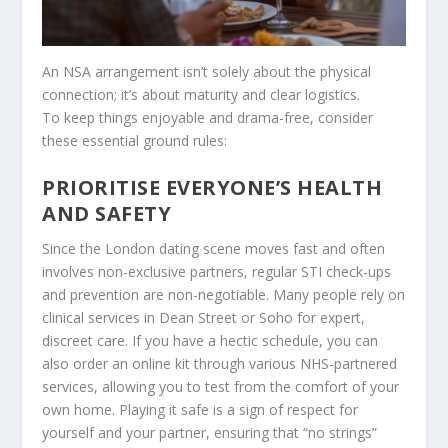
An NSA arrangement isn’t solely about the physical
connection; it’s about maturity and clear logistics.
To keep things enjoyable and drama-free, consider
these essential ground rules:
PRIORITISE EVERYONE’S HEALTH
AND SAFETY
Since the London dating scene moves fast and often
involves non-exclusive partners, regular STI check-ups
and prevention are non-negotiable. Many people rely on
clinical services in Dean Street or Soho for expert,
discreet care. If you have a hectic schedule, you can
also order an online kit through various NHS-partnered
services, allowing you to test from the comfort of your
own home. Playing it safe is a sign of respect for
yourself and your partner, ensuring that “no strings”