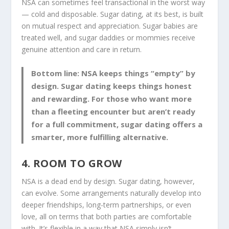
NSA can sometimes feel transactional in the worst way
— cold and disposable. Sugar dating, at its best, is built
on mutual respect and appreciation. Sugar babies are
treated well, and sugar daddies or mommies receive
genuine attention and care in return.
Bottom line:
NSA keeps things “empty” by
design. Sugar dating keeps things honest
and rewarding. For those who want more
than a fleeting encounter but aren’t ready
for a full commitment, sugar dating offers a
smarter, more fulfilling alternative.
4. ROOM TO GROW
NSA is a dead end by design. Sugar dating, however,
can evolve. Some arrangements naturally develop into
deeper friendships, long-term partnerships, or even
love, all on terms that both parties are comfortable
with. It’s flexible in a way that NSA simply isn’t.