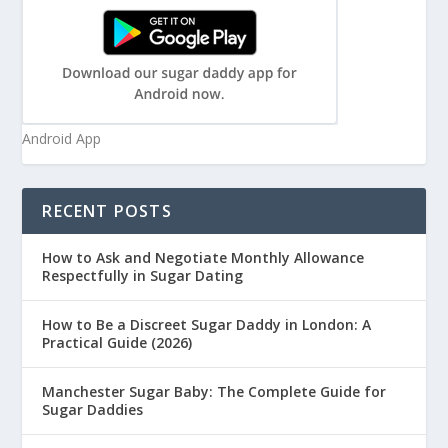
Android App
RECENT POSTS
How to Ask and Negotiate Monthly Allowance
Respectfully in Sugar Dating
How to Be a Discreet Sugar Daddy in London: A
Practical Guide (2026)
Manchester Sugar Baby: The Complete Guide for
Sugar Daddies