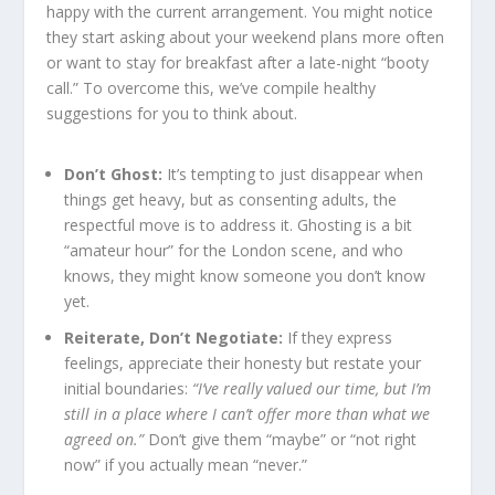
happy with the current arrangement. You might notice
they start asking about your weekend plans more often
or want to stay for breakfast after a late-night “booty
call.” To overcome this, we’ve compile healthy
suggestions for you to think about.
Don’t Ghost:
It’s tempting to just disappear when
things get heavy, but as consenting adults, the
respectful move is to address it. Ghosting is a bit
“amateur hour” for the London scene, and who
knows, they might know someone you don’t know
yet.
Reiterate, Don’t Negotiate:
If they express
feelings, appreciate their honesty but restate your
initial boundaries:
“I’ve really valued our time, but I’m
still in a place where I can’t offer more than what we
agreed on.”
Don’t give them “maybe” or “not right
now” if you actually mean “never.”