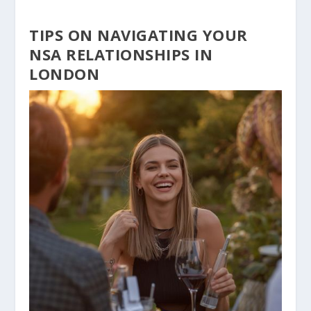
TIPS ON NAVIGATING YOUR
NSA RELATIONSHIPS IN
LONDON