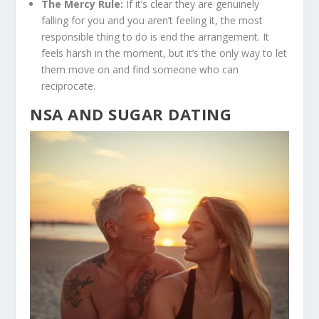
The Mercy Rule:
If it’s clear they are genuinely
falling for you and you aren’t feeling it, the most
responsible thing to do is end the arrangement. It
feels harsh in the moment, but it’s the only way to let
them move on and find someone who can
reciprocate.
NSA AND SUGAR DATING