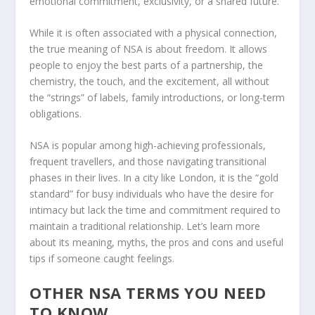
emotional commitment, exclusivity, or a shared future.
While it is often associated with a physical connection,
the true meaning of NSA is about freedom. It allows
people to enjoy the best parts of a partnership, the
chemistry, the touch, and the excitement, all without
the “strings” of labels, family introductions, or long-term
obligations.
NSA is popular among high-achieving professionals,
frequent travellers, and those navigating transitional
phases in their lives. In a city like London, it is the “gold
standard” for busy individuals who have the desire for
intimacy but lack the time and commitment required to
maintain a traditional relationship. Let’s learn more
about its meaning, myths, the pros and cons and useful
tips if someone caught feelings.
OTHER NSA TERMS YOU NEED
TO KNOW