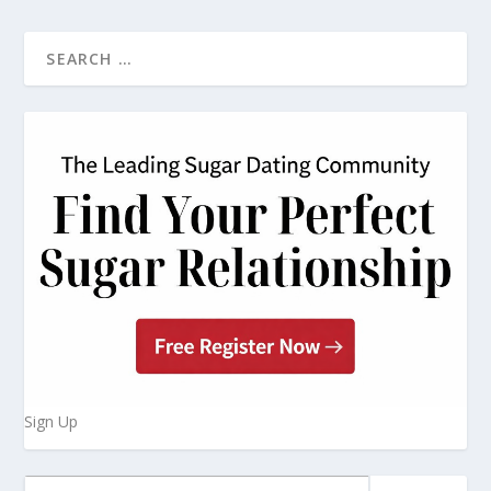
Sign Up