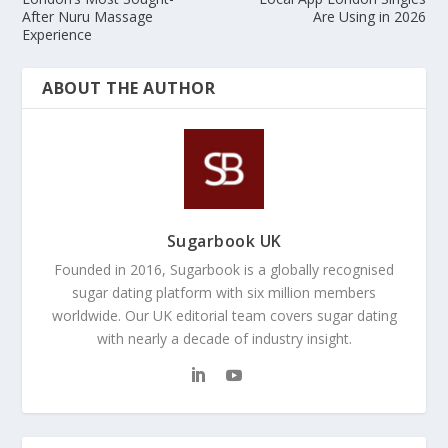
After Nuru Massage
Are Using in 2026
Experience
ABOUT THE AUTHOR
Sugarbook UK
Founded in 2016, Sugarbook is a globally recognised
sugar dating platform with six million members
worldwide. Our UK editorial team covers sugar dating
with nearly a decade of industry insight.