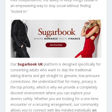
an empowering way to stay social without feeling
“locked in.”
Our
Sugarbook UK
platform is designed specifically for
consenting adults who want to skip the traditional
dating drama and get straight to genuine, low-pressure
connections. We understand that for many, privacy is
the top priority, which is why we provide a completely
discreet environment where you can explore your
desires safely. Whether you are looking for a one-time
encounter or a recurring arrangement, our community
allows you to connect with like-minded individuals
on