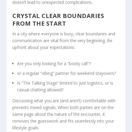
doesn’t lead to unexpected complications.
CRYSTAL CLEAR BOUNDARIES
FROM THE START
In a city where everyone is busy, clear boundaries and
communication are vital from the very beginning. Be
upfront about your expectations:
Are you only looking for a “booty call”?
or a regular “vibing” partner for weekend stayovers?
Is “The Talking Stage” limited to just logistics, or is
casual chatting allowed?
Discussing what you are (and aren’t) comfortable with
prevents mixed signals. When both parties are on the
same page about the nature of the encounter, it
removes the guesswork and fits seamlessly into your
lifestyle goals.