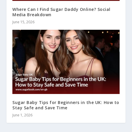
Where Can I Find Sugar Daddy Online? Social
Media Breakdown
June 15, 2026
Sugar Baby Tips for Beginners in the UK: How to
Stay Safe and Save Time
June 1, 2026