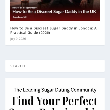
How to Be a Discreet Sugar Daddy in London: A
Practical Guide (2026)
July 9, 2026