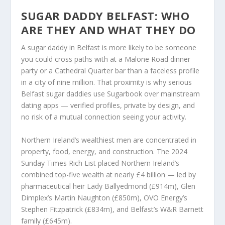
SUGAR DADDY BELFAST: WHO
ARE THEY AND WHAT THEY DO
A sugar daddy in Belfast is more likely to be someone
you could cross paths with at a Malone Road dinner
party or a Cathedral Quarter bar than a faceless profile
in a city of nine million. That proximity is why serious
Belfast sugar daddies use Sugarbook over mainstream
dating apps — verified profiles, private by design, and
no risk of a mutual connection seeing your activity.
Northern Ireland’s wealthiest men are concentrated in
property, food, energy, and construction. The 2024
Sunday Times Rich List placed Northern Ireland’s
combined top-five wealth at nearly £4 billion — led by
pharmaceutical heir Lady Ballyedmond (£914m), Glen
Dimplex’s Martin Naughton (£850m), OVO Energy’s
Stephen Fitzpatrick (£834m), and Belfast’s W&R Barnett
family (£645m).