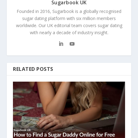
Sugarbook UK
Founded in 2016, Sugarbook is a globally recognised
sugar dating platform with six million members
worldwide. Our UK editorial team covers sugar dating
with nearly a decade of industry insight.
RELATED POSTS