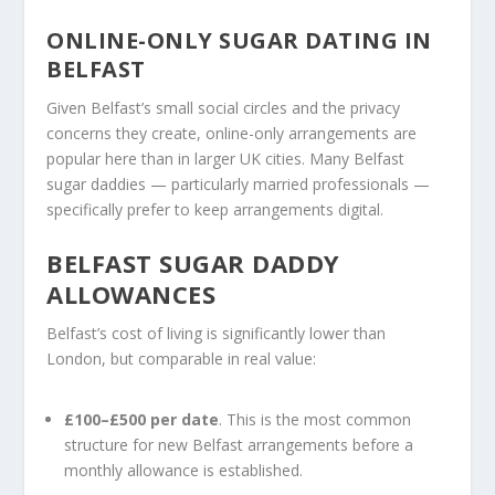
ONLINE-ONLY SUGAR DATING IN
BELFAST
Given Belfast’s small social circles and the privacy
concerns they create, online-only arrangements are
popular here than in larger UK cities. Many Belfast
sugar daddies — particularly married professionals —
specifically prefer to keep arrangements digital.
BELFAST SUGAR DADDY
ALLOWANCES
Belfast’s cost of living is significantly lower than
London, but comparable in real value:
£100–£500 per date
. This is the most common
structure for new Belfast arrangements before a
monthly allowance is established.