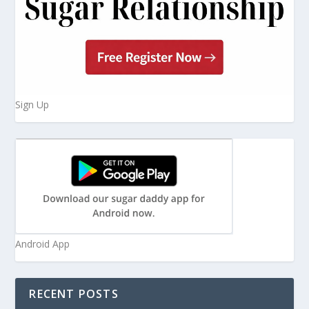
Sign Up
Android App
RECENT POSTS