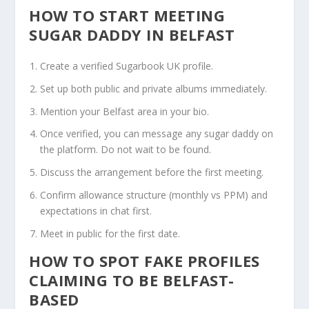
HOW TO START MEETING
SUGAR DADDY IN BELFAST
Create a verified Sugarbook UK profile.
Set up both public and private albums immediately.
Mention your Belfast area in your bio.
Once verified, you can message any sugar daddy on
the platform. Do not wait to be found.
Discuss the arrangement before the first meeting.
Confirm allowance structure (monthly vs PPM) and
expectations in chat first.
Meet in public for the first date.
HOW TO SPOT FAKE PROFILES
CLAIMING TO BE BELFAST-
BASED