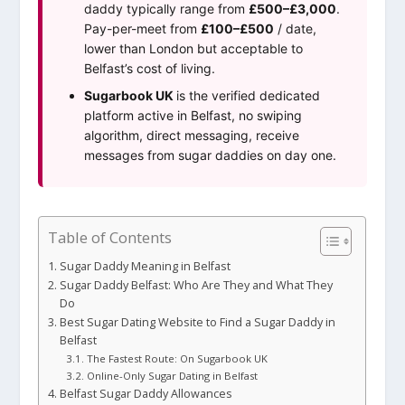
daddy typically range from
£500–£3,000
.
Pay-per-meet from
£100–£500
/ date,
lower than London but acceptable to
Belfast’s cost of living.
Sugarbook UK
is the verified dedicated
platform active in Belfast, no swiping
algorithm, direct messaging, receive
messages from sugar daddies on day one.
Table of Contents
Sugar Daddy Meaning in Belfast
Sugar Daddy Belfast: Who Are They and What They
Do
Best Sugar Dating Website to Find a Sugar Daddy in
Belfast
The Fastest Route: On Sugarbook UK
Online-Only Sugar Dating in Belfast
Belfast Sugar Daddy Allowances