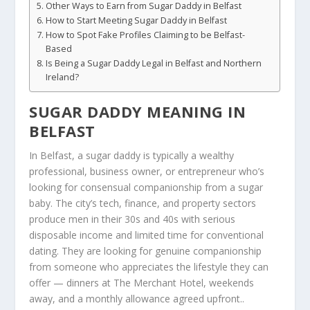
Other Ways to Earn from Sugar Daddy in Belfast
How to Start Meeting Sugar Daddy in Belfast
How to Spot Fake Profiles Claiming to be Belfast-
Based
Is Being a Sugar Daddy Legal in Belfast and Northern
Ireland?
SUGAR DADDY MEANING IN
BELFAST
In Belfast, a sugar daddy is typically a wealthy
professional, business owner, or entrepreneur who’s
looking for consensual companionship from a sugar
baby. The city’s tech, finance, and property sectors
produce men in their 30s and 40s with serious
disposable income and limited time for conventional
dating. They are looking for genuine companionship
from someone who appreciates the lifestyle they can
offer — dinners at The Merchant Hotel, weekends
away, and a monthly allowance agreed upfront..