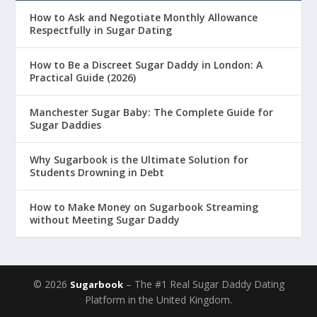
How to Ask and Negotiate Monthly Allowance
Respectfully in Sugar Dating
How to Be a Discreet Sugar Daddy in London: A
Practical Guide (2026)
Manchester Sugar Baby: The Complete Guide for
Sugar Daddies
Why Sugarbook is the Ultimate Solution for
Students Drowning in Debt
How to Make Money on Sugarbook Streaming
without Meeting Sugar Daddy
© 2026
– The #1 Real Sugar Daddy Dating
Sugarbook
Platform in the United Kingdom.