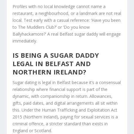
Profiles with no local knowledge cannot name a
restaurant, a neighbourhood, or a landmark are not real
local. Test early with a casual reference: ‘Have you been
to The Muddlers Club?’ or ‘Do you know
Ballyhackamore?’ A real Belfast sugar daddy will engage
immediately.
IS BEING A SUGAR DADDY
LEGAL IN BELFAST AND
NORTHERN IRELAND?
Sugar dating is legal in Belfast because it’s a consensual
relationship where financial support is part of the
dynamic, with companionship in return. Allowances,
gifts, paid dates, and digital arrangements all sit within
this. Under the Human Trafficking and Exploitation Act
2015 (Northern Ireland), paying for sexual services is a
criminal offence, a stricter standard than exists in
England or Scotland.