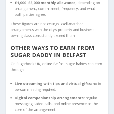
£1,000–£3,000 monthly allowance,
depending on
arrangement, commitment, frequency, and what
both parties agree.
These figures are not ceilings. Well-matched
arrangements with the city’s property and business-
owning class consistently exceed them.
OTHER WAYS TO EARN FROM
SUGAR DADDY IN BELFAST
On Sugarbook UK, online Belfast sugar babies can earn
through:
Live streaming with tips and virtual gifts:
no in-
person meeting required.
Digital companionship arrangements:
regular
messaging, video calls, and online presence as the
core of the arrangement.