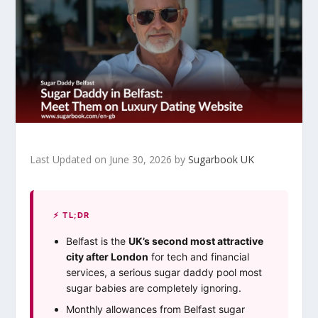
Last Updated on June 30, 2026 by
Sugarbook UK
⚡ TL;DR
Belfast is the
UK’s second most attractive
city after London
for tech and financial
services, a serious sugar daddy pool most
sugar babies are completely ignoring.
Monthly allowances from Belfast sugar