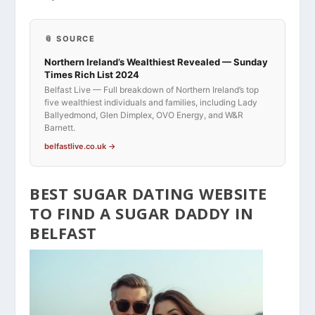
📎 SOURCE
Northern Ireland’s Wealthiest Revealed — Sunday
Times Rich List 2024
Belfast Live — Full breakdown of Northern Ireland’s top
five wealthiest individuals and families, including Lady
Ballyedmond, Glen Dimplex, OVO Energy, and W&R
Barnett.
belfastlive.co.uk →
BEST SUGAR DATING WEBSITE
TO FIND A SUGAR DADDY IN
BELFAST