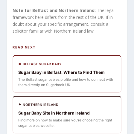
Note for Belfast and Northern Ireland:
The legal
framework here differs from the rest of the UK. If in
doubt about your specific arrangement, consult a
solicitor familiar with Northern Ireland law.
READ NEXT
🍀 BELFAST SUGAR BABY
Sugar Baby in Belfast: Where to Find Them
The Belfast sugar babies profile and how to connect with
them directly on Sugarbook UK.
🏴󠁧󠁢󠁳󠁣󠁴󠁿 NORTHERN IRELAND
Sugar Baby Site in Northern Ireland
Find more on how to make sure you’re choosing the right
sugar babies website.