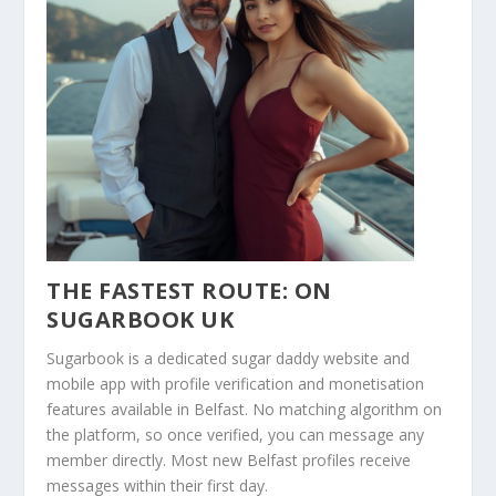
THE FASTEST ROUTE: ON
SUGARBOOK UK
Sugarbook is a dedicated sugar daddy website and
mobile app with profile verification and monetisation
features available in Belfast. No matching algorithm on
the platform, so once verified, you can message any
member directly. Most new Belfast profiles receive
messages within their first day.