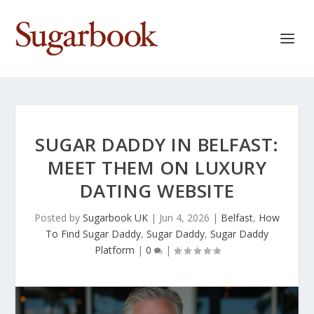
SUGAR DADDY IN BELFAST:
MEET THEM ON LUXURY
DATING WEBSITE
Posted by
Sugarbook UK
|
Jun 4, 2026
|
Belfast
,
How
To Find Sugar Daddy
,
Sugar Daddy
,
Sugar Daddy
Platform
|
0
|