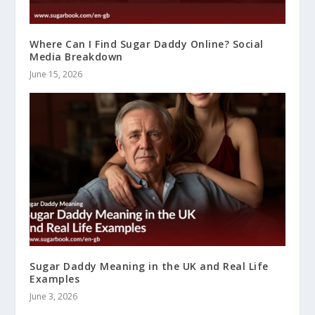
Where Can I Find Sugar Daddy Online? Social
Media Breakdown
June 15, 2026
Sugar Daddy Meaning in the UK and Real Life
Examples
June 3, 2026