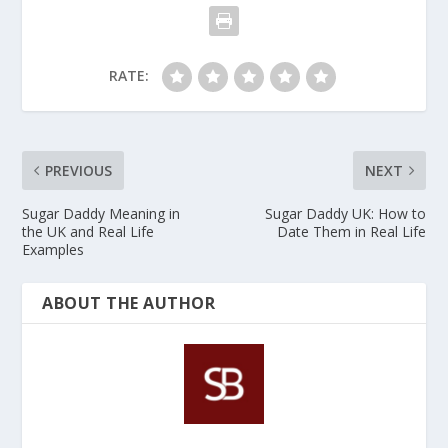
platform.
RATE:
PREVIOUS
NEXT
Sugar Daddy Meaning in
Sugar Daddy UK: How to
the UK and Real Life
Date Them in Real Life
Examples
ABOUT THE AUTHOR