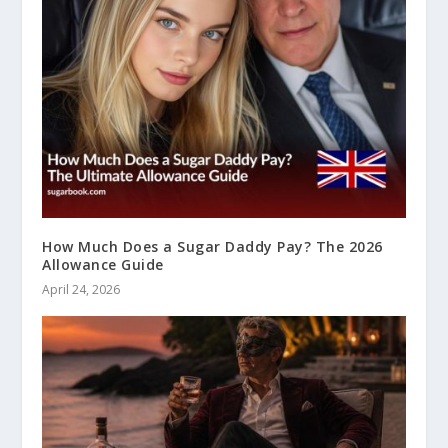
How Much Does a Sugar Daddy Pay? The 2026
Allowance Guide
April 24, 2026