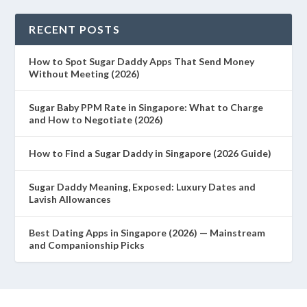
RECENT POSTS
How to Spot Sugar Daddy Apps That Send Money
Without Meeting (2026)
Sugar Baby PPM Rate in Singapore: What to Charge
and How to Negotiate (2026)
How to Find a Sugar Daddy in Singapore (2026 Guide)
Sugar Daddy Meaning, Exposed: Luxury Dates and
Lavish Allowances
Best Dating Apps in Singapore (2026) — Mainstream
and Companionship Picks