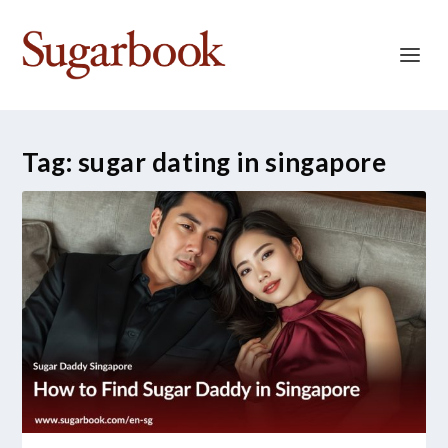
Tag:
sugar dating in singapore