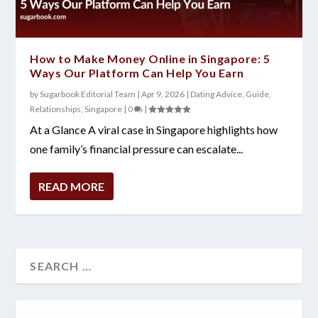
How to Make Money Online in Singapore: 5
Ways Our Platform Can Help You Earn
by
Sugarbook Editorial Team
|
Apr 9, 2026
|
Dating Advice
,
Guide
,
Relationships
,
Singapore
|
0
|
At a Glance A viral case in Singapore highlights how
one family’s financial pressure can escalate...
READ MORE