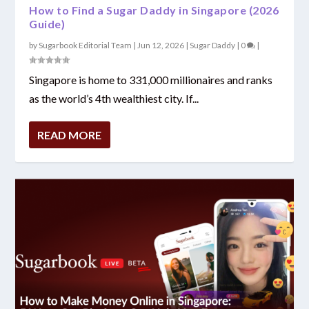
How to Find a Sugar Daddy in Singapore (2026
Guide)
by
Sugarbook Editorial Team
|
Jun 12, 2026
|
Sugar Daddy
|
0
|
Singapore is home to 331,000 millionaires and ranks
as the world’s 4th wealthiest city. If...
READ MORE