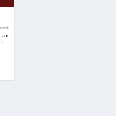
n are
ll
s