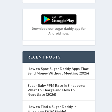
RECENT POSTS
How to Spot Sugar Daddy Apps That
Send Money Without Meeting (2026)
Sugar Baby PPM Rate in Singapore:
What to Charge and How to
Negotiate (2026)
How to Find a Sugar Daddy in
Singapore (2026 Guide)