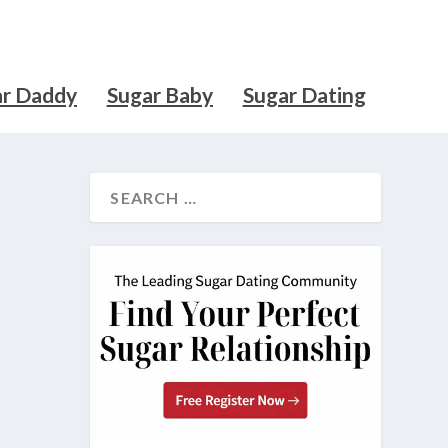
ar Daddy
Sugar Baby
Sugar Dating