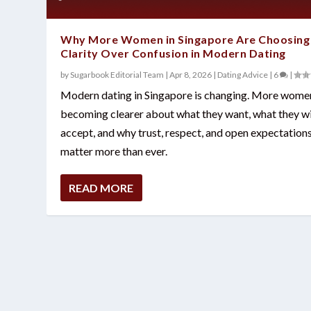
Why More Women in Singapore Are Choosing
Clarity Over Confusion in Modern Dating
by
Sugarbook Editorial Team
|
Apr 8, 2026
|
Dating Advice
|
6
|
Modern dating in Singapore is changing. More wome
becoming clearer about what they want, what they wi
accept, and why trust, respect, and open expectation
matter more than ever.
READ MORE