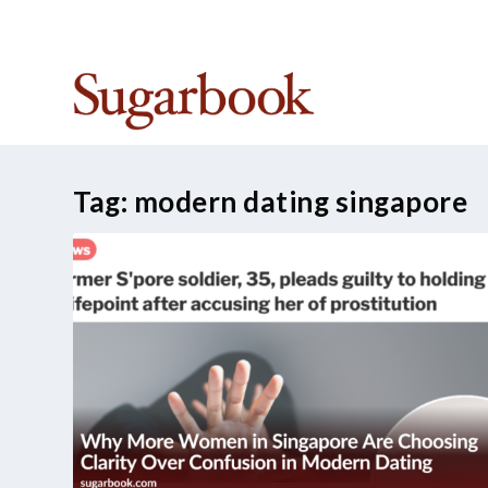
TRENDING:
Best Sugar Daddy Apps in Singapore
Tag:
modern dating singapore