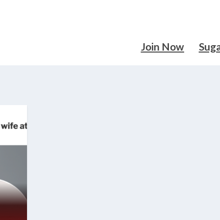
Join Now
Sug