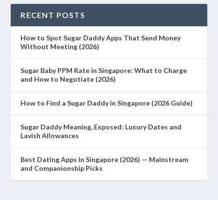
RECENT POSTS
How to Spot Sugar Daddy Apps That Send Money
Without Meeting (2026)
Sugar Baby PPM Rate in Singapore: What to Charge
and How to Negotiate (2026)
How to Find a Sugar Daddy in Singapore (2026 Guide)
Sugar Daddy Meaning, Exposed: Luxury Dates and
Lavish Allowances
Best Dating Apps in Singapore (2026) — Mainstream
and Companionship Picks
Designed by
| Powered by
Elegant Themes
WordPress