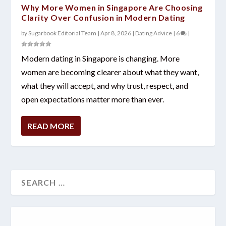
Why More Women in Singapore Are Choosing
Clarity Over Confusion in Modern Dating
by
Sugarbook Editorial Team
|
Apr 8, 2026
|
Dating Advice
|
6
|
Modern dating in Singapore is changing. More
women are becoming clearer about what they want,
what they will accept, and why trust, respect, and
open expectations matter more than ever.
READ MORE