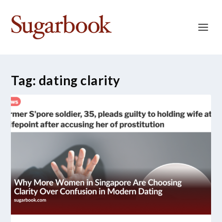
Tag:
dating clarity