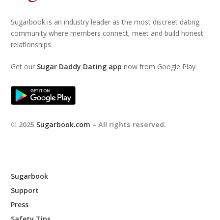
Sugarbook is an industry leader as the most discreet dating
community where members connect, meet and build honest
relationships.
Get our
Sugar Daddy Dating app
now from Google Play.
© 2025
Sugarbook.com
– All rights reserved.
Sugarbook
Support
Press
Safety Tips