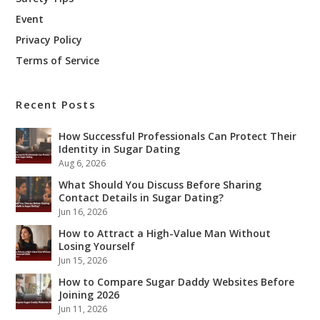
Event
Privacy Policy
Terms of Service
Recent Posts
How Successful Professionals Can Protect Their
Identity in Sugar Dating
Aug 6, 2026
What Should You Discuss Before Sharing
Contact Details in Sugar Dating?
Jun 16, 2026
How to Attract a High-Value Man Without
Losing Yourself
Jun 15, 2026
How to Compare Sugar Daddy Websites Before
Joining 2026
Jun 11, 2026