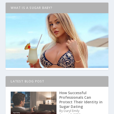
WHAT IS A SUGAR BABY?
LATEST BLOG POST
How Successful
Professionals Can
Protect Their Identity in
Sugar Dating
By Daryl Emily