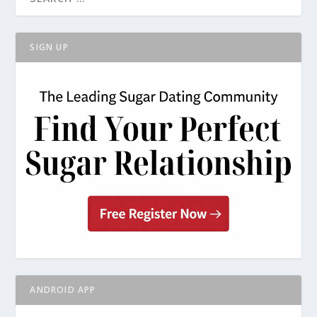
SIGN UP
ANDROID APP