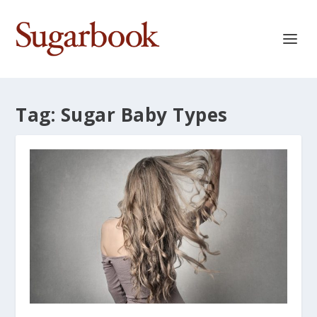
Tag:
Sugar Baby Types