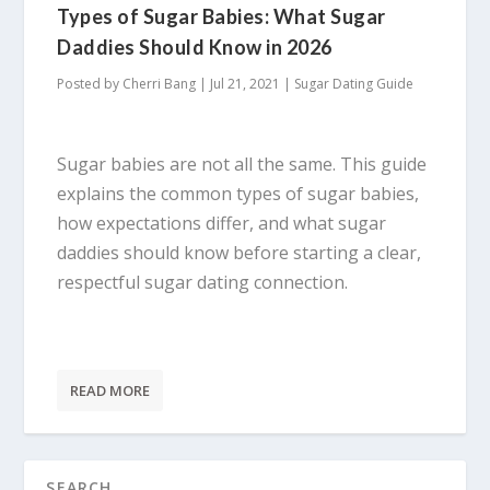
Types of Sugar Babies: What Sugar
Daddies Should Know in 2026
Posted by
Cherri Bang
|
Jul 21, 2021
|
Sugar Dating Guide
Sugar babies are not all the same. This guide
explains the common types of sugar babies,
how expectations differ, and what sugar
daddies should know before starting a clear,
respectful sugar dating connection.
READ MORE