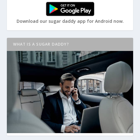
Download our sugar daddy app for Android now.
WHAT IS A SUGAR DADDY?