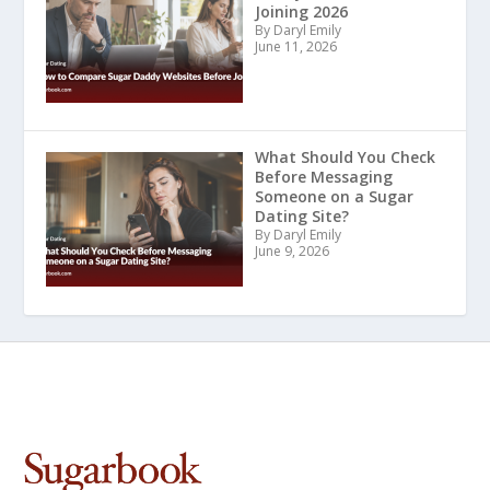
Joining 2026
By Daryl Emily
June 11, 2026
What Should You Check
Before Messaging
Someone on a Sugar
Dating Site?
By Daryl Emily
June 9, 2026