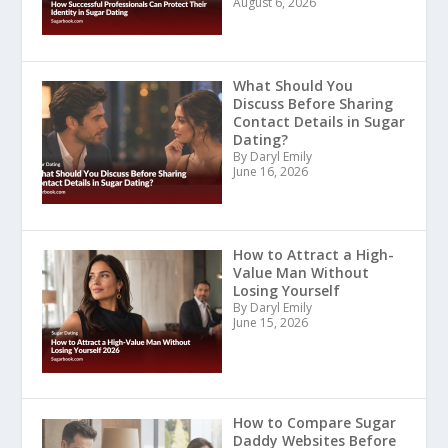
August 6, 2026
What Should You
Discuss Before Sharing
Contact Details in Sugar
Dating?
By Daryl Emily
June 16, 2026
How to Attract a High-
Value Man Without
Losing Yourself
By Daryl Emily
June 15, 2026
How to Compare Sugar
Daddy Websites Before