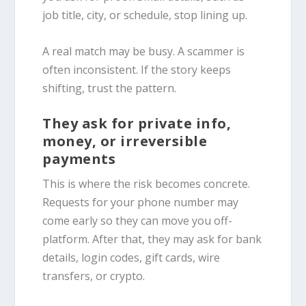
job title, city, or schedule, stop lining up.
A real match may be busy. A scammer is
often inconsistent. If the story keeps
shifting, trust the pattern.
They ask for private info,
money, or irreversible
payments
This is where the risk becomes concrete.
Requests for your phone number may
come early so they can move you off-
platform. After that, they may ask for bank
details, login codes, gift cards, wire
transfers, or crypto.