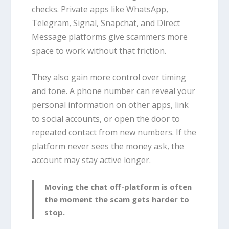
checks. Private apps like WhatsApp,
Telegram, Signal, Snapchat, and Direct
Message platforms give scammers more
space to work without that friction.
They also gain more control over timing
and tone. A phone number can reveal your
personal information on other apps, link
to social accounts, or open the door to
repeated contact from new numbers. If the
platform never sees the money ask, the
account may stay active longer.
Moving the chat off-platform is often
the moment the scam gets harder to
stop.