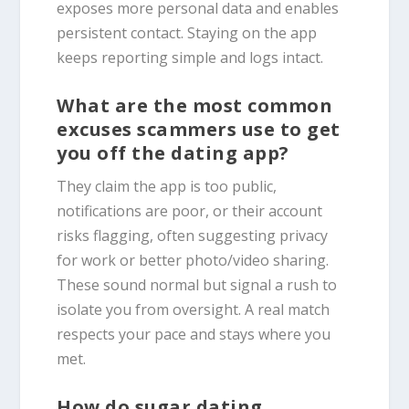
exposes more personal data and enables
persistent contact. Staying on the app
keeps reporting simple and logs intact.
What are the most common
excuses scammers use to get
you off the dating app?
They claim the app is too public,
notifications are poor, or their account
risks flagging, often suggesting privacy
for work or better photo/video sharing.
These sound normal but signal a rush to
isolate you from oversight. A real match
respects your pace and stays where you
met.
How do sugar dating