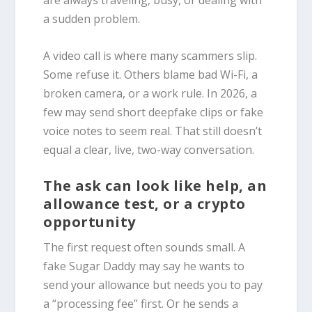
are always traveling, busy, or dealing with
a sudden problem.
A video call is where many scammers slip.
Some refuse it. Others blame bad Wi-Fi, a
broken camera, or a work rule. In 2026, a
few may send short deepfake clips or fake
voice notes to seem real. That still doesn’t
equal a clear, live, two-way conversation.
The ask can look like help, an
allowance test, or a crypto
opportunity
The first request often sounds small. A
fake Sugar Daddy may say he wants to
send your allowance but needs you to pay
a “processing fee” first. Or he sends a