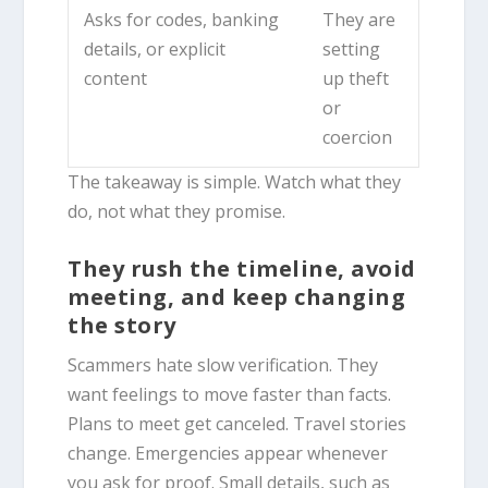
Asks for codes, banking
They are
details, or explicit
setting
content
up theft
or
coercion
The takeaway is simple. Watch what they
do, not what they promise.
They rush the timeline, avoid
meeting, and keep changing
the story
Scammers hate slow verification. They
want feelings to move faster than facts.
Plans to meet get canceled. Travel stories
change. Emergencies appear whenever
you ask for proof. Small details, such as