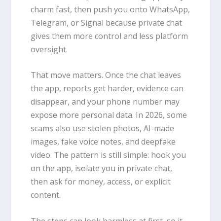
charm fast, then push you onto WhatsApp,
Telegram, or Signal because private chat
gives them more control and less platform
oversight.
That move matters. Once the chat leaves
the app, reports get harder, evidence can
disappear, and your phone number may
expose more personal data. In 2026, some
scams also use stolen photos, AI-made
images, fake voice notes, and deepfake
video. The pattern is still simple: hook you
on the app, isolate you in private chat,
then ask for money, access, or explicit
content.
The steps can look harmless at first, so it