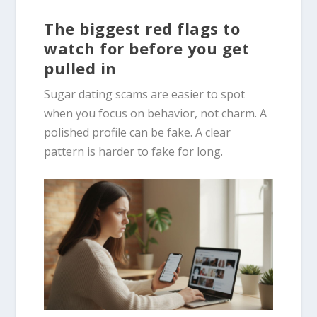
The biggest red flags to
watch for before you get
pulled in
Sugar dating scams are easier to spot
when you focus on behavior, not charm. A
polished profile can be fake. A clear
pattern is harder to fake for long.