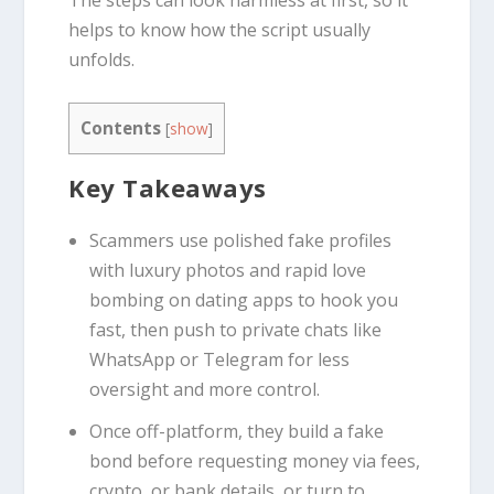
helps to know how the script usually
unfolds.
Contents
[
show
]
Key Takeaways
Scammers use polished fake profiles
with luxury photos and rapid love
bombing on dating apps to hook you
fast, then push to private chats like
WhatsApp or Telegram for less
oversight and more control.
Once off-platform, they build a fake
bond before requesting money via fees,
crypto, or bank details, or turn to