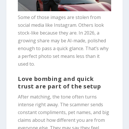
Some of those images are stolen from
social media like Instagram. Others look
stock-like because they are. In 2026, a
growing share may be AI-made, polished
enough to pass a quick glance. That’s why
a perfect photo set means less than it
used to.
Love bombing and quick
trust are part of the setup
After matching, the tone often turns
intense right away. The scammer sends
constant compliments, pet names, and big
claims about how different you are from
everyone else. They may say they feel