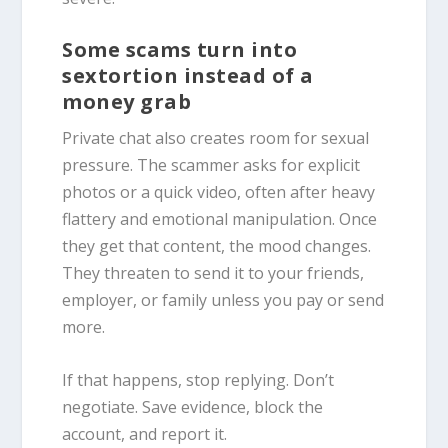
Some scams turn into
sextortion instead of a
money grab
Private chat also creates room for sexual
pressure. The scammer asks for explicit
photos or a quick video, often after heavy
flattery and emotional manipulation. Once
they get that content, the mood changes.
They threaten to send it to your friends,
employer, or family unless you pay or send
more.
If that happens, stop replying. Don’t
negotiate. Save evidence, block the
account, and report it.