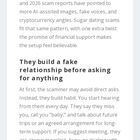
and 2026 scam reports have pointed to
more AI-assisted images, fake voices, and
cryptocurrency angles. Sugar dating scams
fit that same pattern, with one extra twist:
the promise of financial support makes
the setup feel believable.
They build a fake
relationship before asking
for anything
At first, the scammer may avoid direct asks.
Instead, they build habit. You start hearing
from them every day. They say they miss
you, call you “baby,” and talk about future
trips or an agreed arrangement for long-
term support. If you suggest meeting, they