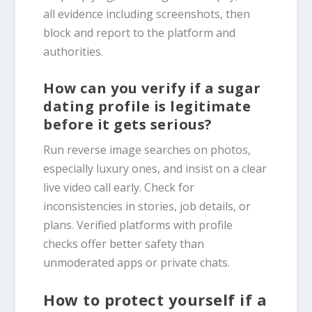
all evidence including screenshots, then
block and report to the platform and
authorities.
How can you verify if a sugar
dating profile is legitimate
before it gets serious?
Run reverse image searches on photos,
especially luxury ones, and insist on a clear
live video call early. Check for
inconsistencies in stories, job details, or
plans. Verified platforms with profile
checks offer better safety than
unmoderated apps or private chats.
How to protect yourself if a