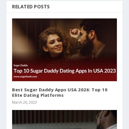
RELATED POSTS
Best Sugar Daddy Apps USA 2026: Top 10
Elite Dating Platforms
March 20, 2023