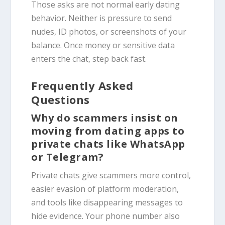
Those asks are not normal early dating
behavior. Neither is pressure to send
nudes, ID photos, or screenshots of your
balance. Once money or sensitive data
enters the chat, step back fast.
Frequently Asked
Questions
Why do scammers insist on
moving from dating apps to
private chats like WhatsApp
or Telegram?
Private chats give scammers more control,
easier evasion of platform moderation,
and tools like disappearing messages to
hide evidence. Your phone number also