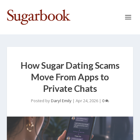
How Sugar Dating Scams
Move From Apps to
Private Chats
Posted by
Daryl Emily
|
Apr 24, 2026
|
0