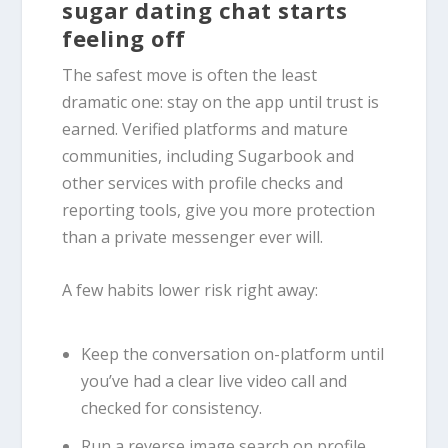
sugar dating chat starts
feeling off
The safest move is often the least
dramatic one: stay on the app until trust is
earned. Verified platforms and mature
communities, including Sugarbook and
other services with profile checks and
reporting tools, give you more protection
than a private messenger ever will.
A few habits lower risk right away:
Keep the conversation on-platform until
you’ve had a clear live video call and
checked for consistency.
Run a reverse image search on profile