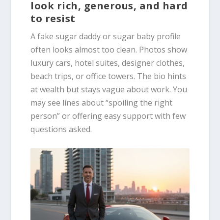
look rich, generous, and hard
to resist
A fake sugar daddy or sugar baby profile
often looks almost too clean. Photos show
luxury cars, hotel suites, designer clothes,
beach trips, or office towers. The bio hints
at wealth but stays vague about work. You
may see lines about “spoiling the right
person” or offering easy support with few
questions asked.