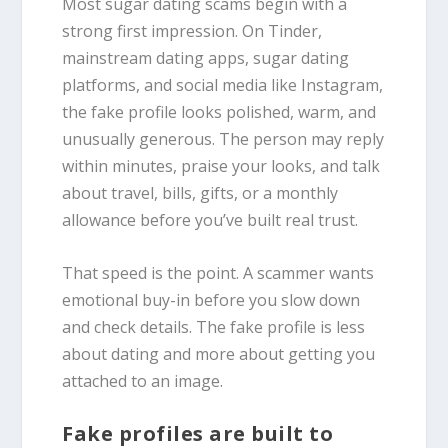
Most sugar dating scams begin with a
strong first impression. On Tinder,
mainstream dating apps, sugar dating
platforms, and social media like Instagram,
the fake profile looks polished, warm, and
unusually generous. The person may reply
within minutes, praise your looks, and talk
about travel, bills, gifts, or a monthly
allowance before you’ve built real trust.
That speed is the point. A scammer wants
emotional buy-in before you slow down
and check details. The fake profile is less
about dating and more about getting you
attached to an image.
Fake profiles are built to