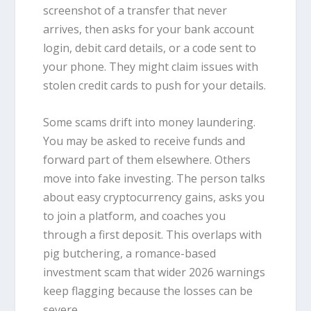
screenshot of a transfer that never
arrives, then asks for your bank account
login, debit card details, or a code sent to
your phone. They might claim issues with
stolen credit cards to push for your details.
Some scams drift into money laundering.
You may be asked to receive funds and
forward part of them elsewhere. Others
move into fake investing. The person talks
about easy cryptocurrency gains, asks you
to join a platform, and coaches you
through a first deposit. This overlaps with
pig butchering, a romance-based
investment scam that wider 2026 warnings
keep flagging because the losses can be
severe.