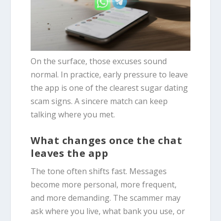
On the surface, those excuses sound
normal. In practice, early pressure to leave
the app is one of the clearest sugar dating
scam signs. A sincere match can keep
talking where you met.
What changes once the chat
leaves the app
The tone often shifts fast. Messages
become more personal, more frequent,
and more demanding. The scammer may
ask where you live, what bank you use, or