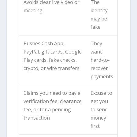
Avoids clear live video or
The
meeting
identity
may be
fake
Pushes Cash App,
They
PayPal, gift cards, Google
want
Play cards, fake checks,
hard-to-
crypto, or wire transfers
recover
payments
Claims you need to pay a
Excuse to
verification fee, clearance
get you
fee, or for a pending
to send
transaction
money
first