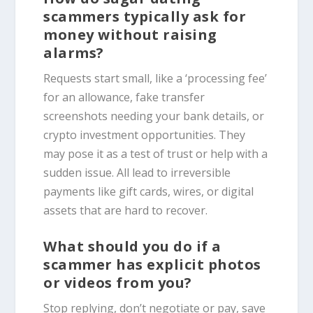
scammers typically ask for
money without raising
alarms?
Requests start small, like a ‘processing fee’
for an allowance, fake transfer
screenshots needing your bank details, or
crypto investment opportunities. They
may pose it as a test of trust or help with a
sudden issue. All lead to irreversible
payments like gift cards, wires, or digital
assets that are hard to recover.
What should you do if a
scammer has explicit photos
or videos from you?
Stop replying, don’t negotiate or pay, save