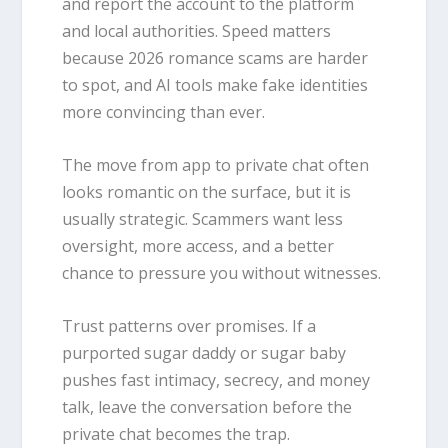
and report the account to the platform
and local authorities. Speed matters
because 2026 romance scams are harder
to spot, and AI tools make fake identities
more convincing than ever.
The move from app to private chat often
looks romantic on the surface, but it is
usually strategic. Scammers want less
oversight, more access, and a better
chance to pressure you without witnesses.
Trust patterns over promises. If a
purported sugar daddy or sugar baby
pushes fast intimacy, secrecy, and money
talk, leave the conversation before the
private chat becomes the trap.