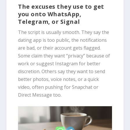
The excuses they use to get
you onto WhatsApp,
Telegram, or Signal
The script is usually smooth. They say the
dating app is too public, the notifications
are bad, or their account gets flagged.
Some claim they want “privacy” because of
work or suggest Instagram for better
discretion. Others say they want to send
better photos, voice notes, or a quick
video, often pushing for Snapchat or
Direct Message too.