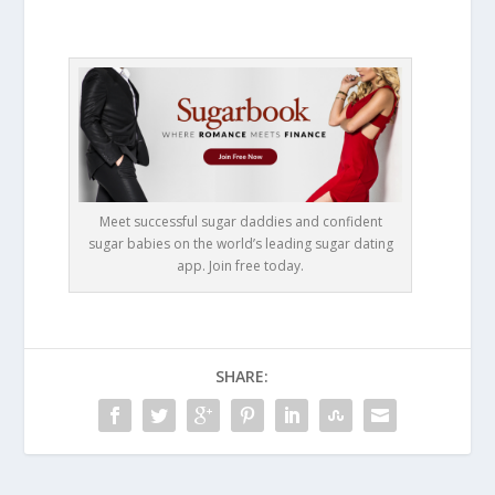
Meet successful sugar daddies and confident
sugar babies on the world’s leading sugar dating
app. Join free today.
SHARE: