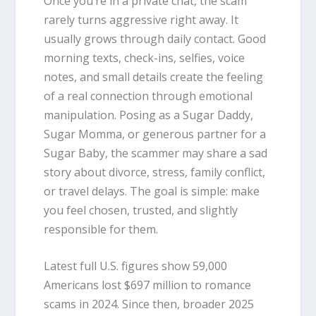
Once you’re in a private chat, the scam
rarely turns aggressive right away. It
usually grows through daily contact. Good
morning texts, check-ins, selfies, voice
notes, and small details create the feeling
of a real connection through emotional
manipulation. Posing as a Sugar Daddy,
Sugar Momma, or generous partner for a
Sugar Baby, the scammer may share a sad
story about divorce, stress, family conflict,
or travel delays. The goal is simple: make
you feel chosen, trusted, and slightly
responsible for them.
Latest full U.S. figures show 59,000
Americans lost $697 million to romance
scams in 2024. Since then, broader 2025