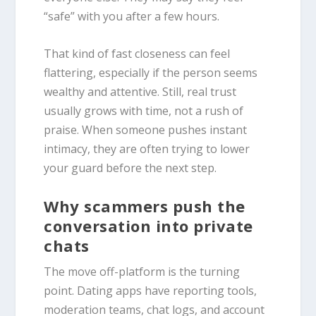
“safe” with you after a few hours.
That kind of fast closeness can feel
flattering, especially if the person seems
wealthy and attentive. Still, real trust
usually grows with time, not a rush of
praise. When someone pushes instant
intimacy, they are often trying to lower
your guard before the next step.
Why scammers push the
conversation into private
chats
The move off-platform is the turning
point. Dating apps have reporting tools,
moderation teams, chat logs, and account