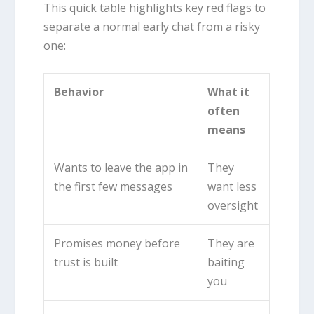
This quick table highlights key red flags to
separate a normal early chat from a risky
one:
Behavior
What it
often
means
Wants to leave the app in
They
the first few messages
want less
oversight
Promises money before
They are
trust is built
baiting
you