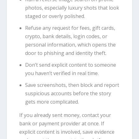
photos, especially luxury shots that look
staged or overly polished.
Refuse any request for fees, gift cards,
crypto, bank details, login codes, or
personal information, which opens the
door to phishing and identity theft.
Don’t send explicit content to someone
you haven’t verified in real time.
Save screenshots, then block and report
suspicious accounts before the story
gets more complicated.
If you already sent money, contact your
bank or payment provider at once. If
explicit content is involved, save evidence