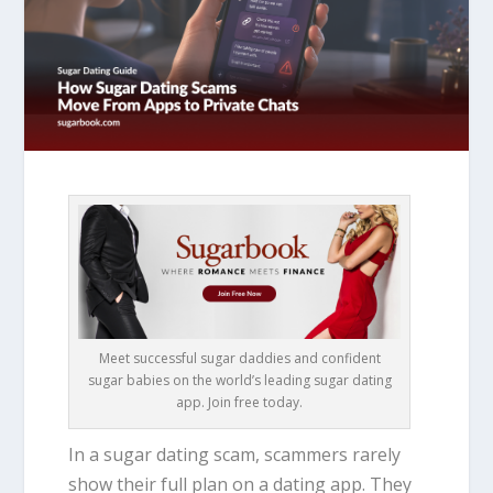
Meet successful sugar daddies and confident
sugar babies on the world’s leading sugar dating
app. Join free today.
In a sugar dating scam, scammers rarely
show their full plan on a dating app. They