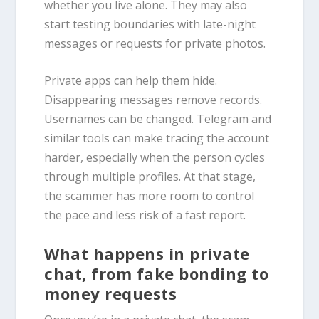
whether you live alone. They may also
start testing boundaries with late-night
messages or requests for private photos.
Private apps can help them hide.
Disappearing messages remove records.
Usernames can be changed. Telegram and
similar tools can make tracing the account
harder, especially when the person cycles
through multiple profiles. At that stage,
the scammer has more room to control
the pace and less risk of a fast report.
What happens in private
chat, from fake bonding to
money requests