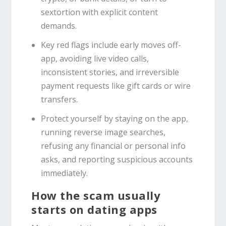
sextortion with explicit content
demands.
Key red flags include early moves off-
app, avoiding live video calls,
inconsistent stories, and irreversible
payment requests like gift cards or wire
transfers.
Protect yourself by staying on the app,
running reverse image searches,
refusing any financial or personal info
asks, and reporting suspicious accounts
immediately.
How the scam usually
starts on dating apps