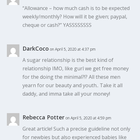
“Allowance – how much cash is to be expected
weekly/monthly? How will it be given; paypal,
cheque or cash?” YASSSSSSSS
DarkCoco
on April 5, 2020 at 4:37 pm
A sugar relationship is the best kind of
relationship IMO, like gurl we get free money
for the doing the minimal?!? All these men
yearn for our beauty and youth.. Take it all
daddy, and imma take all your money!
Rebecca Potter
on April 5, 2020 at 4:59 pm
Great article! Such a precise guideline not only
for newbies but also experienced babies like