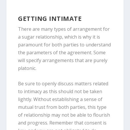
GETTING INTIMATE
There are many types of arrangement for
a sugar relationship, which is why it is
paramount for both parties to understand
the parameters of the agreement. Some
will specify arrangements that are purely
platonic.
Be sure to openly discuss matters related
to intimacy as this should not be taken
lightly. Without establishing a sense of
mutual trust from both parties, this type
of relationship may not be able to flourish
and progress. Remember that consent is