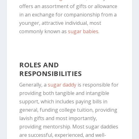
offers an assortment of gifts or
allowance
in an exchange for companionship from a
younger, attractive individual, most
commonly known as
sugar babies
.
ROLES AND
RESPONSIBILITIES
Generally, a
sugar daddy
is responsible for
providing both tangible and intangible
support, which includes paying bills in
general, funding college tuition, providing
lavish gifts and most importantly,
providing mentorship. Most sugar daddies
are successful, experienced, and well-