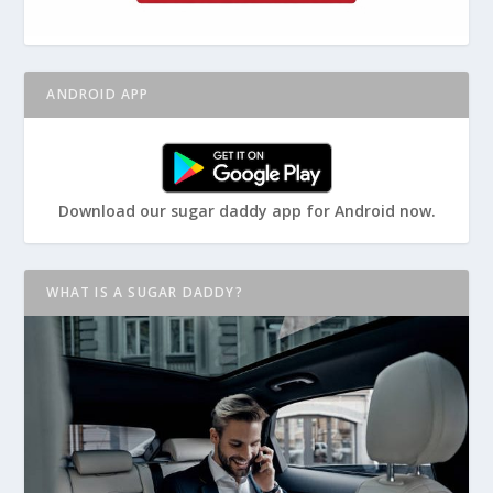
ANDROID APP
Download our sugar daddy app for Android now.
WHAT IS A SUGAR DADDY?