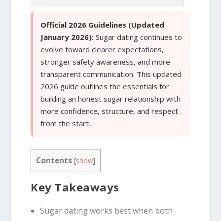
Official 2026 Guidelines (Updated
January 2026):
Sugar dating continues to
evolve toward clearer expectations,
stronger safety awareness, and more
transparent communication. This updated
2026 guide outlines the essentials for
building an honest sugar relationship with
more confidence, structure, and respect
from the start.
Contents
[
show
]
Key Takeaways
Sugar dating works best when both