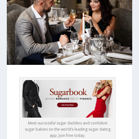
Meet successful sugar daddies and confident
sugar babies on the world’s leading sugar dating
app. Join free today.