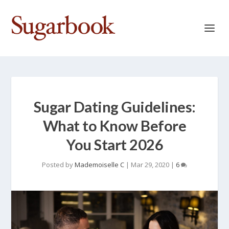
Sugar Dating Guidelines:
What to Know Before
You Start 2026
Posted by
Mademoiselle C
|
Mar 29, 2020
|
6