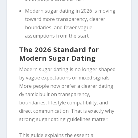
Modern sugar dating in 2026 is moving
toward more transparency, clearer
boundaries, and fewer vague
assumptions from the start.
The 2026 Standard for
Modern Sugar Dating
Modern sugar dating is no longer shaped
by vague expectations or mixed signals.
More people now prefer a clearer dating
dynamic built on transparency,
boundaries, lifestyle compatibility, and
direct communication. That is exactly why
strong sugar dating guidelines matter.
This guide explains the essential