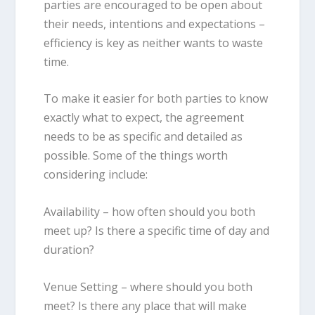
parties are encouraged to be open about
their needs, intentions and expectations –
efficiency is key as neither wants to waste
time.
To make it easier for both parties to know
exactly what to expect, the agreement
needs to be as specific and detailed as
possible. Some of the things worth
considering include:
Availability
– how often should you both
meet up? Is there a specific time of day and
duration?
Venue Setting
– where should you both
meet? Is there any place that will make