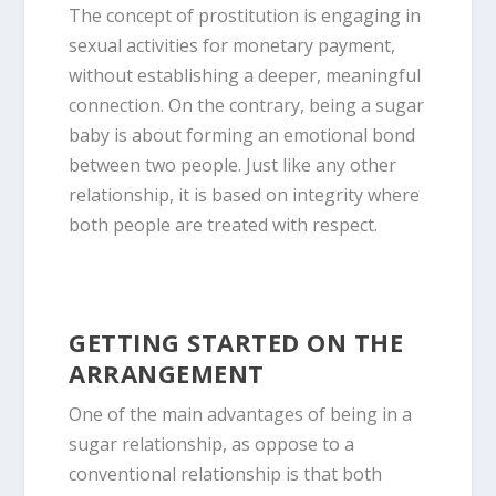
The concept of prostitution is engaging in
sexual activities for monetary payment,
without establishing a deeper, meaningful
connection. On the contrary, being a sugar
baby is about forming an emotional bond
between two people. Just like any other
relationship, it is based on integrity where
both people are treated with respect.
GETTING STARTED ON THE
ARRANGEMENT
One of the main advantages of being in a
sugar relationship, as oppose to a
conventional relationship is that both