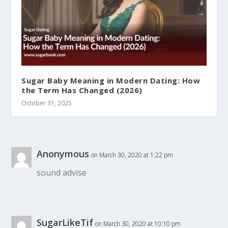
Sugar Baby Meaning in Modern Dating: How
the Term Has Changed (2026)
October 31, 2025
Anonymous
on March 30, 2020 at 1:22 pm
sound advise
SugarLikeTif
on March 30, 2020 at 10:10 pm