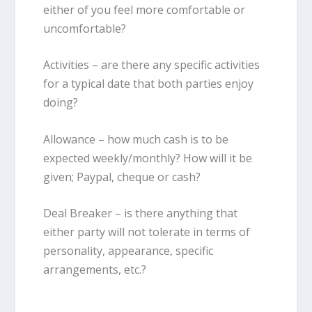
either of you feel more comfortable or
uncomfortable?
Activities
– are there any specific activities
for a typical date that both parties enjoy
doing?
Allowance
– how much cash is to be
expected weekly/monthly? How will it be
given; Paypal, cheque or cash?
Deal Breaker
– is there anything that
either party will not tolerate in terms of
personality, appearance, specific
arrangements, etc.?