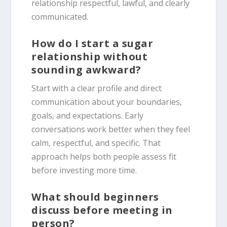
relationship respectful, lawful, and clearly
communicated.
How do I start a sugar
relationship without
sounding awkward?
Start with a clear profile and direct
communication about your boundaries,
goals, and expectations. Early
conversations work better when they feel
calm, respectful, and specific. That
approach helps both people assess fit
before investing more time.
What should beginners
discuss before meeting in
person?