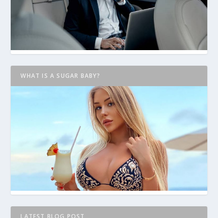
WHAT IS A SUGAR BABY?
LATEST BLOG POST