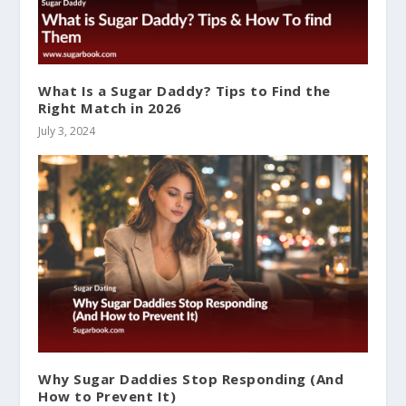
What Is a Sugar Daddy? Tips to Find the
Right Match in 2026
July 3, 2024
Why Sugar Daddies Stop Responding (And
How to Prevent It)