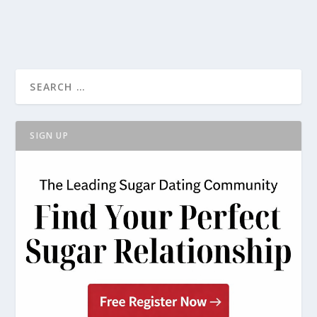
SIGN UP