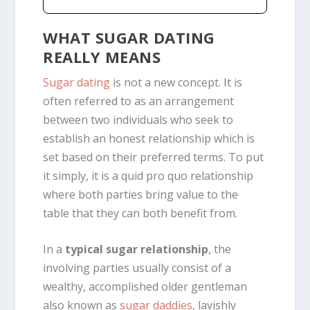
WHAT SUGAR DATING
REALLY MEANS
Sugar dating
is not a new concept. It is
often referred to as an
arrangement
between two individuals who seek to
establish an honest relationship which is
set based on their preferred terms. To put
it simply, it is a quid pro quo relationship
where both parties bring
value
to the
table that they can both benefit from.
In a
typical sugar relationship
, the
involving parties usually consist of a
wealthy, accomplished older gentleman
also known as
sugar daddies
, lavishly