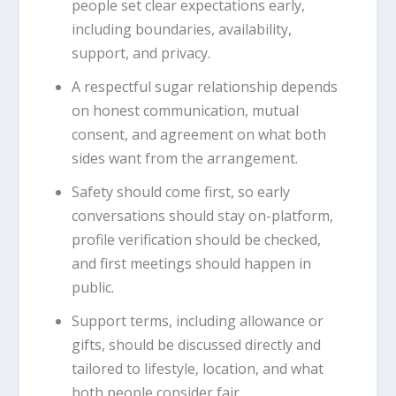
people set clear expectations early,
including boundaries, availability,
support, and privacy.
A respectful sugar relationship depends
on honest communication, mutual
consent, and agreement on what both
sides want from the arrangement.
Safety should come first, so early
conversations should stay on-platform,
profile verification should be checked,
and first meetings should happen in
public.
Support terms, including allowance or
gifts, should be discussed directly and
tailored to lifestyle, location, and what
both people consider fair.