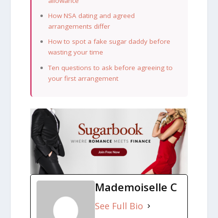
allowance
How NSA dating and agreed
arrangements differ
How to spot a fake sugar daddy before
wasting your time
Ten questions to ask before agreeing to
your first arrangement
Mademoiselle C
See Full Bio