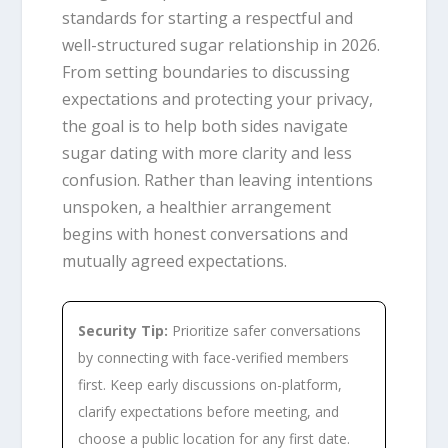
standards for starting a respectful and
well-structured sugar relationship in 2026.
From setting boundaries to discussing
expectations and protecting your privacy,
the goal is to help both sides navigate
sugar dating with more clarity and less
confusion. Rather than leaving intentions
unspoken, a healthier arrangement
begins with honest conversations and
mutually agreed expectations.
Security Tip:
Prioritize safer conversations
by connecting with face-verified members
first. Keep early discussions on-platform,
clarify expectations before meeting, and
choose a public location for any first date.