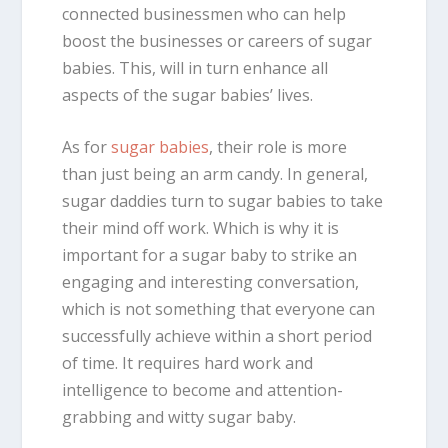
connected businessmen who can help
boost the businesses or careers of sugar
babies. This, will in turn enhance all
aspects of the sugar babies’ lives.
As for
sugar babies
, their role is more
than just being an arm candy. In general,
sugar daddies turn to sugar babies to take
their mind off work. Which is why it is
important for a sugar baby to strike an
engaging and interesting conversation,
which is not something that everyone can
successfully achieve within a short period
of time. It requires hard work and
intelligence to become and attention-
grabbing and witty sugar baby.