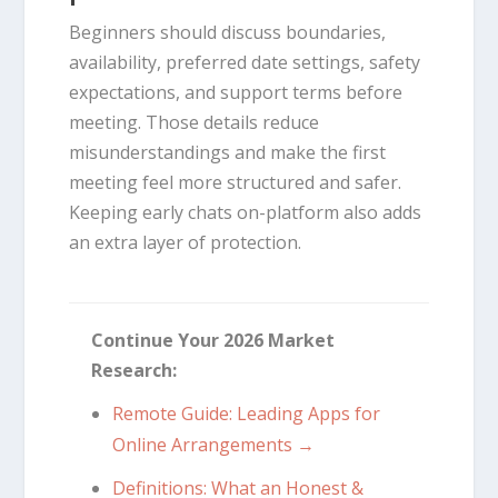
Beginners should discuss boundaries,
availability, preferred date settings, safety
expectations, and support terms before
meeting. Those details reduce
misunderstandings and make the first
meeting feel more structured and safer.
Keeping early chats on-platform also adds
an extra layer of protection.
Continue Your 2026 Market
Research:
Remote Guide: Leading Apps for
Online Arrangements →
Definitions: What an Honest &