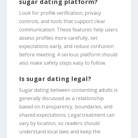
sugar dating platform?
Look for profile verification, privacy
controls, and tools that support clear
communication. These features help users
assess profiles more carefully, set
expectations early, and reduce confusion
before meeting. A serious platform should
also make safety steps easy to follow.
Is sugar dating legal?
Sugar dating between consenting adults is
generally discussed as a relationship
based on transparency, boundaries, and
shared expectations. Legal treatment can
vary by location, so readers should
understand local laws and keep the