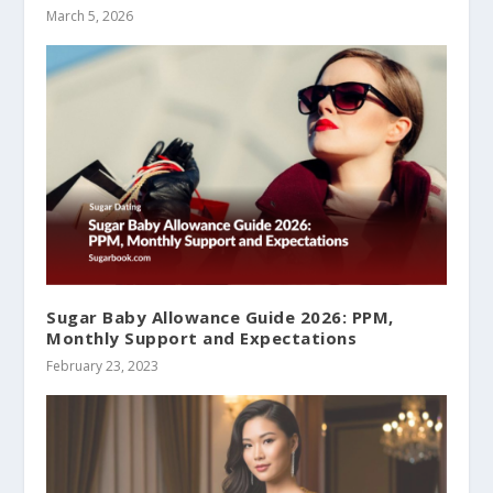
March 5, 2026
Sugar Baby Allowance Guide 2026: PPM,
Monthly Support and Expectations
February 23, 2023