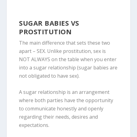
SUGAR BABIES VS
PROSTITUTION
The main difference that sets these two
apart –
SEX
. Unlike prostitution, sex is
NOT ALWAYS on the table when you enter
into a sugar relationship
(
sugar babies are
not obligated to have sex
)
.
A sugar relationship is an arrangement
where both parties have the opportunity
to communicate honestly and openly
regarding their needs, desires and
expectations.