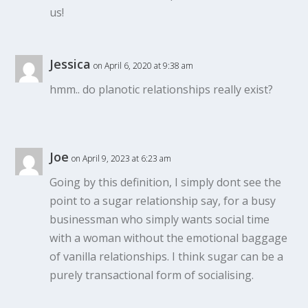
us!
Jessica
on April 6, 2020 at 9:38 am
hmm.. do planotic relationships really exist?
Joe
on April 9, 2023 at 6:23 am
Going by this definition, I simply dont see the
point to a sugar relationship say, for a busy
businessman who simply wants social time
with a woman without the emotional baggage
of vanilla relationships. I think sugar can be a
purely transactional form of socialising.