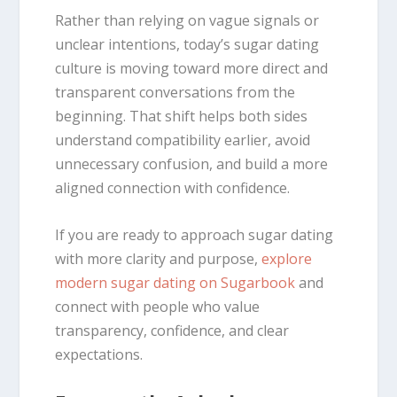
Rather than relying on vague signals or
unclear intentions, today’s sugar dating
culture is moving toward more direct and
transparent conversations from the
beginning. That shift helps both sides
understand compatibility earlier, avoid
unnecessary confusion, and build a more
aligned connection with confidence.
If you are ready to approach sugar dating
with more clarity and purpose,
explore
modern sugar dating on Sugarbook
and
connect with people who value
transparency, confidence, and clear
expectations.