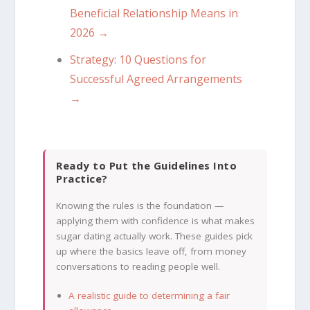
Beneficial Relationship Means in
2026 →
Strategy: 10 Questions for
Successful Agreed Arrangements
→
Ready to Put the Guidelines Into
Practice?
Knowing the rules is the foundation —
applying them with confidence is what makes
sugar dating actually work. These guides pick
up where the basics leave off, from money
conversations to reading people well.
A realistic guide to determining a fair