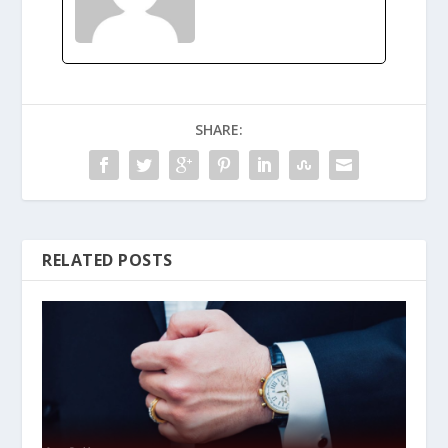
SHARE:
RELATED POSTS