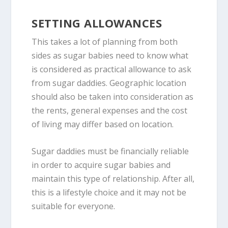
SETTING ALLOWANCES
This takes a lot of planning from both
sides as sugar babies need to know what
is considered as practical allowance to ask
from sugar daddies. Geographic location
should also be taken into consideration as
the rents, general expenses and the cost
of living may differ based on location.
Sugar daddies must be financially reliable
in order to acquire sugar babies and
maintain this type of relationship. After all,
this is a lifestyle choice and it may not be
suitable for everyone.