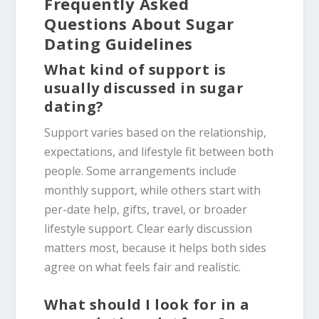
Frequently Asked
Questions About Sugar
Dating Guidelines
What kind of support is
usually discussed in sugar
dating?
Support varies based on the relationship,
expectations, and lifestyle fit between both
people. Some arrangements include
monthly support, while others start with
per-date help, gifts, travel, or broader
lifestyle support. Clear early discussion
matters most, because it helps both sides
agree on what feels fair and realistic.
What should I look for in a