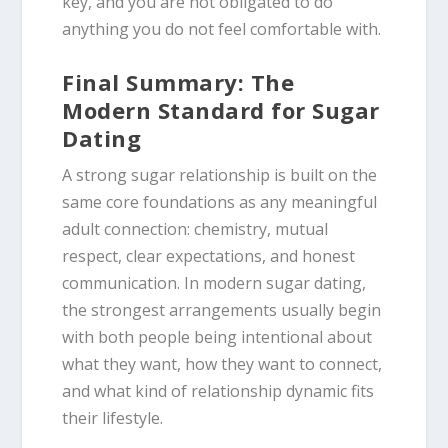
key, and you are not obligated to do
anything you do not feel comfortable with.
Final Summary: The
Modern Standard for Sugar
Dating
A strong sugar relationship is built on the
same core foundations as any meaningful
adult connection: chemistry, mutual
respect, clear expectations, and honest
communication. In modern sugar dating,
the strongest arrangements usually begin
with both people being intentional about
what they want, how they want to connect,
and what kind of relationship dynamic fits
their lifestyle.