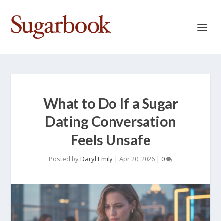
What to Do If a Sugar
Dating Conversation
Feels Unsafe
Posted by
Daryl Emily
|
Apr 20, 2026
|
0