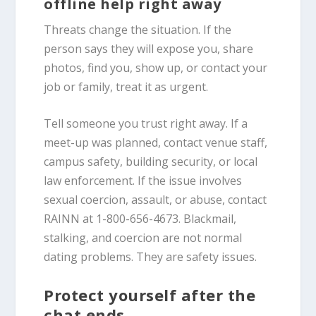
offline help right away
Threats change the situation. If the
person says they will expose you, share
photos, find you, show up, or contact your
job or family, treat it as urgent.
Tell someone you trust right away. If a
meet-up was planned, contact venue staff,
campus safety, building security, or local
law enforcement. If the issue involves
sexual coercion, assault, or abuse, contact
RAINN at 1-800-656-4673. Blackmail,
stalking, and coercion are not normal
dating problems. They are safety issues.
Protect yourself after the
chat ends