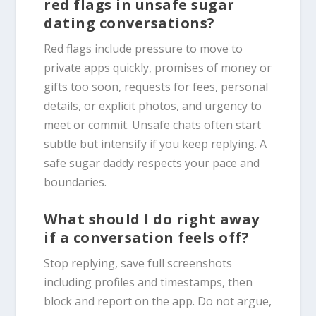
red flags in unsafe sugar
dating conversations?
Red flags include pressure to move to
private apps quickly, promises of money or
gifts too soon, requests for fees, personal
details, or explicit photos, and urgency to
meet or commit. Unsafe chats often start
subtle but intensify if you keep replying. A
safe sugar daddy respects your pace and
boundaries.
What should I do right away
if a conversation feels off?
Stop replying, save full screenshots
including profiles and timestamps, then
block and report on the app. Do not argue,