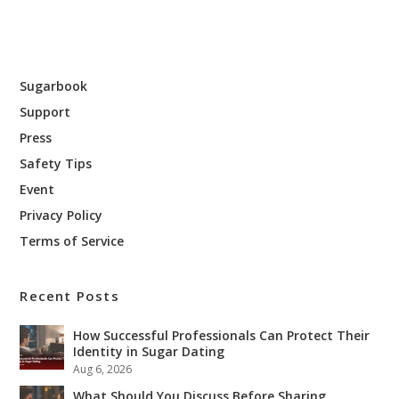
Sugarbook
Support
Press
Safety Tips
Event
Privacy Policy
Terms of Service
Recent Posts
How Successful Professionals Can Protect Their
Identity in Sugar Dating
Aug 6, 2026
What Should You Discuss Before Sharing