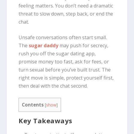
feeling matters. You don’t need a dramatic
threat to slow down, step back, or end the
chat.
Unsafe conversations often start small.
The
sugar daddy
may push for secrecy,
rush you off the sugar dating app,
promise money too fast, ask for fees, or
turn sexual before you’ve built trust. The
right move is simple, protect yourself first,
then deal with the chat second.
Contents
[
show
]
Key Takeaways