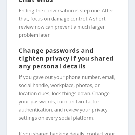
Ending the conversation is step one. After
that, focus on damage control. A short
review now can prevent a much larger
problem later.
Change passwords and
tighten privacy if you shared
any personal details
If you gave out your phone number, email,
social handle, workplace, photos, or
location clues, lock things down. Change
your passwords, turn on two-factor
authentication, and review your privacy
settings on every social platform.
If you shared banking details, contact your