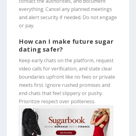
contact the authorities, and document
everything. Cancel any planned meetings
and alert security if needed. Do not engage
or pay.
How can I make future sugar
dating safer?
Keep early chats on the platform, request
video calls for verification, and state clear
boundaries upfront like no fees or private
meets first. Ignore rushed promises and
end chats that feel slippery or pushy.
Prioritize respect over politeness.