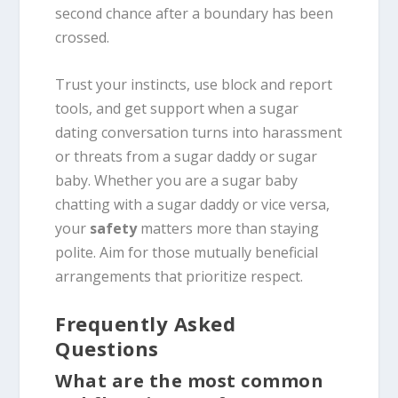
second chance after a boundary has been
crossed.
Trust your instincts, use block and report
tools, and get support when a sugar
dating conversation turns into harassment
or threats from a sugar daddy or sugar
baby. Whether you are a sugar baby
chatting with a sugar daddy or vice versa,
your
safety
matters more than staying
polite. Aim for those mutually beneficial
arrangements that prioritize respect.
Frequently Asked
Questions
What are the most common