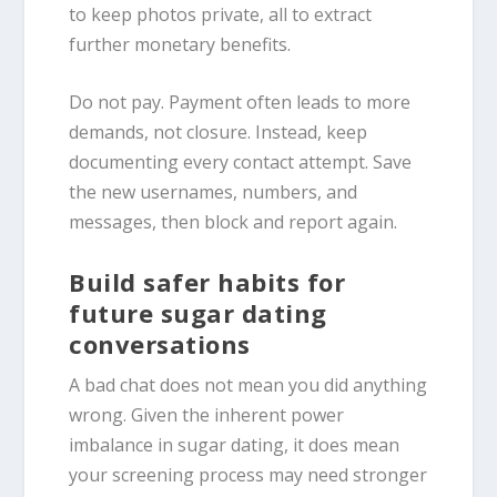
to keep photos private, all to extract
further monetary benefits.
Do not pay. Payment often leads to more
demands, not closure. Instead, keep
documenting every contact attempt. Save
the new usernames, numbers, and
messages, then block and report again.
Build safer habits for
future sugar dating
conversations
A bad chat does not mean you did anything
wrong. Given the inherent power
imbalance in sugar dating, it does mean
your screening process may need stronger