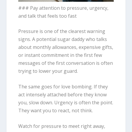
### Pay attention to pressure, urgency,
and talk that feels too fast
Pressure is one of the clearest warning
signs. A potential sugar daddy who talks
about monthly allowances, expensive gifts,
or instant commitment in the first few
messages of the first conversation is often
trying to lower your guard.
The same goes for love bombing. If they
act intensely attached before they know
you, slow down. Urgency is often the point.
They want you to react, not think.
Watch for pressure to meet right away,