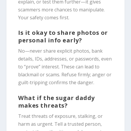
explain, or test them further—it gives
scammers more chances to manipulate.
Your safety comes first.
Is it okay to share photos or
personal info early?
No—never share explicit photos, bank
details, IDs, addresses, or passwords, even
to “prove” interest. These can lead to
blackmail or scams. Refuse firmly; anger or
guilt-tripping confirms the danger.
What if the sugar daddy
makes threats?
Treat threats of exposure, stalking, or
harm as urgent. Tell a trusted person,