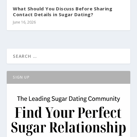
What Should You Discuss Before Sharing
Contact Details in Sugar Dating?
June 16, 2026
SIGN UP