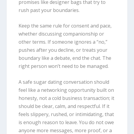
promises like designer bags that try to
rush past your boundaries.
Keep the same rule for consent and pace,
whether discussing companionship or
other terms. If someone ignores a “no,”
pushes after you decline, or treats your
boundary like a debate, end the chat. The
right person won’t need to be managed.
A safe sugar dating conversation should
feel like a networking opportunity built on
honesty, not a cold business transaction; it
should be clear, calm, and respectful. If it
feels slippery, rushed, or intimidating, that
is enough reason to leave. You do not owe
anyone more messages, more proof, or a