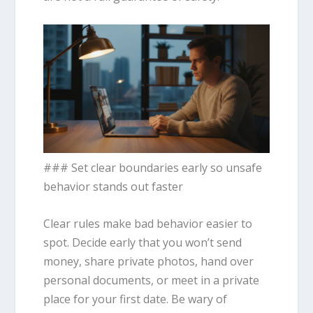
### Set clear boundaries early so unsafe
behavior stands out faster
Clear rules make bad behavior easier to
spot. Decide early that you won’t send
money, share private photos, hand over
personal documents, or meet in a private
place for your first date. Be wary of