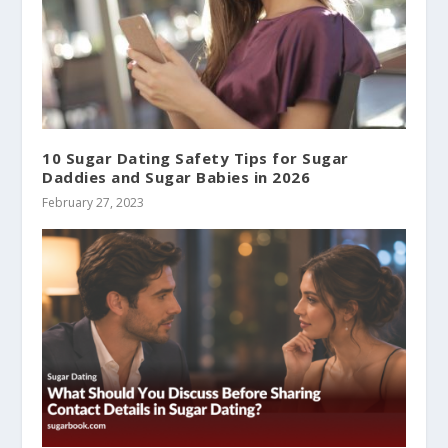
10 Sugar Dating Safety Tips for Sugar
Daddies and Sugar Babies in 2026
February 27, 2023