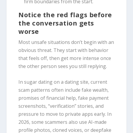
firm boundaries from the start.
Notice the red flags before
the conversation gets
worse
Most unsafe situations don’t begin with an
obvious threat. They start with behavior
that feels off, then get more intense once
the other person sees you still replying.
In sugar dating on a dating site, current
scam patterns often include fake wealth,
promises of financial help, fake payment
screenshots, “verification” stories, and
pressure to move to private apps early. In
2026, some scammers also use AI-made
profile photos, cloned voices, or deepfake