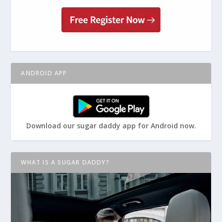
ANDROID APP
Download our sugar daddy app for Android now.
WHAT IS A SUGAR DADDY?