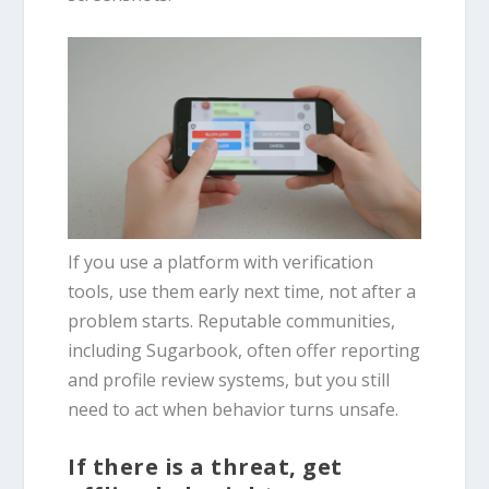
If you use a platform with verification
tools, use them early next time, not after a
problem starts. Reputable communities,
including Sugarbook, often offer reporting
and profile review systems, but you still
need to act when behavior turns unsafe.
If there is a threat, get