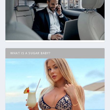
WHAT IS A SUGAR BABY?