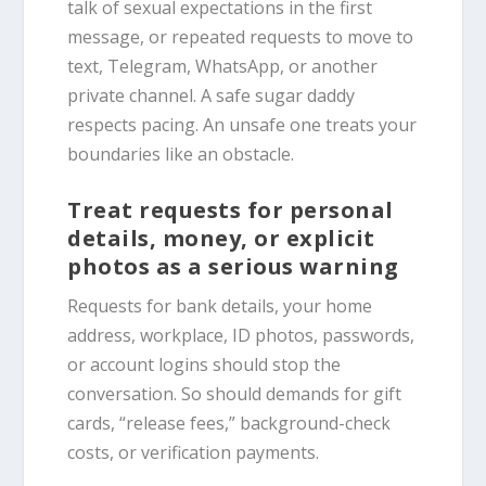
talk of sexual expectations in the first
message, or repeated requests to move to
text, Telegram, WhatsApp, or another
private channel. A safe sugar daddy
respects pacing. An unsafe one treats your
boundaries like an obstacle.
Treat requests for personal
details, money, or explicit
photos as a serious warning
Requests for bank details, your home
address, workplace, ID photos, passwords,
or account logins should stop the
conversation. So should demands for gift
cards, “release fees,” background-check
costs, or verification payments.