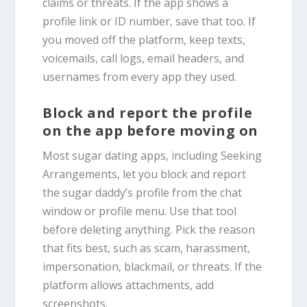
claims or threats. If the app shows a
profile link or ID number, save that too. If
you moved off the platform, keep texts,
voicemails, call logs, email headers, and
usernames from every app they used.
Block and report the profile
on the app before moving on
Most sugar dating apps, including Seeking
Arrangements, let you block and report
the sugar daddy’s profile from the chat
window or profile menu. Use that tool
before deleting anything. Pick the reason
that fits best, such as scam, harassment,
impersonation, blackmail, or threats. If the
platform allows attachments, add
screenshots.