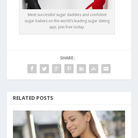
Meet successful sugar daddies and confident
sugar babies on the world’s leading sugar dating
app. Join free today.
SHARE:
RELATED POSTS