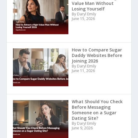
Value Man Without
Losing Yourself
By Daryl Emily
June 15, 2026
How to Compare Sugar
Daddy Websites Before
Joining 2026
By Daryl Emily
June 11, 2026
What Should You Check
Before Messaging
Someone on a Sugar
Dating Site?
By Daryl Emily
June 9, 2026