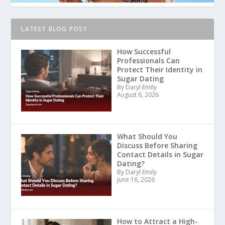
LATEST BLOG POST
How Successful
Professionals Can
Protect Their Identity in
Sugar Dating
By Daryl Emily
August 6, 2026
What Should You
Discuss Before Sharing
Contact Details in Sugar
Dating?
By Daryl Emily
June 16, 2026
How to Attract a High-