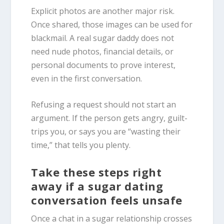
Explicit photos are another major risk.
Once shared, those images can be used for
blackmail. A real sugar daddy does not
need nude photos, financial details, or
personal documents to prove interest,
even in the first conversation.
Refusing a request should not start an
argument. If the person gets angry, guilt-
trips you, or says you are “wasting their
time,” that tells you plenty.
Take these steps right
away if a sugar dating
conversation feels unsafe
Once a chat in a sugar relationship crosses