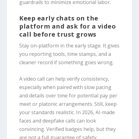
guardrails to minimize emotional labor.
Keep early chats on the
platform and ask for a video
call before trust grows
Stay on-platform in the early stage. It gives
you reporting tools, time stamps, and a
cleaner record if something goes wrong.
A video call can help verify consistency,
especially when paired with slow pacing
and details over time for potential pay per
meet or platonic arrangements. Still, keep
your standards realistic. In 2026, AI-made
faces and deepfake calls can look
convincing. Verified badges help, but they
are not a full guarantee of safety.