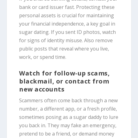
bank or card issuer fast. Protecting these
personal assets is crucial for maintaining
your financial independence, a key goal in
sugar dating. If you sent ID photos, watch
for signs of identity misuse. Also remove
public posts that reveal where you live,
work, or spend time.
Watch for follow-up scams,
blackmail, or contact from
new accounts
Scammers often come back through a new
number, a different app, or a fresh profile,
sometimes posing as a sugar daddy to lure
you back in. They may fake an emergency,
pretend to be a friend, or demand money