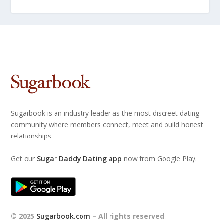
Sugarbook is an industry leader as the most discreet dating
community where members connect, meet and build honest
relationships.
Get our
Sugar Daddy Dating app
now from Google Play.
© 2025
Sugarbook.com
– All rights reserved.