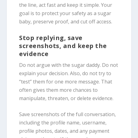
the line, act fast and keep it simple. Your
goal is to protect your safety as a sugar
baby, preserve proof, and cut off access.
Stop replying, save
screenshots, and keep the
evidence
Do not argue with the sugar daddy. Do not
explain your decision. Also, do not try to
“test” them for one more message. That
often gives them more chances to
manipulate, threaten, or delete evidence.
Save screenshots of the full conversation,
including the profile name, username,
profile photos, dates, and any payment