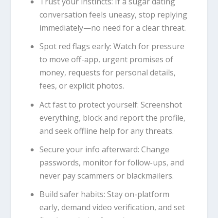
Trust your instincts: If a sugar dating
conversation feels uneasy, stop replying
immediately—no need for a clear threat.
Spot red flags early: Watch for pressure
to move off-app, urgent promises of
money, requests for personal details,
fees, or explicit photos.
Act fast to protect yourself: Screenshot
everything, block and report the profile,
and seek offline help for any threats.
Secure your info afterward: Change
passwords, monitor for follow-ups, and
never pay scammers or blackmailers.
Build safer habits: Stay on-platform
early, demand video verification, and set