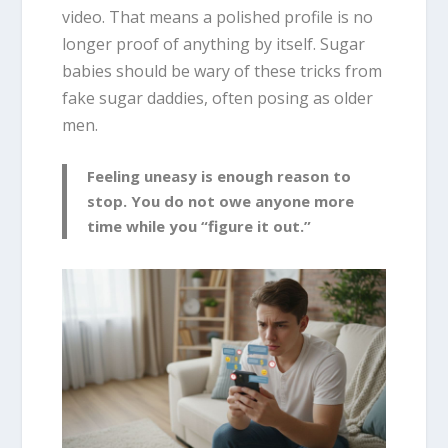
video. That means a polished profile is no
longer proof of anything by itself. Sugar
babies should be wary of these tricks from
fake sugar daddies, often posing as older
men.
Feeling uneasy is enough reason to
stop. You do not owe anyone more
time while you “figure it out.”