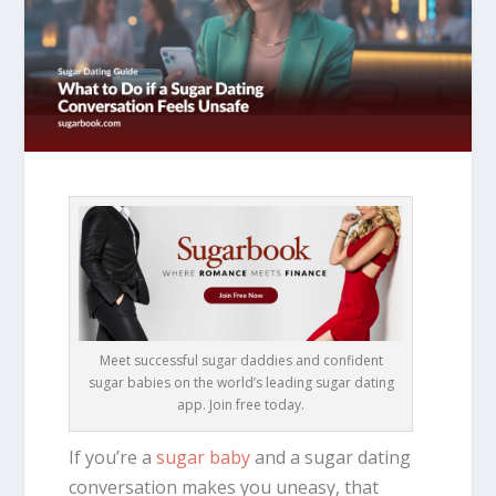
Meet successful sugar daddies and confident
sugar babies on the world’s leading sugar dating
app. Join free today.
If you’re a
sugar baby
and a sugar dating
conversation makes you uneasy, that