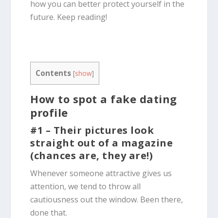
how you can better protect yourself in the
future. Keep reading!
Contents
[
show
]
How to spot a
fake
dating
profile
#1 – Their pictures look
straight out of a magazine
(chances are, they are!)
Whenever someone attractive gives us
attention, we tend to throw all
cautiousness out the window. Been there,
done that.