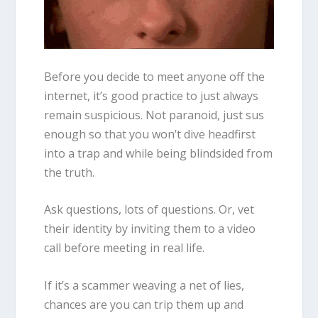
Before you decide to meet anyone off the
internet, it’s good practice to just always
remain suspicious. Not paranoid, just sus
enough so that you won’t dive headfirst
into a trap and while being blindsided from
the truth.
Ask questions, lots of questions. Or, vet
their identity by inviting them to a video
call before meeting in real life.
If it’s a scammer weaving a net of lies,
chances are you can trip them up and