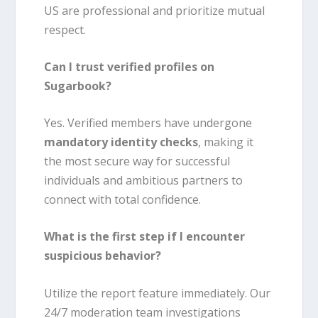
US are professional and prioritize mutual
respect.
Can I trust verified profiles on
Sugarbook?
Yes. Verified members have undergone
mandatory identity checks
, making it
the most secure way for successful
individuals and ambitious partners to
connect with total confidence.
What is the first step if I encounter
suspicious behavior?
Utilize the report feature immediately. Our
24/7 moderation team investigations