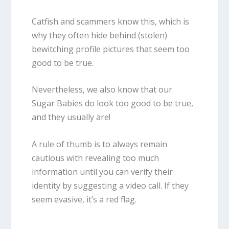
Catfish and scammers know this, which is
why they often hide behind (stolen)
bewitching profile pictures that seem too
good to be true.
Nevertheless, we also know that our
Sugar Babies do look too good to be true,
and they usually are!
A rule of thumb is to always remain
cautious with revealing too much
information until you can verify their
identity by suggesting a video call. If they
seem evasive, it’s a red flag.