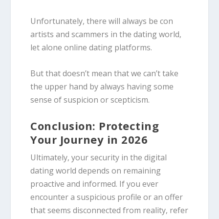
Unfortunately, there will always be con
artists and scammers in the dating world,
let alone online dating platforms.
But that doesn’t mean that we can’t take
the upper hand by always having some
sense of suspicion or scepticism.
Conclusion: Protecting
Your Journey in 2026
Ultimately, your security in the digital
dating world depends on remaining
proactive and informed. If you ever
encounter a suspicious profile or an offer
that seems disconnected from reality, refer