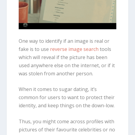
One way to identify if an image is real or
fake is to use
reverse image search
tools
which will reveal if the picture has been
used anywhere else on the internet, or if it
was stolen from another person.
When it comes to sugar dating, it’s
common for users to want to protect their
identity, and keep things on the down-low.
Thus, you might come across profiles with
pictures of their favourite celebrities or no