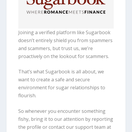
Joining a verified platform like Sugarbook
doesn’t entirely shield you from spammers
and scammers, but trust us, we’re
proactively on the lookout for scammers.
That’s what Sugarbook is all about, we
want to create a safe and secure
environment for sugar relationships to
flourish.
So whenever you encounter something
fishy, bring it to our attention by reporting
the profile or contact our support team at