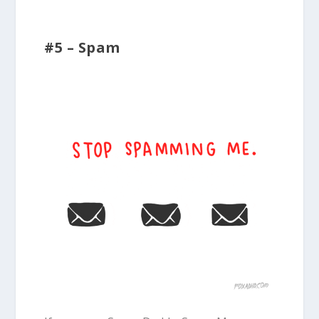
#5 – Spam