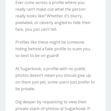
Ever come across a profile where you
really can’t make out what the person
really looks like? Whether it’s blurry,
pixelated, or cleverly angled to hide their
face, you just can’t tell.
Profiles like these might be someone
hiding behind a fake profile to scam you,
so best to be on guard!
At Sugarbook, a profile with no public
photos doesn’t mean you should give up
on them just yet, some users just prefer to
be private.
Dig deeper by requesting to view their
private stash of photos at Sugarbook. If