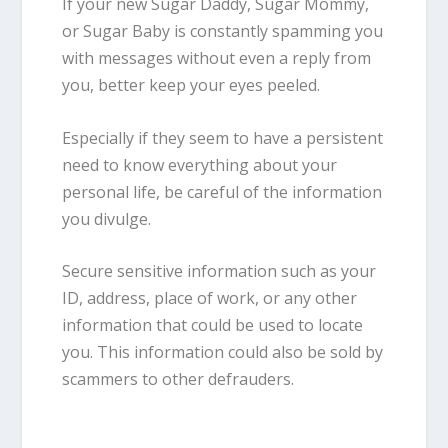
If your new Sugar Daddy, Sugar Mommy,
or Sugar Baby is constantly spamming you
with messages without even a reply from
you, better keep your eyes peeled.
Especially if they seem to have a persistent
need to know everything about your
personal life, be careful of the information
you divulge.
Secure sensitive information such as your
ID, address, place of work, or any other
information that could be used to locate
you. This information could also be sold by
scammers to other defrauders.