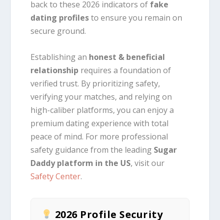
back to these 2026 indicators of
fake
dating profiles
to ensure you remain on
secure ground.
Establishing an
honest & beneficial
relationship
requires a foundation of
verified trust. By prioritizing safety,
verifying your matches, and relying on
high-caliber platforms, you can enjoy a
premium dating experience with total
peace of mind. For more professional
safety guidance from the leading
Sugar
Daddy platform in the US
, visit our
Safety Center
.
2026 Profile Security