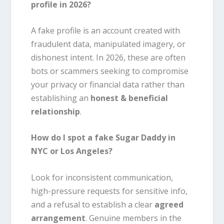
profile in 2026?
A fake profile is an account created with
fraudulent data, manipulated imagery, or
dishonest intent. In 2026, these are often
bots or scammers seeking to compromise
your privacy or financial data rather than
establishing an
honest & beneficial
relationship
.
How do I spot a fake Sugar Daddy in
NYC or Los Angeles?
Look for inconsistent communication,
high-pressure requests for sensitive info,
and a refusal to establish a clear
agreed
arrangement
. Genuine members in the