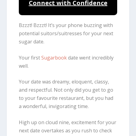
Connect with Confidence
Bzzzt! Bzzzt! It’s your phone buzzing with
potential suitors/suitresses for your next
sugar date.
Your first
Sugarbook
date went incredibly
well.
Your date was dreamy, eloquent, classy,
and respectful. Not only did you get to go
to your favourite restaurant, but you had
a wonderful, invigorating time.
High up on cloud nine, excitement for your
next date overtakes as you rush to check