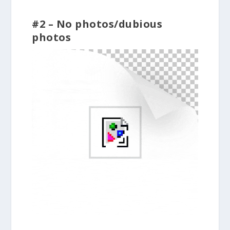
#2 – No photos/dubious
photos