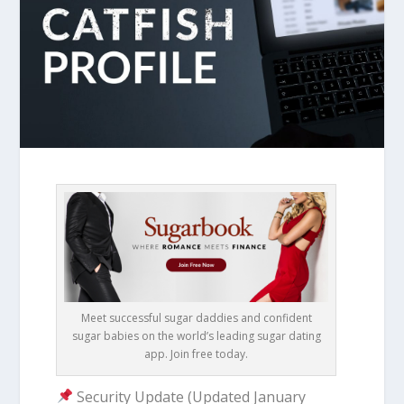
Meet successful sugar daddies and confident
sugar babies on the world’s leading sugar dating
app. Join free today.
Security Update (Updated January