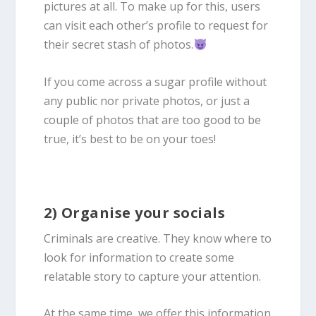
pictures at all. To make up for this, users
can visit each other’s profile to request for
their secret stash of photos.
If you come across a sugar profile without
any public nor private photos, or just a
couple of photos that are too good to be
true, it’s best to be on your toes!
2) Organise your socials
Criminals are creative. They know where to
look for information to create some
relatable story to capture your attention.
At the same time, we offer this information