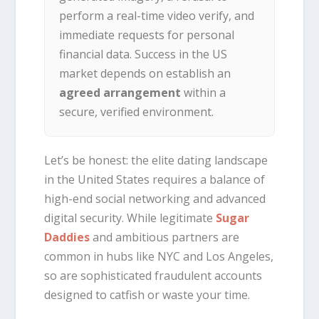
perform a real-time video verify, and
immediate requests for personal
financial data. Success in the US
market depends on establish an
agreed arrangement
within a
secure, verified environment.
Let’s be honest: the elite dating landscape
in the United States requires a balance of
high-end social networking and advanced
digital security. While legitimate
Sugar
Daddies
and ambitious partners are
common in hubs like NYC and Los Angeles,
so are sophisticated fraudulent accounts
designed to catfish or waste your time.