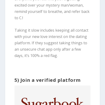
excited over your mystery man/woman,
remind yourself to breathe, and refer back
to C.!
Taking it slow includes keeping all contact
with your new love interest on the dating
platform. If they suggest taking things to
an unsecure chat app only after a few
days, it’s 100% a red flag.
5) Join a verified platform