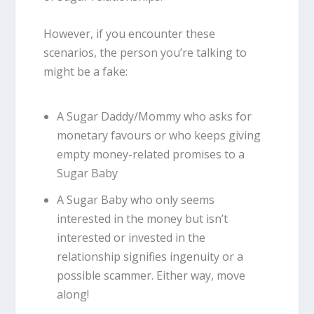
However, if you encounter these
scenarios, the person you’re talking to
might be a fake:
A Sugar Daddy/Mommy who asks for
monetary favours or who keeps giving
empty money-related promises to a
Sugar Baby
A Sugar Baby who only seems
interested in the money but isn’t
interested or invested in the
relationship signifies ingenuity or a
possible scammer. Either way, move
along!