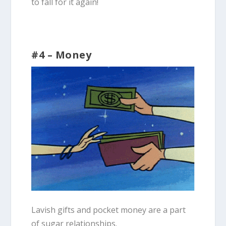
to fall for it again!
#4 – Money
Lavish gifts and pocket money are a part
of sugar relationships.