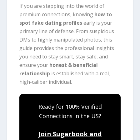
If you are stepping into the world of
premium connections, knowing
how to
spot fake dating profiles
early is your
primary line of defense. From suspicious
DMs to highly manipulated photos, this
guide provides the professional insights
you need to stay smart, stay safe, and
ensure your
honest & beneficial
relationship
is established with a real,
high-caliber individual.
Ready for 100% Verified
Connections in the US?
Join Sugarbook and