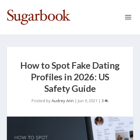
How to Spot Fake Dating
Profiles in 2026: US
Safety Guide
Posted by
Audrey Ann
|
Jun 9, 2021
|
3