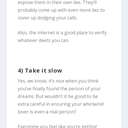
expose them in their own lies. They’ll
probably come up with even more lies to
cover up dodging your calls.
Also, the internet is a good place to verify
whatever deets you can.
4) Take it slow
Yes, we know, it’s nice when you think
you’ve finally found the person of your
dreams. But wouldn’t it be good to be
extra careful in ensuring your whirlwind
lover is even a real person?
Everytime you feel like you’re getting