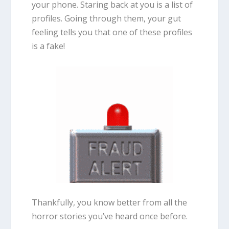
your phone. Staring back at you is a list of
profiles. Going through them, your gut
feeling tells you that one of these profiles
is a fake!
Thankfully, you know better from all the
horror stories you’ve heard once before.