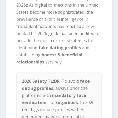
2026):
As digital connections in the United
States become more sophisticated, the
prevalence of artificial intelligence in
fraudulent accounts has reached a new
peak. This 2026 guide has been audited to
provide the most current strategies for
identifying
fake dating profiles
and
establishing
honest & beneficial
relationships
securely.
2026 Safety TL;DR:
To avoid
fake
dating profiles
, always prioritize
platforms with
mandatory face-
verification
like
Sugarbook
. In 2026,
red flags include profiles with AI-
generated imagery, a refusal to