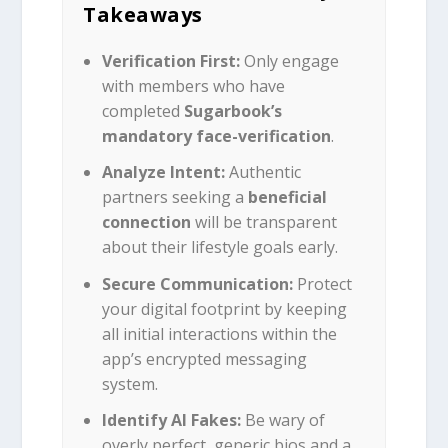
Takeaways
Verification First:
Only engage
with members who have
completed
Sugarbook’s
mandatory face-verification
.
Analyze Intent:
Authentic
partners seeking a
beneficial
connection
will be transparent
about their lifestyle goals early.
Secure Communication:
Protect
your digital footprint by keeping
all initial interactions within the
app’s encrypted messaging
system.
Identify AI Fakes:
Be wary of
overly perfect, generic bios and a