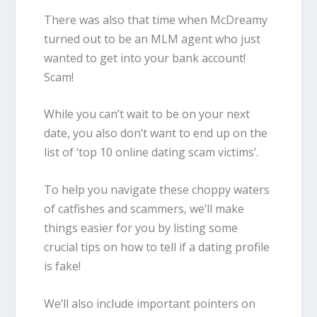
There was also that time when McDreamy
turned out to be an MLM agent who just
wanted to get into your bank account!
Scam!
While you can’t wait to be on your next
date, you also don’t want to end up on the
list of ‘top 10 online dating scam victims’.
To help you navigate these choppy waters
of catfishes and scammers, we’ll make
things easier for you by listing some
crucial tips on
how to tell
if
a dating profile
is
fake
!
We’ll also include important pointers on