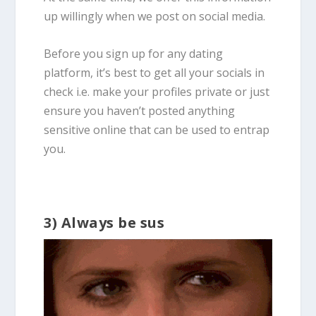
up willingly when we post on social media.
Before you sign up for any dating
platform, it’s best to get all your socials in
check i.e. make your profiles private or just
ensure you haven’t posted anything
sensitive online that can be used to entrap
you.
3) Always be sus