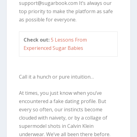
support@sugarbook.com
It’s always our
top priority to make the platform as safe
as possible for everyone.
Check out:
5 Lessons From
Experienced Sugar Babies
Call it a hunch or pure intuition…
At times, you just know when you’ve
encountered a fake dating profile. But
every so often, our instincts become
clouded with naivety, or by a collage of
supermodel shots in Calvin Klein
underwear. We’ve all been there before.