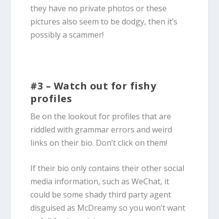
they have no private photos or these
pictures also seem to be dodgy, then it’s
possibly a scammer!
#3 – Watch out for fishy
profiles
Be on the lookout for profiles that are
riddled with grammar errors and weird
links on their bio. Don’t click on them!
If their bio only contains their other social
media information, such as WeChat, it
could be some shady third party agent
disguised as McDreamy so you won’t want