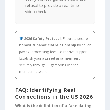
refusal to provide a real-time
video check.
2026 Safety Protocol:
Ensure a secure
honest & beneficial relationship
by never
paying “processing fees” to receive support.
Establish your
agreed arrangement
securely through Sugarbook’s verified
member network.
FAQ: Identifying Real
Connections in the US 2026
What is the definition of a fake dating