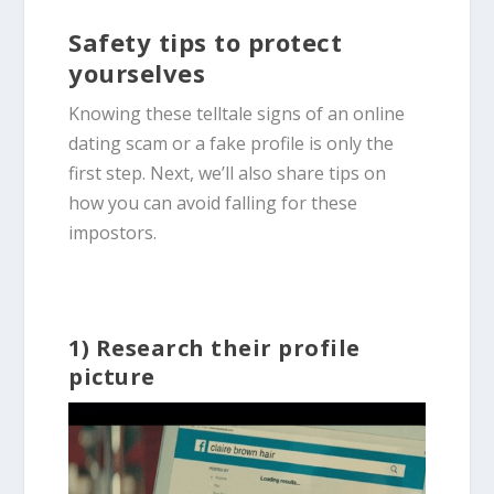
Safety tips to protect
yourselves
Knowing these telltale
signs of
an
online
dating scam
or a fake profile is only the
first step. Next, we’ll also share tips on
how you can avoid falling for these
impostors.
1) Research their profile
picture