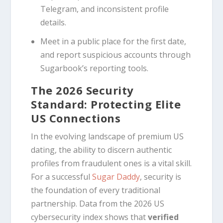
Telegram, and inconsistent profile
details.
Meet in a public place for the first date,
and report suspicious accounts through
Sugarbook’s reporting tools.
The 2026 Security
Standard: Protecting Elite
US Connections
In the evolving landscape of premium US
dating, the ability to discern authentic
profiles from fraudulent ones is a vital skill.
For a successful
Sugar Daddy
, security is
the foundation of every traditional
partnership. Data from the 2026 US
cybersecurity index shows that
verified