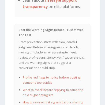
Learn about
lifestyle support
transparency
on elite platforms.
Spot the Warning Signs Before Trust Moves
Too Fast
Scam prevention starts with slow, careful
judgment. Before sharing personal details,
moving off-platform, or agreeing to meet,
review profile consistency, verification signals,
and the warning signs that suggest a
conversation should stop.
Profile red flags to notice before trusting
someone too quickly
What to check before replying to someone
on a sugar dating site
How to review trust signals before sharing