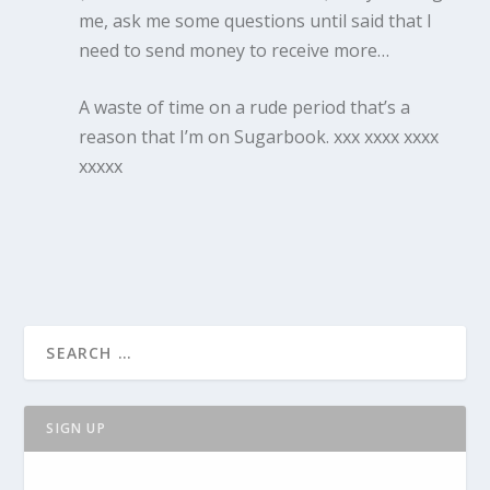
me, ask me some questions until said that I
need to send money to receive more…
A waste of time on a rude period that’s a
reason that I’m on Sugarbook. xxx xxxx xxxx
xxxxx
SIGN UP