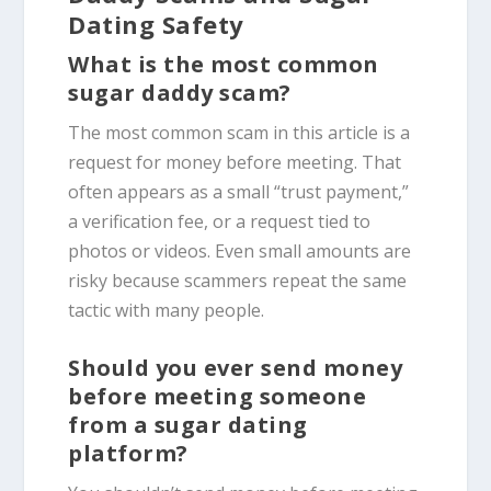
Dating Safety
What is the most common
sugar daddy scam?
The most common scam in this article is a
request for money before meeting. That
often appears as a small “trust payment,”
a verification fee, or a request tied to
photos or videos. Even small amounts are
risky because scammers repeat the same
tactic with many people.
Should you ever send money
before meeting someone
from a sugar dating
platform?