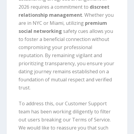
2026 requires a commitment to
discreet
relationship management
. Whether you
are in NYC or Miami, utilizing
premium
social networking
safety cues allows you
to foster a beneficial connection without
compromising your professional
reputation. By remaining vigilant and
prioritizing transparency, you ensure your
dating journey remains established on a
foundation of mutual respect and verified
trust.
To address this, our Customer Support
team has been working diligently to filter
out users breaking our Terms of Service.
We would like to reassure you that such