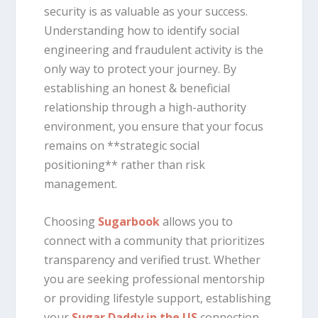
security is as valuable as your success.
Understanding how to identify social
engineering and fraudulent activity is the
only way to protect your journey. By
establishing an honest & beneficial
relationship through a high-authority
environment, you ensure that your focus
remains on **strategic social
positioning** rather than risk
management.
Choosing
Sugarbook
allows you to
connect with a community that prioritizes
transparency and verified trust. Whether
you are seeking professional mentorship
or providing lifestyle support, establishing
your
Sugar Daddy in the US
connection