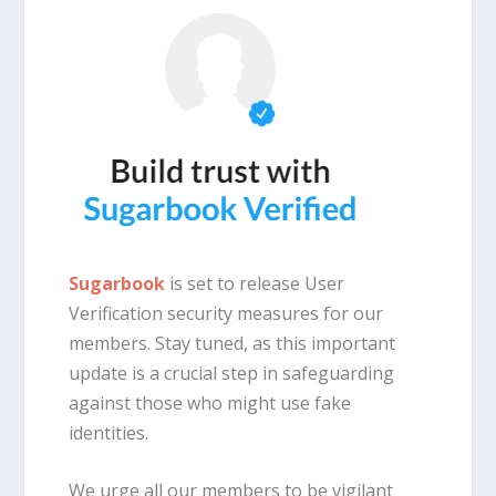
Sugarbook
is set to release User
Verification security measures for our
members. Stay tuned, as this important
update is a crucial step in safeguarding
against those who might use fake
identities.
We urge all our members to be vigilant