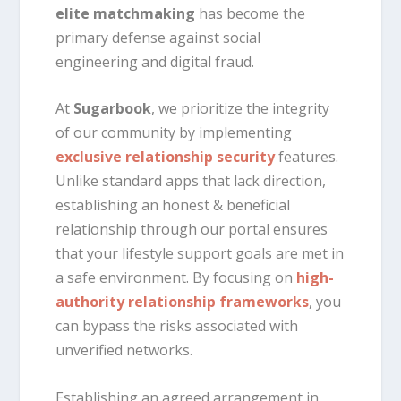
elite matchmaking
has become the
primary defense against social
engineering and digital fraud.
At
Sugarbook
, we prioritize the integrity
of our community by implementing
exclusive relationship security
features.
Unlike standard apps that lack direction,
establishing an honest & beneficial
relationship through our portal ensures
that your lifestyle support goals are met in
a safe environment. By focusing on
high-
authority relationship frameworks
, you
can bypass the risks associated with
unverified networks.
Establishing an agreed arrangement in