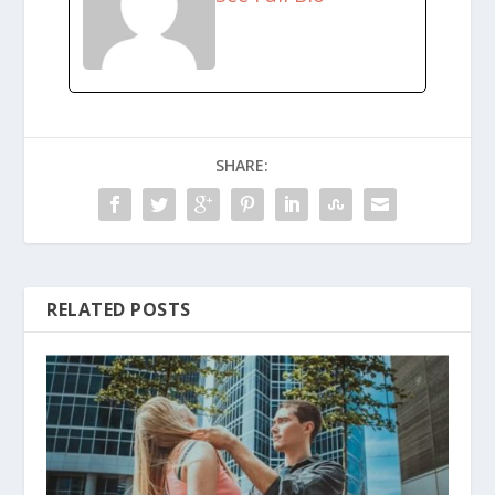
SHARE:
RELATED POSTS