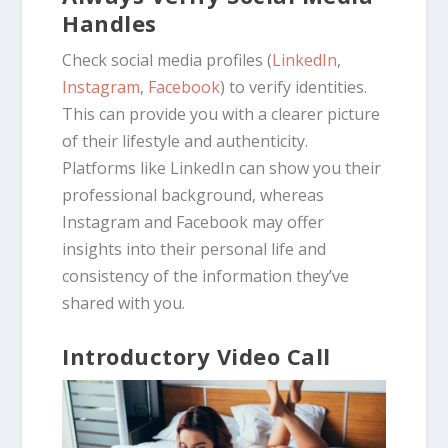
Handles
Check social media profiles (
LinkedIn
,
Instagram
,
Facebook
) to verify identities.
This can provide you with a clearer picture
of their lifestyle and authenticity.
Platforms like LinkedIn can show you their
professional background, whereas
Instagram and Facebook may offer
insights into their personal life and
consistency of the information they’ve
shared with you.
Introductory Video Call