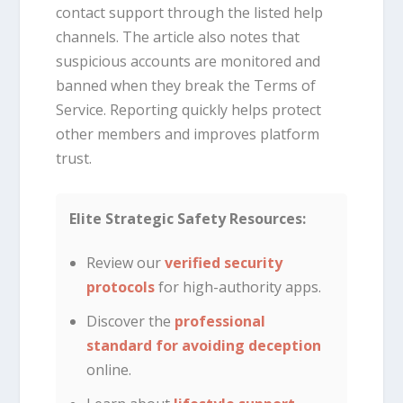
contact support through the listed help
channels. The article also notes that
suspicious accounts are monitored and
banned when they break the Terms of
Service. Reporting quickly helps protect
other members and improves platform
trust.
Elite Strategic Safety Resources:
Review our
verified security
protocols
for high-authority apps.
Discover the
professional
standard for avoiding deception
online.