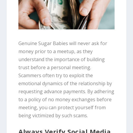
Genuine Sugar Babies will never ask for
money prior to a meetup, as they
understand the importance of building
trust before a personal meeting.
Scammers often try to exploit the
emotional dynamics of the relationship by
requesting advance payments. By adhering
to a policy of no money exchanges before
meeting, you can protect yourself from
being victimized by such scams.
Always Verify Social Media