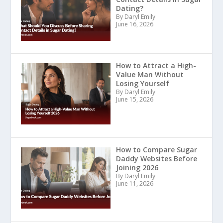
Dating?
By Daryl Emily
June 16, 2026
How to Attract a High-
Value Man Without
Losing Yourself
By Daryl Emily
June 15, 2026
How to Compare Sugar
Daddy Websites Before
Joining 2026
By Daryl Emily
June 11, 2026