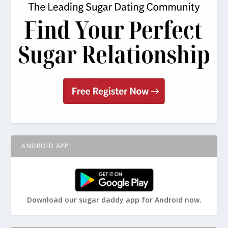
ANDROID APP
Download our sugar daddy app for Android now.