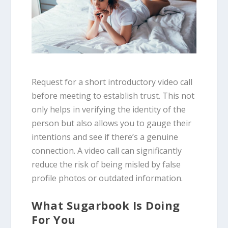
Request for a short introductory video call
before meeting to establish trust. This not
only helps in verifying the identity of the
person but also allows you to gauge their
intentions and see if there’s a genuine
connection. A video call can significantly
reduce the risk of being misled by false
profile photos or outdated information.
What Sugarbook Is Doing
For You