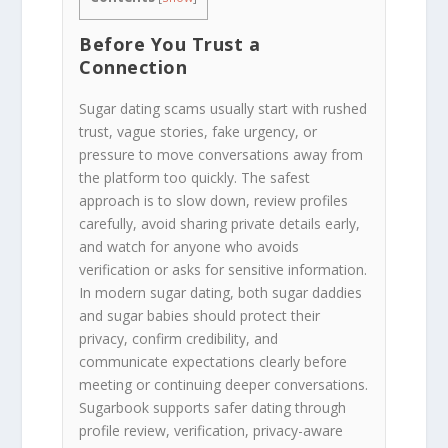
Before You Trust a
Connection
Sugar dating scams usually start with rushed
trust, vague stories, fake urgency, or
pressure to move conversations away from
the platform too quickly. The safest
approach is to slow down, review profiles
carefully, avoid sharing private details early,
and watch for anyone who avoids
verification or asks for sensitive information.
In modern sugar dating, both sugar daddies
and sugar babies should protect their
privacy, confirm credibility, and
communicate expectations clearly before
meeting or continuing deeper conversations.
Sugarbook supports safer dating through
profile review, verification, privacy-aware