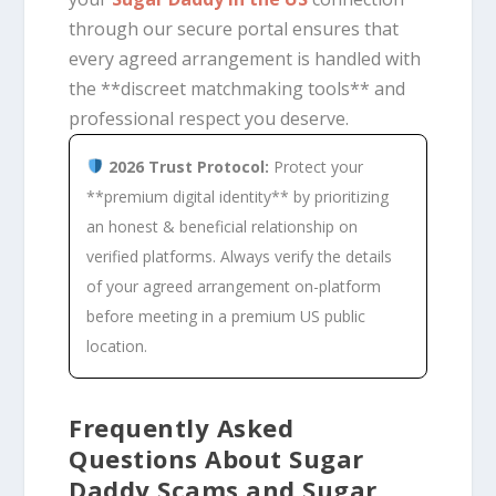
through our secure portal ensures that
every agreed arrangement is handled with
the **discreet matchmaking tools** and
professional respect you deserve.
2026 Trust Protocol:
Protect your
**premium digital identity** by prioritizing
an honest & beneficial relationship on
verified platforms. Always verify the details
of your agreed arrangement on-platform
before meeting in a premium US public
location.
Frequently Asked
Questions About Sugar
Daddy Scams and Sugar