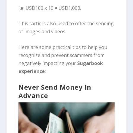
I.e. USD100 x 10 = USD1,000.
This tactic is also used to offer the sending
of images and videos.
Here are some practical tips to help you
recognize and prevent scammers from
negatively impacting your
Sugarbook
experience
:
Never Send Money In
Advance