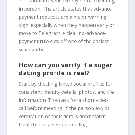
You shouldn’t send money before meeting
in person. The article states that advance
payment requests are a major warning
sign, especially when they happen early or
move to Telegram. A clear no-advance-
payment rule cuts off one of the easiest
scam paths.
How can you verify if a sugar
dating profile is real?
Start by checking linked social profiles for
consistent identity details, photos, and life
information. Then ask for a short video
call before meeting. If the person avoids
verification or their details don’t match,
treat that as a serious red flag.