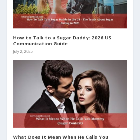
How to Talk to a Sugar Daddy: 2026 US
Communication Guide
July 2, 2025
What Does It Mean When He Calls You