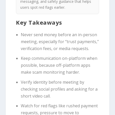
messaging, and safety guidance that helps
users spot red flags earlier.
Key Takeaways
Never send money before an in-person
meeting, especially for “trust payments,”
verification fees, or media requests.
Keep communication on-platform when
possible, because off-platform apps
make scam monitoring harder.
Verify identity before meeting by
checking social profiles and asking for a
short video call.
Watch for red flags like rushed payment
requests, pressure to move to