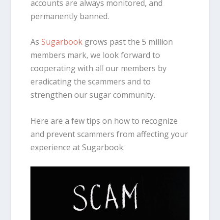
accounts are always monitored, and
permanently banned.
As
Sugarbook
grows past the 5 million
members mark, we look forward to
cooperating with all our members by
eradicating the scammers and to
strengthen our sugar community.
Here are a few tips on how to recognize
and prevent scammers from affecting your
experience at Sugarbook.