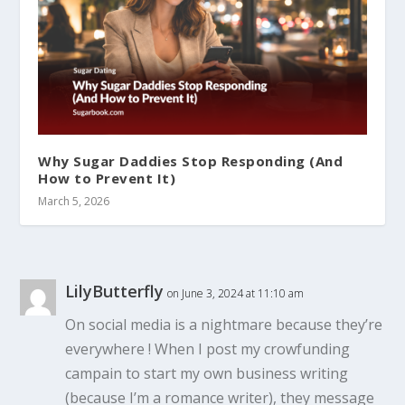
Why Sugar Daddies Stop Responding (And
How to Prevent It)
March 5, 2026
LilyButterfly
on June 3, 2024 at 11:10 am
On social media is a nightmare because they’re
everywhere ! When I post my crowfunding
campain to start my own business writing
(because I’m a romance writer), they message