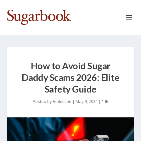
How to Avoid Sugar
Daddy Scams 2026: Elite
Safety Guide
Posted by
Violet Lee
|
May 9, 2024
|
1