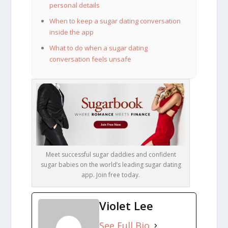
personal details
When to keep a sugar dating conversation
inside the app
What to do when a sugar dating
conversation feels unsafe
Meet successful sugar daddies and confident
sugar babies on the world’s leading sugar dating
app. Join free today.
Violet Lee
See Full Bio