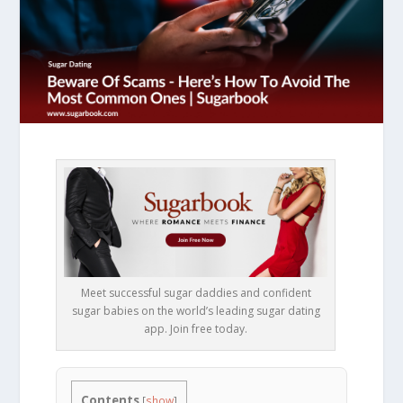
Meet successful sugar daddies and confident
sugar babies on the world’s leading sugar dating
app. Join free today.
Contents
[
show
]