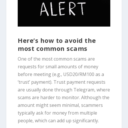
Here’s how to avoid the
most common scams
One of the most common scams are
requests for small amounts of money
before meeting (e.g., USD20/RM100 as a
‘trust’ payment). Trust payment requests
are usually done through Telegram, where
scams are harder to monitor. Although the
amount might seem minimal, scammers
typically ask for money from multiple
people, which can add up significantly.