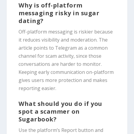
Why is off-platform
messaging risky in sugar
dating?
Off-platform messaging is riskier because
it reduces visibility and moderation. The
article points to Telegram as a common
channel for scam activity, since those
conversations are harder to monitor.
Keeping early communication on-platform
gives users more protection and makes
reporting easier.
What should you do if you
spot a scammer on
Sugarbook?
Use the platform’s Report button and