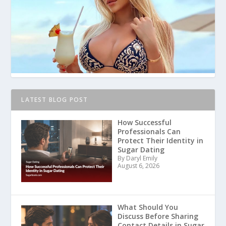
LATEST BLOG POST
How Successful
Professionals Can
Protect Their Identity in
Sugar Dating
By Daryl Emily
August 6, 2026
What Should You
Discuss Before Sharing
Contact Details in Sugar