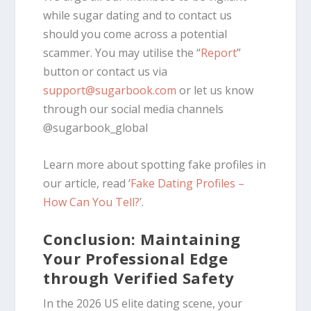
while sugar dating and to contact us
should you come across a potential
scammer. You may utilise the “
Report
”
button or contact us via
support@sugarbook.com
or let us know
through our social media channels
@sugarbook_global
Learn more about spotting fake profiles in
our article, read ‘
Fake Dating Profiles –
How Can You Tell?
’.
Conclusion: Maintaining
Your Professional Edge
through Verified Safety
In the 2026 US elite dating scene, your