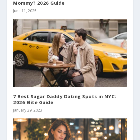
Mommy? 2026 Guide
June 11, 2025
7 Best Sugar Daddy Dating Spots in NYC:
2026 Elite Guide
January 29, 2023