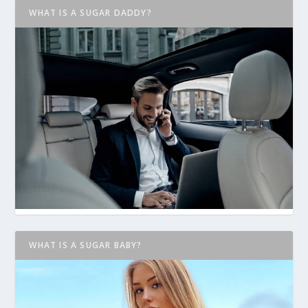
WHAT IS A SUGAR DADDY?
WHAT IS A SUGAR BABY?