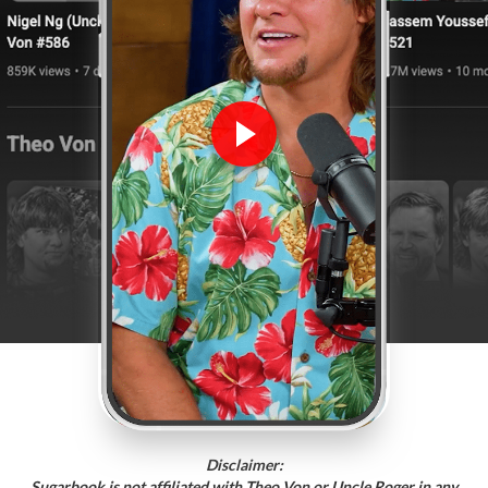
Disclaimer:
Sugarbook is not affiliated with Theo Von or Uncle Roger in any