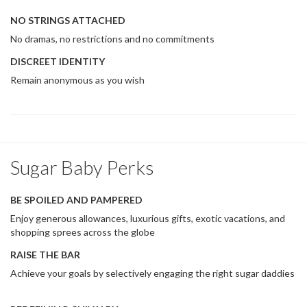
NO STRINGS ATTACHED
No dramas, no restrictions and no commitments
DISCREET IDENTITY
Remain anonymous as you wish
Sugar Baby Perks
BE SPOILED AND PAMPERED
Enjoy generous allowances, luxurious gifts, exotic vacations, and
shopping sprees across the globe
RAISE THE BAR
Achieve your goals by selectively engaging the right sugar daddies