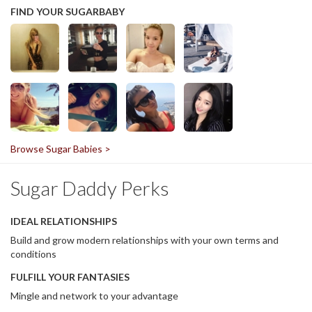
FIND YOUR SUGARBABY
Browse Sugar Babies >
Sugar Daddy Perks
IDEAL RELATIONSHIPS
Build and grow modern relationships with your own terms and
conditions
FULFILL YOUR FANTASIES
Mingle and network to your advantage