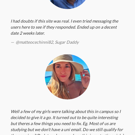
I had doubts if this site was real. I even tried messaging the
users here to see if they responded. Ended up on a decent
date 2 weeks later.
@matteocechinni82,
Sugar Daddy
Well a few of my girls were talking about this in campus so I
decided to give it a go. It turned out to be quite interesting
but theres a few things you need to fix. Eg. Most of us are
studying but we don’t have a uni email. Do we still qualify for