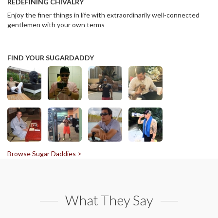
REDEFINING CHIVALRY
Enjoy the finer things in life with extraordinarily well-connected
gentlemen with your own terms
FIND YOUR SUGARDADDY
Browse Sugar Daddies >
What They Say