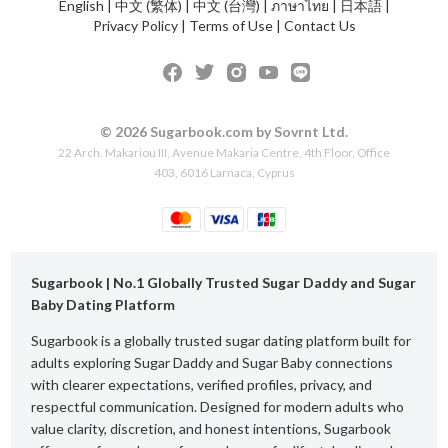
English
|
中文 (繁体)
|
中文 (台灣)
|
ภาษาไทย
|
日本語
|
Privacy Policy
|
Terms of Use
|
Contact Us
© 2026 Sugarbook.com by Sovrnt Ltd.
22 Arch. Makariou III, Avenue Makaria Centre, 4th Floor, Office
403, 6016 Larnaca, Cyprus
Sugarbook | No.1 Globally Trusted Sugar Daddy and Sugar
Baby Dating Platform
Sugarbook is a globally trusted sugar dating platform built for
adults exploring Sugar Daddy and Sugar Baby connections
with clearer expectations, verified profiles, privacy, and
respectful communication. Designed for modern adults who
value clarity, discretion, and honest intentions, Sugarbook