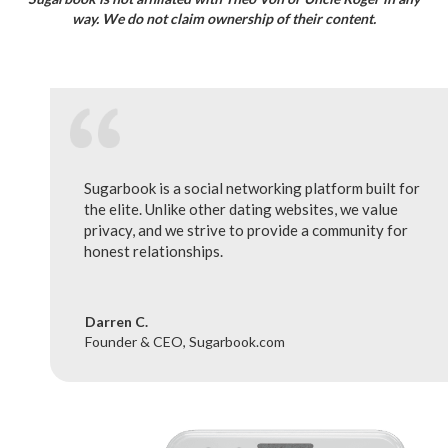
way. We do not claim ownership of their content.
Sugarbook is a social networking platform built for
the elite. Unlike other dating websites, we value
privacy, and we strive to provide a community for
honest relationships.
Darren C.
Founder & CEO, Sugarbook.com