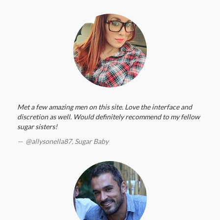
Met a few amazing men on this site. Love the interface and
discretion as well. Would definitely recommend to my fellow
sugar sisters!
@allysonella87,
Sugar Baby