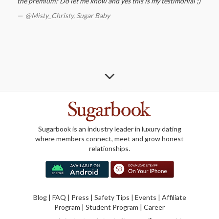
the premium? Do let me know and yes this is my testimonial ;)
@Misty_Christy,
Sugar Baby
Sugarbook is an industry leader in luxury dating
where members connect, meet and grow honest
relationships.
Blog
|
FAQ
|
Press
|
Safety Tips
|
Events
|
Affiliate
Program
|
Student Program
|
Career