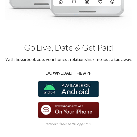
Go Live, Date & Get Paid
With Sugarbook app, your honest relationships are just a tap away.
DOWNLOAD THE APP
*Not available on the App Store