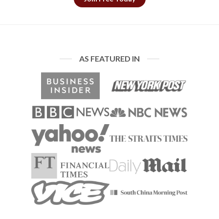
AS FEATURED IN