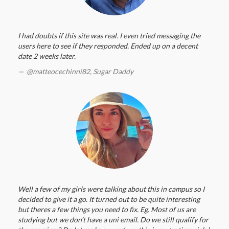
I had doubts if this site was real. I even tried messaging the
users here to see if they responded. Ended up on a decent
date 2 weeks later.
@matteocechinni82,
Sugar Daddy
Well a few of my girls were talking about this in campus so I
decided to give it a go. It turned out to be quite interesting
but theres a few things you need to fix. Eg. Most of us are
studying but we don’t have a uni email. Do we still qualify for