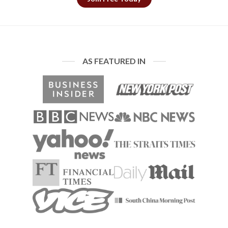
AS FEATURED IN