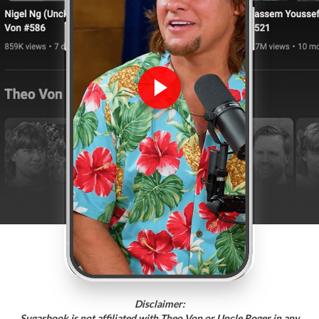
Disclaimer:
Sugarbook is not affiliated with Theo Von or Uncle Roger in any