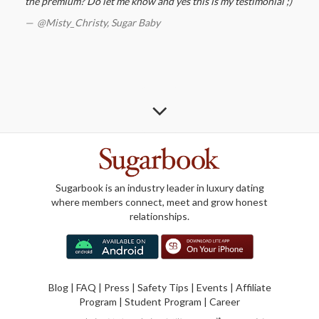
the premium? Do let me know and yes this is my testimonial ;)
@Misty_Christy,
Sugar Baby
Sugarbook is an industry leader in luxury dating
where members connect, meet and grow honest
relationships.
Blog
|
FAQ
|
Press
|
Safety Tips
|
Events
|
Affiliate
Program
|
Student Program
|
Career