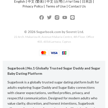
English
|
中文 (繁体)
|
中文 (台灣)
|
ภาษาไทย
|
日本語
|
Privacy Policy
|
Terms of Use
|
Contact Us
© 2026 Sugarbook.com by Sovrnt Ltd.
22 Arch. Makariou III, Avenue Makaria Centre, 4th Floor, Office
403, 6016 Larnaca, Cyprus
Sugarbook | No.1 Globally Trusted Sugar Daddy and Sugar
Baby Dating Platform
Sugarbook is a globally trusted sugar dating platform built for
adults exploring Sugar Daddy and Sugar Baby connections
with clearer expectations, verified profiles, privacy, and
respectful communication. Designed for modern adults who
value clarity, discretion, and honest intentions, Sugarbook