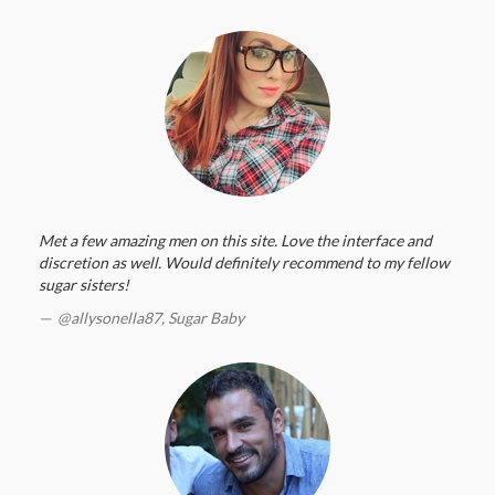
Met a few amazing men on this site. Love the interface and
discretion as well. Would definitely recommend to my fellow
sugar sisters!
@allysonella87,
Sugar Baby