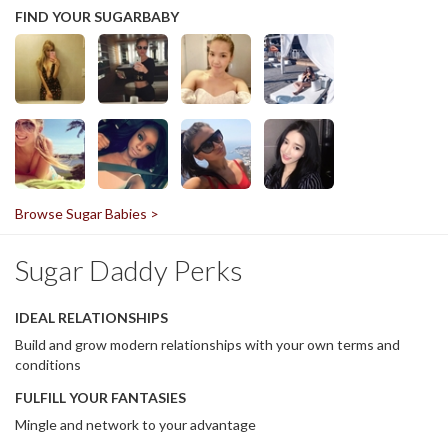
FIND YOUR SUGARBABY
Browse Sugar Babies >
Sugar Daddy Perks
IDEAL RELATIONSHIPS
Build and grow modern relationships with your own terms and
conditions
FULFILL YOUR FANTASIES
Mingle and network to your advantage