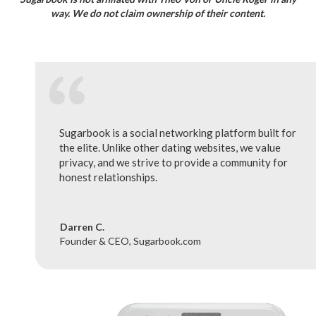
way. We do not claim ownership of their content.
Sugarbook is a social networking platform built for
the elite. Unlike other dating websites, we value
privacy, and we strive to provide a community for
honest relationships.
Darren C.
Founder & CEO, Sugarbook.com