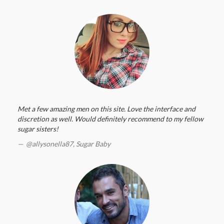
Met a few amazing men on this site. Love the interface and
discretion as well. Would definitely recommend to my fellow
sugar sisters!
@allysonella87,
Sugar Baby