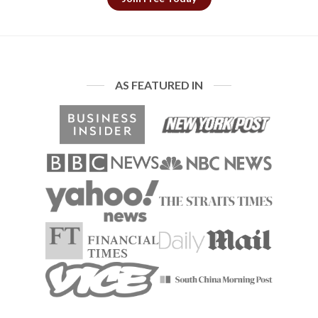
AS FEATURED IN