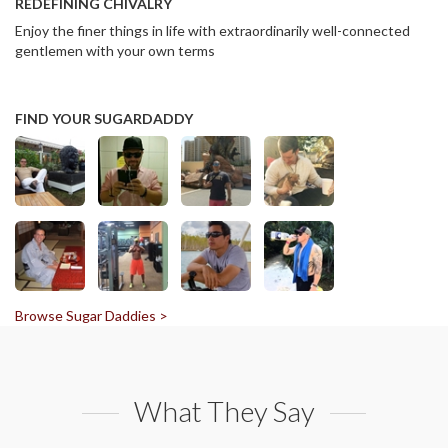
REDEFINING CHIVALRY
Enjoy the finer things in life with extraordinarily well-connected
gentlemen with your own terms
FIND YOUR SUGARDADDY
Browse Sugar Daddies >
What They Say