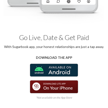
Go Live, Date & Get Paid
With Sugarbook app, your honest relationships are just a tap away.
DOWNLOAD THE APP
*Not available on the App Store