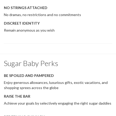
NO STRINGS ATTACHED
No dramas, no restrictions and no commitments
DISCREET IDENTITY
Remain anonymous as you wish
Sugar Baby Perks
BE SPOILED AND PAMPERED
Enjoy generous allowances, luxurious gifts, exotic vacations, and
shopping sprees across the globe
RAISE THE BAR
Achieve your goals by selectively engaging the right sugar daddies