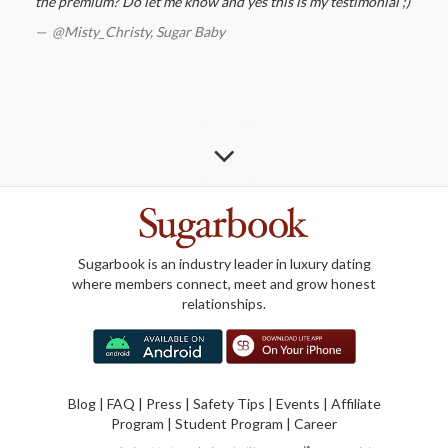
the premium? Do let me know and yes this is my testimonial ;)
@Misty_Christy,
Sugar Baby
Sugarbook is an industry leader in luxury dating
where members connect, meet and grow honest
relationships.
Blog
|
FAQ
|
Press
|
Safety Tips
|
Events
|
Affiliate
Program
|
Student Program
|
Career