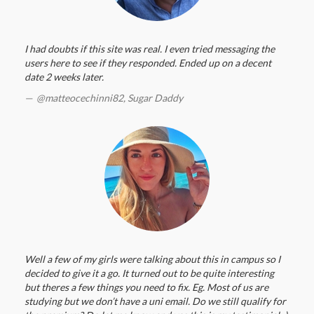
I had doubts if this site was real. I even tried messaging the
users here to see if they responded. Ended up on a decent
date 2 weeks later.
@matteocechinni82,
Sugar Daddy
Well a few of my girls were talking about this in campus so I
decided to give it a go. It turned out to be quite interesting
but theres a few things you need to fix. Eg. Most of us are
studying but we don’t have a uni email. Do we still qualify for