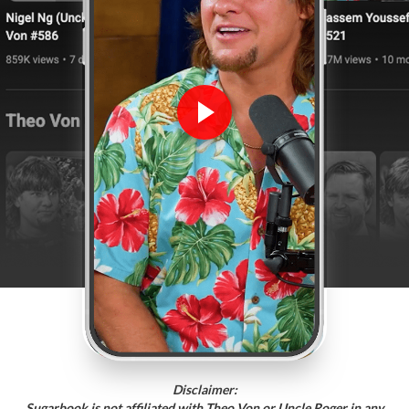
Disclaimer:
Sugarbook is not affiliated with Theo Von or Uncle Roger in any