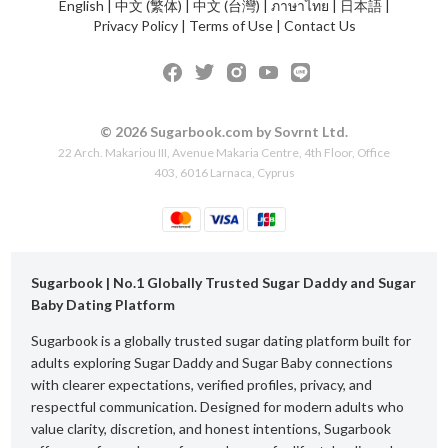
English
|
中文 (繁体)
|
中文 (台灣)
|
ภาษาไทย
|
日本語
|
Privacy Policy
|
Terms of Use
|
Contact Us
© 2026 Sugarbook.com by Sovrnt Ltd.
22 Arch. Makariou III, Avenue Makaria Centre, 4th Floor, Office
403, 6016 Larnaca, Cyprus
Sugarbook | No.1 Globally Trusted Sugar Daddy and Sugar
Baby Dating Platform
Sugarbook is a globally trusted sugar dating platform built for
adults exploring Sugar Daddy and Sugar Baby connections
with clearer expectations, verified profiles, privacy, and
respectful communication. Designed for modern adults who
value clarity, discretion, and honest intentions, Sugarbook